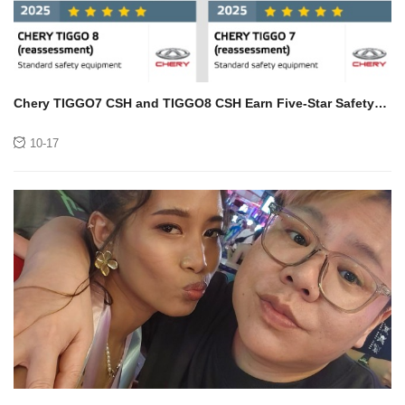
Chery TIGGO7 CSH and TIGGO8 CSH Earn Five-Star Safety
Rating from Euro NCAP
10-17