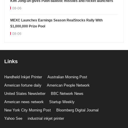
Kim Jong-un gives Putin ballistic missiles and rocket launchers
08-06
MEXC Launches Earnings Season RealStocks Rally With
$1,000,000 Prize Pool
08-06
Links
Handheld Inkjet Printer
Australian Morning Post
American fortune daily
American People Network
United States Newsletter
BBC Network News
American news network
Startup Weekly
New York City Morning Post
Bloomberg Digital Journal
Yahoo See
industrial inkjet printer