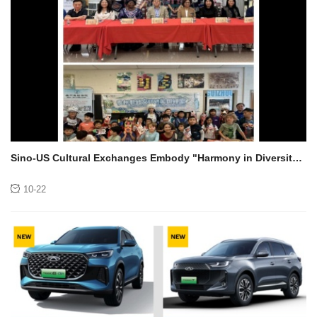
Sino-US Cultural Exchanges Embody "Harmony in Diversity"!
Guizhou's Intangible Cultural Heritage Enters American
Campuses, Captivating American Gen Z with Craftsmanship
10-22