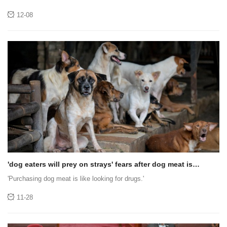
Accelerate Global Growth and Redefine User-First Crypto
Trading Experience
12-08
'dog eaters will prey on strays' fears after dog meat is
banned in jakarta
'Purchasing dog meat is like looking for drugs.'
11-28