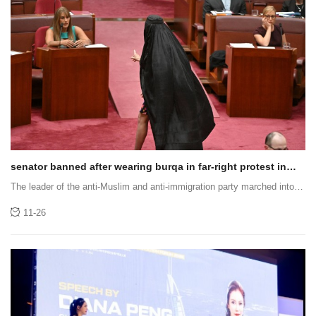
senator banned after wearing burqa in far-right protest in
middle of parliament
The leader of the anti-Muslim and anti-immigration party marched into
Parliament wearing a burqa.
11-26