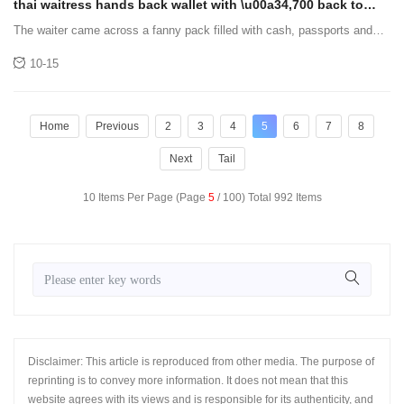
thai waitress hands back wallet with \u00a34,700 back to
owner who lost it
The waiter came across a fanny pack filled with cash, passports and
credit cards.
10-15
Home
Previous
2
3
4
5
6
7
8
Next
Tail
10 Items Per Page (Page
5
/ 100) Total 992 Items
Disclaimer: This article is reproduced from other media. The purpose of
reprinting is to convey more information. It does not mean that this
website agrees with its views and is responsible for its authenticity, and