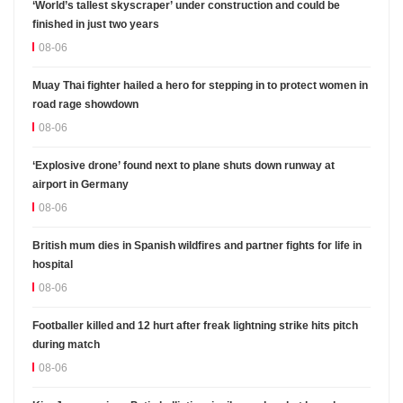
‘World’s tallest skyscraper’ under construction and could be
finished in just two years
08-06
Muay Thai fighter hailed a hero for stepping in to protect women in
road rage showdown
08-06
‘Explosive drone’ found next to plane shuts down runway at
airport in Germany
08-06
British mum dies in Spanish wildfires and partner fights for life in
hospital
08-06
Footballer killed and 12 hurt after freak lightning strike hits pitch
during match
08-06