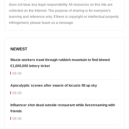
does not bear any legal responsibility. All resources on this site are
collected on the Internet. The purpose of sharing is for everyone's
learning and reference only. If there is copyright or intellectual property
infringement, please leave us a message.
NEWEST
Waste workers trawl through rubbish mountain to find binned
€1,000,000 lottery ticket
08-06
Apocalyptic scenes after swarm of locusts fill up sky
08-06
Influencer shot dead outside restaurant while livestreaming with
friends
08-06