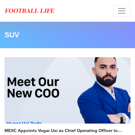
SUV
MEXC Appoints Vugar Usi as Chief Operating Officer to