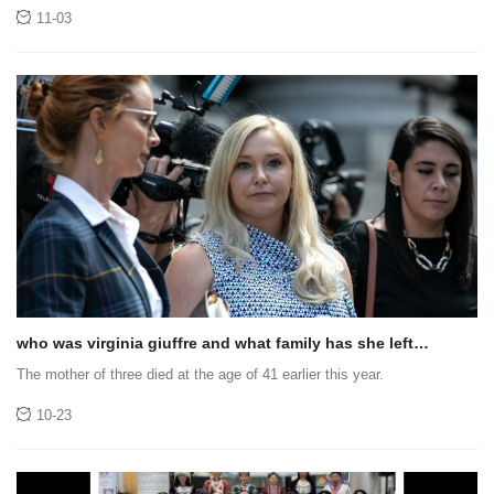
trapped in a secluded valley in the Himalayas, Nepal, for three days .
11-03
who was virginia giuffre and what family has she left
behind?
The mother of three died at the age of 41 earlier this year.
10-23