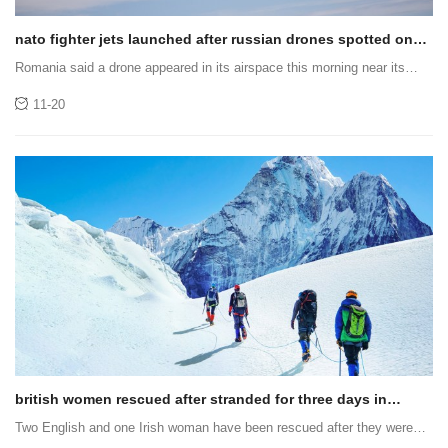
nato fighter jets launched after russian drones spotted on
border
Romania said a drone appeared in its airspace this morning near its
border after Russian strikes in Ukrainian border towns.
11-20
british women rescued after stranded for three days in
remote himalayan valley
Two English and one Irish woman have been rescued after they were