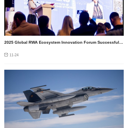
2025 Global RWA Ecosystem Innovation Forum Successfully
Concludes in Dubai, UAE
11-24