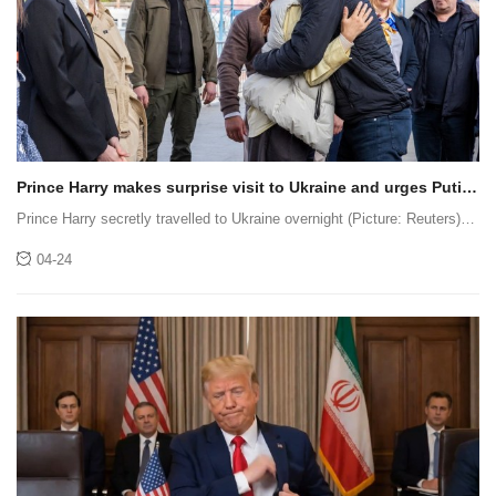
Prince Harry makes surprise visit to Ukraine and urges Putin
to ‘stop the war’
Prince Harry secretly travelled to Ukraine overnight (Picture: Reuters)
Prince Harry has made a direct appeal to Vladimir Putin to end the
04-24
conflict and ‘choose a different course’ during surprise v