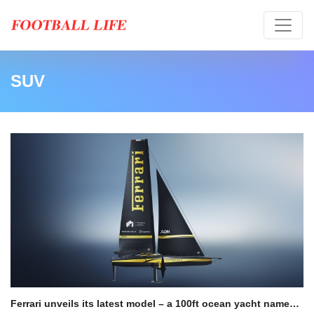
SUV
Ferrari unveils its latest model – a 100ft ocean yacht named