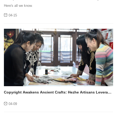
it open or closed?
Here's all we know.
04-15
Copyright Awakens Ancient Crafts: Hezhe Artisans Leverage
New Paths of Inheritance
04-09