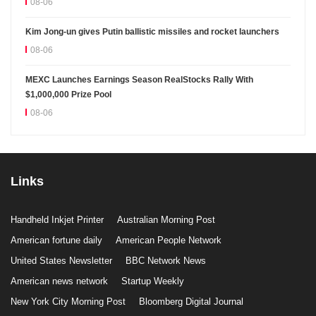
08-06
Kim Jong-un gives Putin ballistic missiles and rocket launchers
08-06
MEXC Launches Earnings Season RealStocks Rally With
$1,000,000 Prize Pool
08-06
Links
Handheld Inkjet Printer
Australian Morning Post
American fortune daily
American People Network
United States Newsletter
BBC Network News
American news network
Startup Weekly
New York City Morning Post
Bloomberg Digital Journal