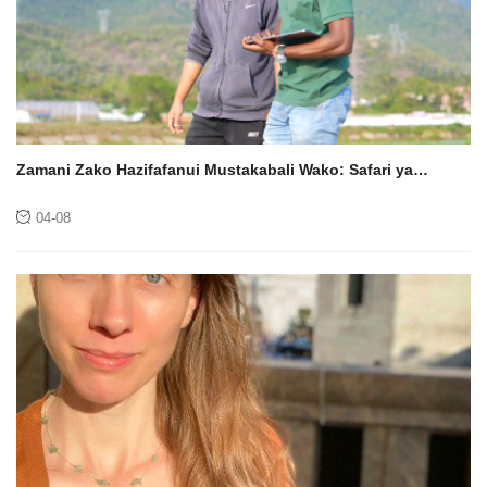
Zamani Zako Hazifafanui Mustakabali Wako: Safari ya
Kisayansi ya Wyclif Odago ya Ugunduzi
04-08