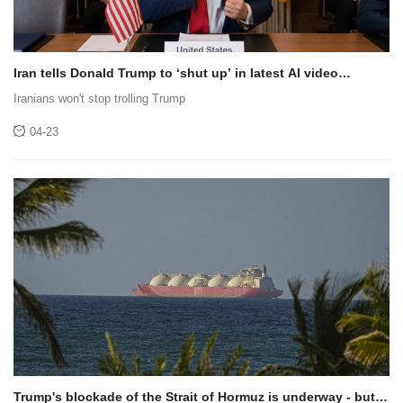
Iran tells Donald Trump to ‘shut up’ in latest AI video
invoking SpongeBob SquarePants
Iranians won't stop trolling Trump
04-23
Trump's blockade of the Strait of Hormuz is underway - but is