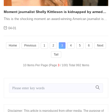
Moment journalist Shelly Kittleson is kidnapped by armed
men off the streets of Baghdad
This is the shocking moment an award-winning American journalist is
grabbed on the streets of Baghdad and kidnapped.
04-01
Home
Previous
1
2
3
4
5
6
Next
Tail
10 Items Per Page (Page
3
/ 100) Total 992 Items
Disclaimer: This article is reproduced from other media. The purpose of