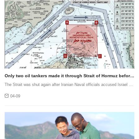
Only two oil tankers made it through Strait of Hormuz before
it was shut again
The Strait was shut again after Iranian Naval officials accused Israel of
launching a strike against Lebanon.
04-09