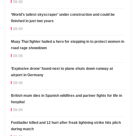
08-06
‘World’s tallest skyscraper’ under construction and could be
finished in just two years
08-06
Muay Thai fighter hailed a hero for stepping in to protect women in
road rage showdown
08-06
‘Explosive drone’ found next to plane shuts down runway at
airport in Germany
08-06
British mum dies in Spanish wildfires and partner fights for life in
hospital
08-06
Footballer killed and 12 hurt after freak lightning strike hits pitch
during match