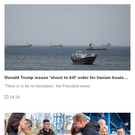
Donald Trump issues ‘shoot to kill’ order for Iranian boats
laying mines
'There is to be no hesitation,' the President wrote.
04-24