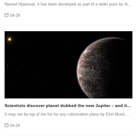
Hypersail
Named Hypersail, it has been developed as part of a wider push by the
supercar maker to extend its expertise beyond motoring
04-29
Scientists discover planet dubbed the new Jupiter – and it
smells of wee
It may not be top of the list for any colonisation plans by Elon Musk,
but has intrigued scientists studying it with the James Webb Space
04-24
Telescope (JWST)