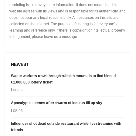
reprinting is to convey more information. It does not mean that this
website agrees with its views and is responsible for its authenticity, and
does not bear any legal responsibility. All resources on this site are
collected on the Internet. The purpose of sharing is for everyone's
learning and reference only. If there is copyright or intellectual property
infringement, please leave us a message.
NEWEST
Waste workers trawl through rubbish mountain to find binned
€1,000,000 lottery ticket
08-06
Apocalyptic scenes after swarm of locusts fill up sky
08-06
Influencer shot dead outside restaurant while livestreaming with
friends