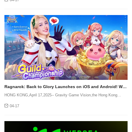
to-business ("B2B") information technology
Ragnarok: Back to Glory Launches on iOS and Android! Win
a Share of $77,777 with BOW!
HONG KONG,April 17,2025-- Gravity Game Vision,the Hong Kong
office of Gravity,has announced the official iOS and Android launch
04-17
ofRagnarok: Back to Glory today! As part of the RO series,Ragnarok:
Back