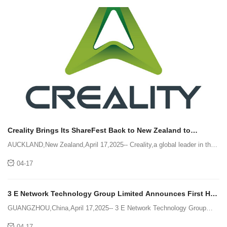
Creality Brings Its ShareFest Back to New Zealand to
Celebrate the Maker Spirit
AUCKLAND,New Zealand,April 17,2025-- Creality,a global leader in the
3D printing industry,brought its community event ShareFest back to "the
04-17
city of sails" of Auckland and attracted more th
3 E Network Technology Group Limited Announces First Half
of Fiscal Year 2025 Financial Results
GUANGZHOU,China,April 17,2025-- 3 E Network Technology Group
Limited (Nasdaq: MASK) (the "Company" or "3e Network"),a business-
04-17