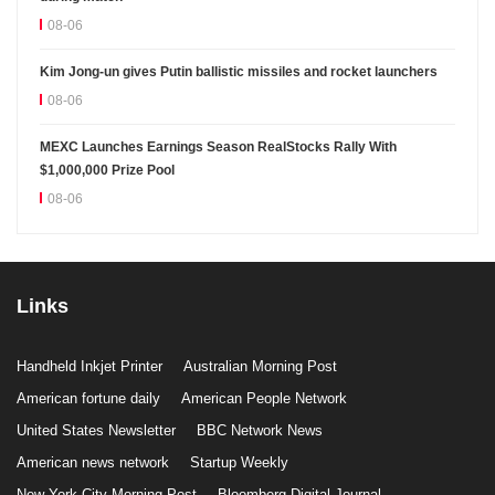
08-06
Kim Jong-un gives Putin ballistic missiles and rocket launchers
08-06
MEXC Launches Earnings Season RealStocks Rally With
$1,000,000 Prize Pool
08-06
Links
Handheld Inkjet Printer
Australian Morning Post
American fortune daily
American People Network
United States Newsletter
BBC Network News
American news network
Startup Weekly
New York City Morning Post
Bloomberg Digital Journal