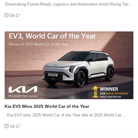
Chain Fair Returns to Singapore
Showcasing Future-Ready Logistics and Automation Amid Rising Tariff
Pressures,and Evolving Supply Chain Complexity
04-17
Kia EV3 Wins 2025 World Car of the Year
- Kia EV3 wins 2025 World Car of the Year title at 2025 World Car
Awards - World Car Awards recognize,reward and inspire automotive
04-17
excellence and innovation in the rapidly changing mobility industry