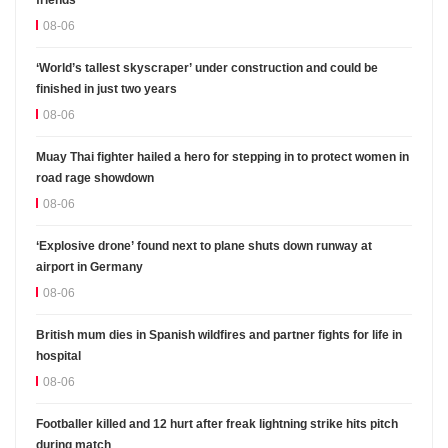
friends
08-06
‘World’s tallest skyscraper’ under construction and could be
finished in just two years
08-06
Muay Thai fighter hailed a hero for stepping in to protect women in
road rage showdown
08-06
‘Explosive drone’ found next to plane shuts down runway at
airport in Germany
08-06
British mum dies in Spanish wildfires and partner fights for life in
hospital
08-06
Footballer killed and 12 hurt after freak lightning strike hits pitch
during match