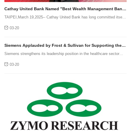
Cathay United Bank Named "Best Wealth Management Bank
in Taiwan" by The Asian Banker !
TAIPEI,March 19,2025-- Cathay United Bank has long committed itself
to assisting high-net-worth clients in seizing international investment
03-20
opportunities. By leveraging digital technology and financia
Siemens Applauded by Frost & Sullivan for Supporting the
Evolution of Smart Hospitals and Its Market-leading Position
Siemens strengthens its leadership position in the healthcare sector
with its competency in digitalizing facilities and operations,thus enabling
03-20
the progression of smart hospitals.