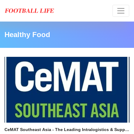
Healthy Food
CeMAT Southeast Asia - The Leading Intralogistics & Supply