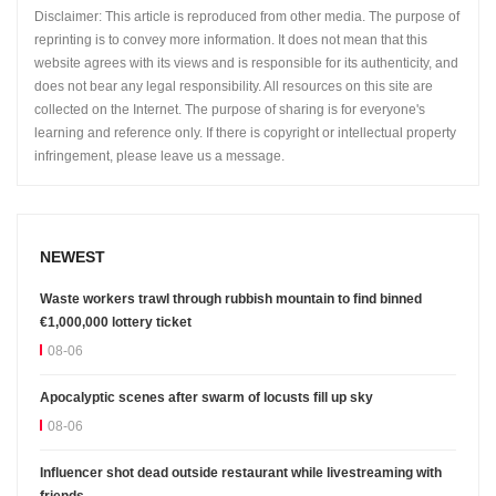
Disclaimer: This article is reproduced from other media. The purpose of
reprinting is to convey more information. It does not mean that this
website agrees with its views and is responsible for its authenticity, and
does not bear any legal responsibility. All resources on this site are
collected on the Internet. The purpose of sharing is for everyone's
learning and reference only. If there is copyright or intellectual property
infringement, please leave us a message.
NEWEST
Waste workers trawl through rubbish mountain to find binned
€1,000,000 lottery ticket
08-06
Apocalyptic scenes after swarm of locusts fill up sky
08-06
Influencer shot dead outside restaurant while livestreaming with