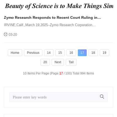
Zymo Research Responds to Recent Court Ruling in
Litigation with QIAGEN GmbH
IRVINE,Calif.,March 19,2025--Zymo Research Corporation
acknowledges the recent ruling,on March 14,2025,by the United States
03-20
District Court for the Central District of California in the ongoing litiga
Home
Previous
14
15
16
17
18
19
20
Next
Tail
10 Items Per Page (Page
17
/ 100) Total 994 Items