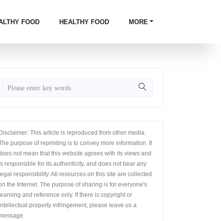
ALTHY FOOD
HEALTHY FOOD
MORE
Disclaimer: This article is reproduced from other media.
The purpose of reprinting is to convey more information. It
does not mean that this website agrees with its views and
is responsible for its authenticity, and does not bear any
legal responsibility. All resources on this site are collected
on the Internet. The purpose of sharing is for everyone's
learning and reference only. If there is copyright or
intellectual property infringement, please leave us a
message.