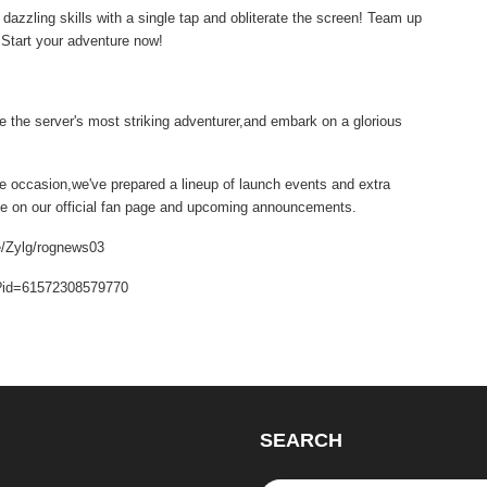
azzling skills with a single tap and obliterate the screen! Team up
! Start your adventure now!
 the server's most striking adventurer,and embark on a glorious
he occasion,we've prepared a lineup of launch events and extra
eye on our official fan page and upcoming announcements.
e/Zylg/rognews03
hp?id=61572308579770
SEARCH