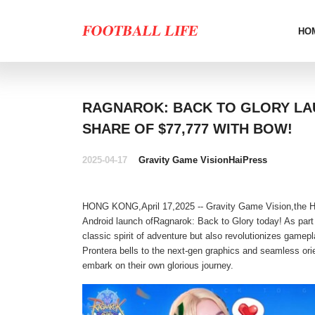
HO
RAGNAROK: BACK TO GLORY LAU
SHARE OF $77,777 WITH BOW!
2025-04-17
Gravity Game Vision
HaiPress
HONG KONG,April 17,2025 -- Gravity Game Vision,the Hon
Android launch ofRagnarok: Back to Glory today! As part 
classic spirit of adventure but also revolutionizes gamep
Prontera bells to the next-gen graphics and seamless ori
embark on their own glorious journey.