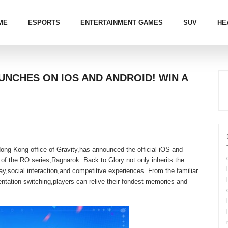
ME
ESPORTS
ENTERTAINMENT GAMES
SUV
HE
NCHES ON IOS AND ANDROID! WIN A
g Kong office of Gravity,has announced the official iOS and
of the RO series,Ragnarok: Back to Glory not only inherits the
lay,social interaction,and competitive experiences. From the familiar
entation switching,players can relive their fondest memories and