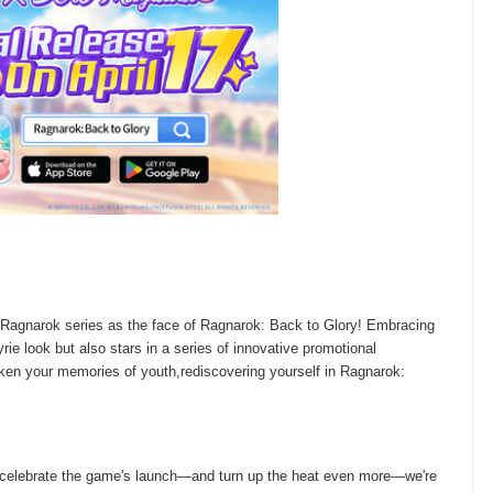
 Ragnarok series as the face of Ragnarok: Back to Glory! Embracing
e look but also stars in a series of innovative promotional
en your memories of youth,rediscovering yourself in Ragnarok:
o celebrate the game's launch—and turn up the heat even more—we're