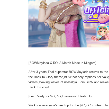
[BOWMaylada X RO: A Match Made in Midgard]
After 3 years,Thai superstar BOWMaylada returns to the
the Back to Glory theme,BOW not only reprises her Valkyri
videos,evoking waves of nostalgia. Join BOW and reawak
Back to Glory!
[Get Ready for $77,777,Preseason Heats Up!]
We know everyone's fired up for the $77,777 contest! T