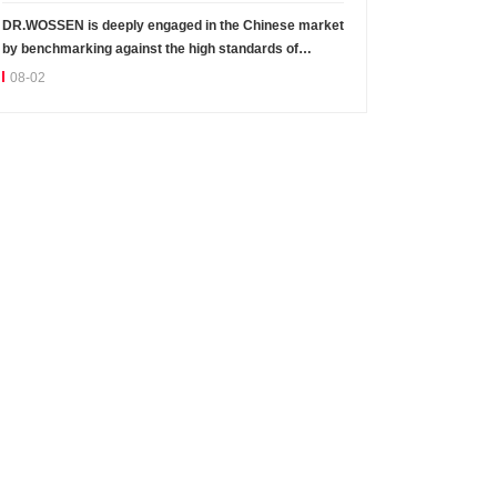
DR.WOSSEN is deeply engaged in the Chinese market
by benchmarking against the high standards of
Germany
08-02