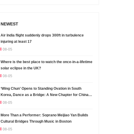
NEWEST
Air India flight suddenly drops 300ft in turbulence
injuring at least 17
08-05
Where is the best place to watch the once-in-a-lifetime
solar eclipse in the UK?
08-05
‘Wing Chun’ Opens to Standing Ovation in South
Korea, Dance as a Bridge: A New Chapter for China-
Korea Cultural Exchange.
08-05
More Than a Performer: Soprano Meijiao Yan Builds
Cultural Bridges Through Music in Boston
08-05