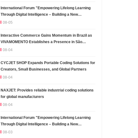
International Forum "Empowering Lifelong Learning
Through Digital Intelligence – Building a New
Ecosystem for Human Lifelong Learning" Convenes
08-05
Interactive Commerce Gains Momentum in Brazil as
VIVAMOMENTO Establishes a Presence in São
Paulo's Vila Olímpia Business District
08-04
CYCJET SHOP Expands Portable Coding Solutions for
Creators, Small Businesses, and Global Partners
08-04
NAXJET: Provides reliable industrial coding solutions
for global manufacturers
08-04
International Forum "Empowering Lifelong Learning
Through Digital Intelligence – Building a New
Ecosystem for Human Lifelong Learning" Convenes
08-03