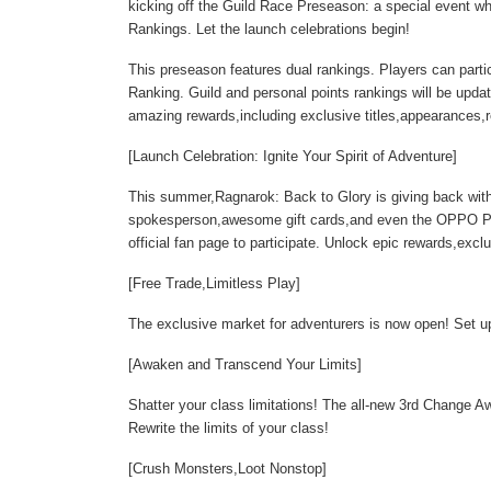
kicking off the Guild Race Preseason: a special event whe
Rankings. Let the launch celebrations begin!
This preseason features dual rankings. Players can part
Ranking. Guild and personal points rankings will be update
amazing rewards,including exclusive titles,appearances
[Launch Celebration: Ignite Your Spirit of Adventure]
This summer,Ragnarok: Back to Glory is giving back with
spokesperson,awesome gift cards,and even the OPPO Pa
official fan page to participate. Unlock epic rewards,exclu
[Free Trade,Limitless Play]
The exclusive market for adventurers is now open! Set up 
[Awaken and Transcend Your Limits]
Shatter your class limitations! The all-new 3rd Change
Rewrite the limits of your class!
[Crush Monsters,Loot Nonstop]