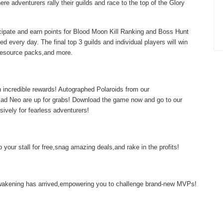
re adventurers rally their guilds and race to the top of the Glory
icipate and earn points for Blood Moon Kill Ranking and Boss Hunt
d every day. The final top 3 guilds and individual players will win
,resource packs,and more.
 incredible rewards! Autographed Polaroids from our
d Neo are up for grabs! Download the game now and go to our
sively for fearless adventurers!
your stall for free,snag amazing deals,and rake in the profits!
 Awakening has arrived,empowering you to challenge brand-new MVPs!