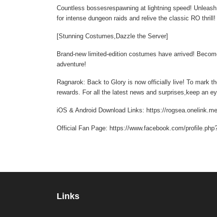
Countless bossesrespawning at lightning speed! Unleash d
for intense dungeon raids and relive the classic RO thrill
[Stunning Costumes,Dazzle the Server]
Brand-new limited-edition costumes have arrived! Become
adventure!
Ragnarok: Back to Glory is now officially live! To mark t
rewards. For all the latest news and surprises,keep an 
iOS & Android Download Links: https://rogsea.onelink.m
Official Fan Page: https://www.facebook.com/profile.p
Links