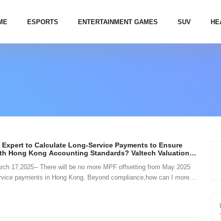
ME
ESPORTS
ENTERTAINMENT GAMES
SUV
HE
 Expert to Calculate Long-Service Payments to Ensure
th Hong Kong Accounting Standards? Valtech Valuation
c Solutions and Advice
 17,2025-- There will be no more MPF offsetting from May 2025
service payments in Hong Kong. Beyond compliance,how can I more
t long-service payment li