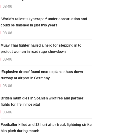
08-06
‘World’s tallest skyscraper’ under construction and
could be finished in just two years
08-06
Muay Thai fighter hailed a hero for stepping in to
protect women in road rage showdown
08-06
‘Explosive drone’ found next to plane shuts down
runway at airport in Germany
08-06
British mum dies in Spanish wildfires and partner
fights for life in hospital
08-06
Footballer killed and 12 hurt after freak lightning strike
hits pitch during match