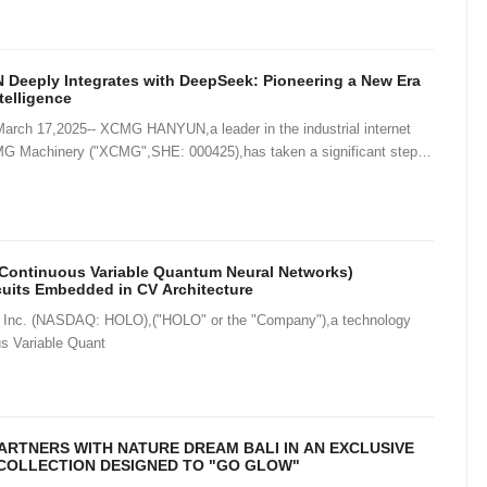
eeply Integrates with DeepSeek: Pioneering a New Era
ntelligence
ch 17,2025-- XCMG HANYUN,a leader in the industrial internet
G Machinery ("XCMG",SHE: 000425),has taken a significant step in
gence by integ
Continuous Variable Quantum Neural Networks)
cuits Embedded in CV Architecture
Inc. (NASDAQ: HOLO),("HOLO" or the "Company"),a technology
us Variable Quant
RTNERS WITH NATURE DREAM BALI IN AN EXCLUSIVE
COLLECTION DESIGNED TO "GO GLOW"