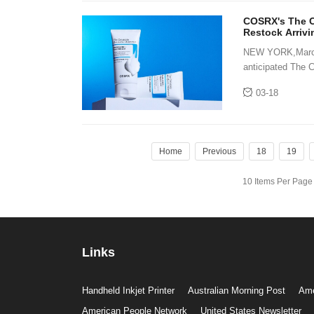
COSRX's The Ce
Restock Arriv
NEW YORK,March 1
anticipated The 
skincare world. 
03-18
Home
Previous
18
19
10 Items Per Pag
Links
Handheld Inkjet Printer
Australian Morning Post
Ame
American People Network
United States Newsletter