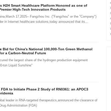
s H2H Smart Healthcare Platform Honored as one of
remier High-Tech Innovation Products
,March 17,2025-- Fangzhou Inc. ("Fangzhou" or the "Company")
er in Internet healthcare solutions,today announced that its
 Sma
 Bid for China's National 100,000-Ton Green Methanol
for a Carbon-Neutral Future
red the largest share of the hydrogen production equipment
0-ton Liquid Sunshine"
 FDA to Initiate Phase 2 Study of RN0361: an APOC3
eridemia
al leader in RNA-targeted therapeutics,announced the clearance of
Drug Administration (FDA)