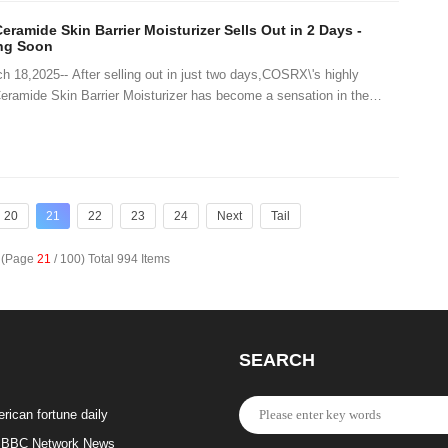
ramide Skin Barrier Moisturizer Sells Out in 2 Days -
ing Soon
8,2025-- After selling out in just two days,COSRX\'s highly
Ceramide Skin Barrier Moisturizer has become a sensation in the
Fans and skincare enthusiast
20
21
22
23
24
Next
Tail
e (Page
21
/ 100) Total 994 Items
SEARCH
rican fortune daily
BBC Network News