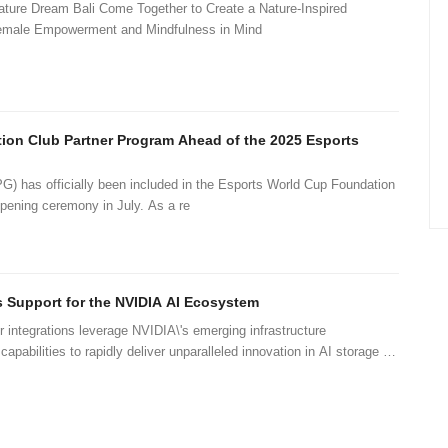
ure Dream Bali Come Together to Create a Nature-Inspired
Female Empowerment and Mindfulness in Mind
ion Club Partner Program Ahead of the 2025 Esports
as officially been included in the Esports World Cup Foundation
ening ceremony in July. As a re
 Support for the NVIDIA AI Ecosystem
integrations leverage NVIDIA\'s emerging infrastructure
apabilities to rapidly deliver unparalleled innovation in AI storage at
 scale