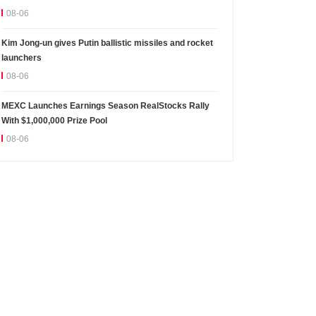
08-06
Kim Jong-un gives Putin ballistic missiles and rocket
launchers
08-06
MEXC Launches Earnings Season RealStocks Rally
With $1,000,000 Prize Pool
08-06