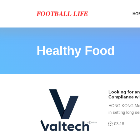
HO
Healthy Food
Looking for an
Compliance wi
Offers Specifi
HONG KONG,March
in setting long 
accurately predic
03-18