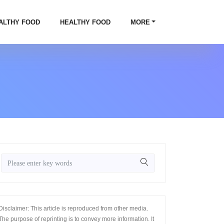
ALTHY FOOD
HEALTHY FOOD
MORE
Disclaimer: This article is reproduced from other media.
The purpose of reprinting is to convey more information. It