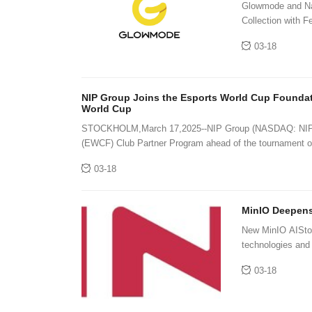
Glowmode and Nat
Collection with 
03-18
NIP Group Joins the Esports World Cup Foundat
World Cup
STOCKHOLM,March 17,2025--NIP Group (NASDAQ: NIPG) h
(EWCF) Club Partner Program ahead of the tournament op
03-18
MinIO Deepens
New MinIO AIStor 
technologies and c
the multi-exabyte
03-18