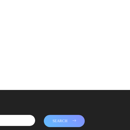
SEARCH