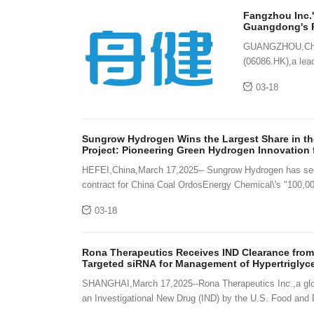
Fangzhou Inc.'
Guangdong's P
GUANGZHOU,China
(06086.HK),a lead
proprietary "H2H
03-18
Sungrow Hydrogen Wins the Largest Share in the
Project: Pioneering Green Hydrogen Innovation 
HEFEI,China,March 17,2025-- Sungrow Hydrogen has secu
contract for China Coal OrdosEnergy Chemical\'s "100,00
03-18
Rona Therapeutics Receives IND Clearance from
Targeted siRNA for Management of Hypertriglyc
SHANGHAI,March 17,2025--Rona Therapeutics Inc.,a glob
an Investigational New Drug (IND) by the U.S. Food and 