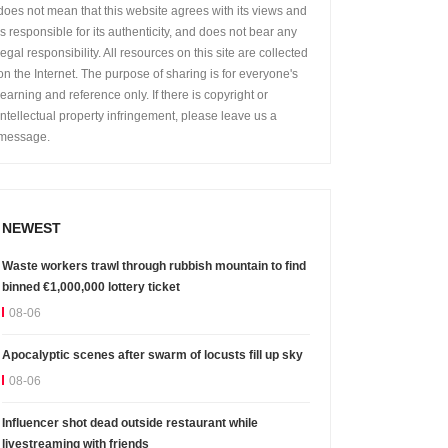
does not mean that this website agrees with its views and
is responsible for its authenticity, and does not bear any
legal responsibility. All resources on this site are collected
on the Internet. The purpose of sharing is for everyone's
learning and reference only. If there is copyright or
intellectual property infringement, please leave us a
message.
NEWEST
Waste workers trawl through rubbish mountain to find
binned €1,000,000 lottery ticket
08-06
Apocalyptic scenes after swarm of locusts fill up sky
08-06
Influencer shot dead outside restaurant while
livestreaming with friends