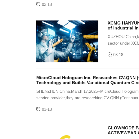
03-18
XCMG HANYUN D
of Industrial I
XUZHOU,China,Mar
sector under XCM
industrial intelli
03-18
MicroCloud Hologram Inc. Researches CV-QNN (
Technology and Builds Variational Quantum Cir
SHENZHEN,China,March 17,2025--MicroCloud Hologram 
service provider,they are researching CV-QNN (Continuo
03-18
GLOWMODE PA
ACTIVEWEAR 