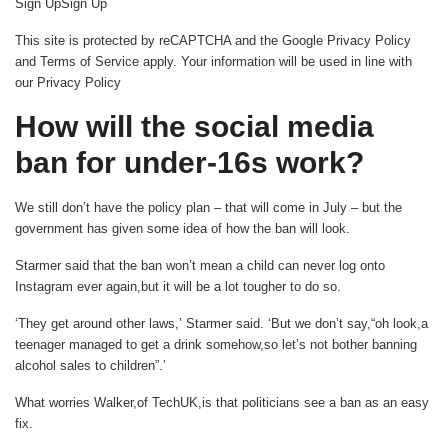
Sign UpSign Up
This site is protected by reCAPTCHA and the Google Privacy Policy
and Terms of Service apply. Your information will be used in line with
our Privacy Policy
How will the social media
ban for under-16s work?
We still don’t have the policy plan – that will come in July – but the
government has given some idea of how the ban will look.
Starmer said that the ban won’t mean a child can never log onto
Instagram ever again,but it will be a lot tougher to do so.
‘They get around other laws,’ Starmer said. ‘But we don’t say,“oh look,a
teenager managed to get a drink somehow,so let’s not bother banning
alcohol sales to children”.’
What worries Walker,of TechUK,is that politicians see a ban as an easy
fix.