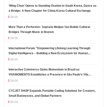
‘Wing Chun’ Opens to Standing Ovation in South Korea, Dance as
a Bridge: A New Chapter for China-Korea Cultural Exchange.
08-05
More Than a Performer: Soprano Meijiao Yan Builds Cultural
Bridges Through Music in Boston
08-05
International Forum "Empowering Lifelong Learning Through
Digital Intelligence – Building a New Ecosystem for Human
Lifelong Learning" Convenes
08-05
Interactive Commerce Gains Momentum in Brazil as
VIVAMOMENTO Establishes a Presence in São Paulo's Vila
Olímpia Business District
08-04
CYCJET SHOP Expands Portable Coding Solutions for Creators,
Small Businesses, and Global Partners
08-04