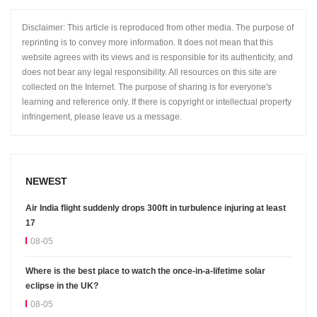
Disclaimer: This article is reproduced from other media. The purpose of
reprinting is to convey more information. It does not mean that this
website agrees with its views and is responsible for its authenticity, and
does not bear any legal responsibility. All resources on this site are
collected on the Internet. The purpose of sharing is for everyone's
learning and reference only. If there is copyright or intellectual property
infringement, please leave us a message.
NEWEST
Air India flight suddenly drops 300ft in turbulence injuring at least
17
08-05
Where is the best place to watch the once-in-a-lifetime solar
eclipse in the UK?
08-05