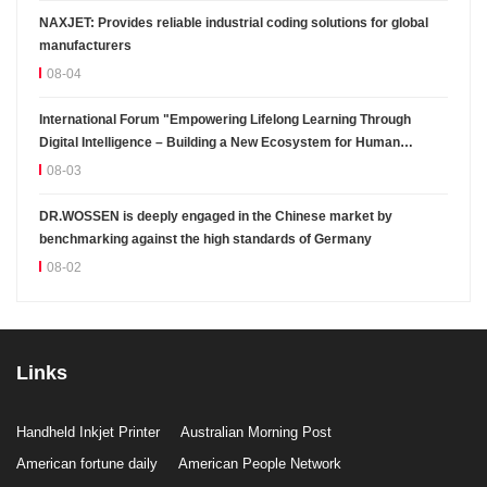
NAXJET: Provides reliable industrial coding solutions for global
manufacturers
08-04
International Forum "Empowering Lifelong Learning Through
Digital Intelligence – Building a New Ecosystem for Human
Lifelong Learning" Convenes
08-03
DR.WOSSEN is deeply engaged in the Chinese market by
benchmarking against the high standards of Germany
08-02
Links
Handheld Inkjet Printer
Australian Morning Post
American fortune daily
American People Network