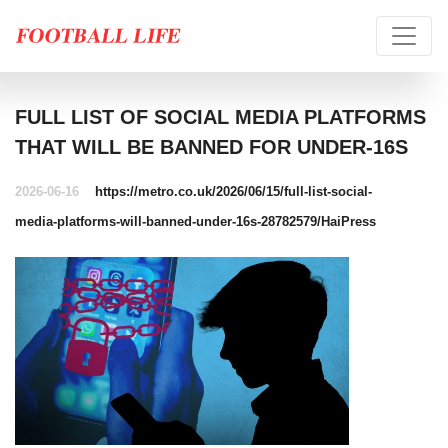
FULL LIST OF SOCIAL MEDIA PLATFORMS
THAT WILL BE BANNED FOR UNDER-16S
2026-06-16
https://metro.co.uk/2026/06/15/full-list-social-
media-platforms-will-banned-under-16s-28782579/
HaiPress