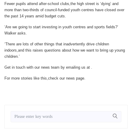
Fewer pupils attend after-school clubs,the high street is ‘dying’ and
more than two-thirds of council-funded youth centres have closed over
the past 14 years amid budget cuts.
‘Are we going to start investing in youth centres and sports fields?’
Walker asks.
‘There are lots of other things that inadvertently drive children
indoors,and this raises questions about how we want to bring up young
children.’
Get in touch with our news team by emailing us at .
For more stories like this,
check our news page
.