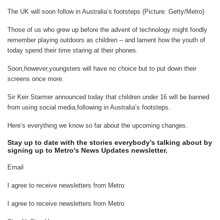
The UK will soon follow in Australia’s footsteps (Picture: Getty/Metro)
Those of us who grew up before the advent of technology might fondly
remember playing outdoors as children – and lament how the youth of
today spend their time staring at their phones.
Soon,however,youngsters will have no choice but to put down their
screens once more.
Sir Keir Starmer announced today that children under 16 will be banned
from using social media,following in Australia’s footsteps.
Here’s everything we know so far about the upcoming changes.
Stay up to date with the stories everybody’s talking about by
signing up to Metro's News Updates newsletter.
Email
I agree to receive newsletters from Metro
I agree to receive newsletters from Metro