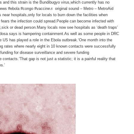
s and this strain is the Bundibugyo virus,which currently has no
news #ebola #congo #vaccine♬ original sound – Metro – MetroAid
s near hospitals,only for locals to burn down the facilities when
r fears the infection could spread.People can become infected with
ed,sick or dead person.Many locals now see hospitals as ‘death traps’
bordosa says is hampering containment.As well as some people in DRC
 US has played a role in the Ebola outbreak.‘One month into the
ng rates where nearly eight in 10 known contacts were successfully
 funding for disease surveillance and severe funding
 contacts.‘That gap is not just a statistic; it is a painful reality that
s.’