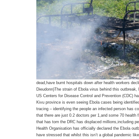
dead,have burnt hospitals down after health workers decl
Dieudonn)The strain of Ebola virus behind this outbreak
US Centers for Disease Control and Prevention (CDC) has
Kivu province is even seeing Ebola cases being identified
tracing – identifying the people an infected person has 
that there are just 0.2 doctors per 1,and some 70 health 
that has torn the DRC has displaced millions,including pe
Health Organisation has officially declared the Ebola out
have stressed that whilst this isn’t a global pandemic li