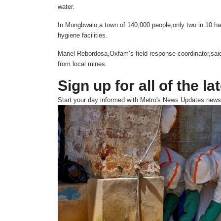
water.
In Mongbwalo,a town of 140,000 people,only two in 10 ha
hygiene facilities.
Manel Rebordosa,Oxfam’s field response coordinator,said 
from local mines.
Sign up for all of the la
Start your day informed with Metro's
News Updates
newsl