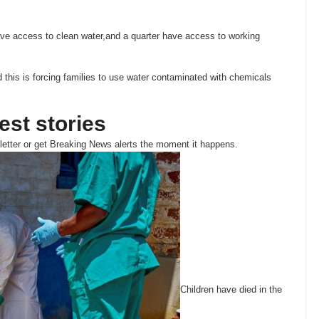
ve access to clean water,and a quarter have access to working
this is forcing families to use water contaminated with chemicals
test stories
etter or get
Breaking News
alerts the moment it happens.
Children have died in the