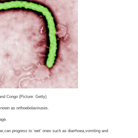
and Congo (Picture: Getty)
,known as orthoebolaviruses.
age.
e,can progress to ‘wet’ ones such as diarrhoea,vomiting and