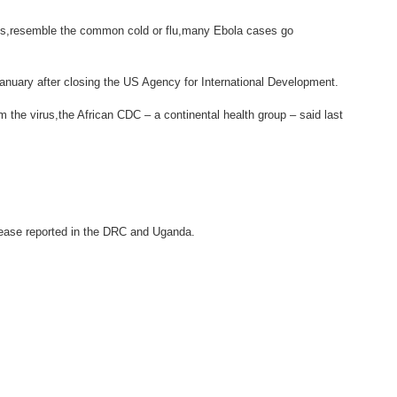
ys,resemble the common cold or flu,many Ebola cases go
anuary after closing the US Agency for International Development.
the virus,the African CDC – a continental health group – said last
isease reported in the DRC and Uganda.