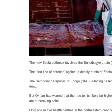
The new Ebola outbreak involves the Bundibugyo strain (
The ‘first line of defence’ against a deadly strain of Eb
The Democratic Republic of Congo (DRC) is facing its lar
dead.
But Oxfam has warned that the true toll is likely far high
are at breaking point.
Only one in five health centres in the northeastern provi