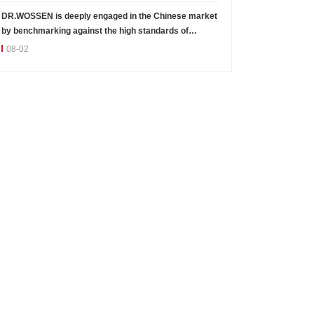
DR.WOSSEN is deeply engaged in the Chinese market
by benchmarking against the high standards of
Germany
08-02