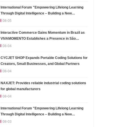
International Forum "Empowering Lifelong Learning
Through Digital Intelligence – Building a New
Ecosystem for Human Lifelong Learning" Convenes
08-05
Interactive Commerce Gains Momentum in Brazil as
VIVAMOMENTO Establishes a Presence in São
Paulo's Vila Olímpia Business District
08-04
CYCJET SHOP Expands Portable Coding Solutions for
Creators, Small Businesses, and Global Partners
08-04
NAXJET: Provides reliable industrial coding solutions
for global manufacturers
08-04
International Forum "Empowering Lifelong Learning
Through Digital Intelligence – Building a New
Ecosystem for Human Lifelong Learning" Convenes
08-03