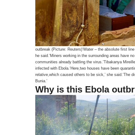
outbreak (Picture: Reuters)‘Water – the absolute first lin
he said.‘Miners working in the surrounding areas have no
communities already battling the virus.’Tibakanya Mireille
infected with Ebola.‘Here,two houses have been quarantine
relative,which caused others to be sick,’ she said.‘The d
Bunia.’
Why is this Ebola outb