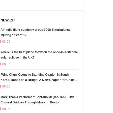
NEWEST
Air India flight suddenly drops 300ft in turbulence
injuring at least 17
08-05
Where is the best place to watch the once-in-a-lifetime
solar eclipse in the UK?
08-05
‘Wing Chun’ Opens to Standing Ovation in South
Korea, Dance as a Bridge: A New Chapter for China-
Korea Cultural Exchange.
08-05
More Than a Performer: Soprano Meijiao Yan Builds
Cultural Bridges Through Music in Boston
08-05