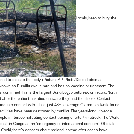
Locals,keen to bury the
ined to release the body (Picture: AP Photo/Dirole Lotsima
, known as Bundibugyo,is rare and has no vaccine or treatment.The
 confirmed this is the largest Bundibugyo outbreak on record.North
 after the patient has died,unaware they had the illness.Contact
come into contact with – has just 43% coverage.Oxfam fieldwork found
facilities have been destroyed by conflict.The years-long violence
ople in Ituri,complicating contact tracing efforts.@metrouk The World
break in Congo as an ‘emergency of international concern’. Officials
ke Covid,there’s concern about regional spread after cases have