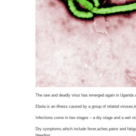
The rare and deadly virus has emerged again in Uganda 
Ebola is an illness caused by a group of related viruses
Infections come in two stages – a dry stage and a wet st
Dry symptoms,which include fever,aches,pains and fatigu
bleeding.