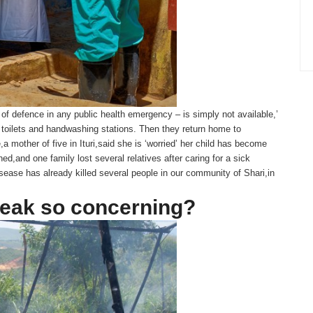
e of defence in any public health emergency – is simply not available,’
 toilets and handwashing stations. Then they return home to
,a mother of five in Ituri,said she is ‘worried’ her child has become
d,and one family lost several relatives after caring for a sick
isease has already killed several people in our community of Shari,in
reak so concerning?