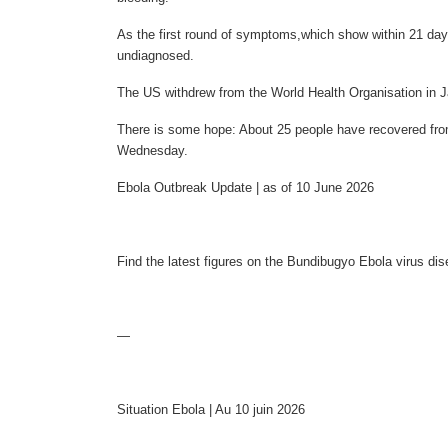
As the first round of symptoms,which show within 21 da
undiagnosed.
The US withdrew from the World Health Organisation in J
There is some hope: About 25 people have recovered from 
Wednesday.
Ebola Outbreak Update | as of 10 June 2026
Find the latest figures on the Bundibugyo Ebola virus d
—
Situation Ebola | Au 10 juin 2026