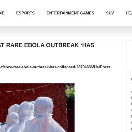
ME
ESPORTS
ENTERTAINMENT GAMES
SUV
HE
NST RARE EBOLA OUTBREAK ‘HAS
e-defence-rare-ebola-outbreak-has-collapsed-28794836/
HaiPress