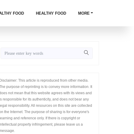
ALTHY FOOD
HEALTHY FOOD
MORE
Disclaimer: This article is reproduced from other media.
The purpose of reprinting is to convey more information. It
does not mean that this website agrees with its views and
is responsible for its authenticity, and does not bear any
legal responsibility. All resources on this site are collected
on the Internet. The purpose of sharing is for everyone's
learning and reference only. If there is copyright or
intellectual property infringement, please leave us a
message.