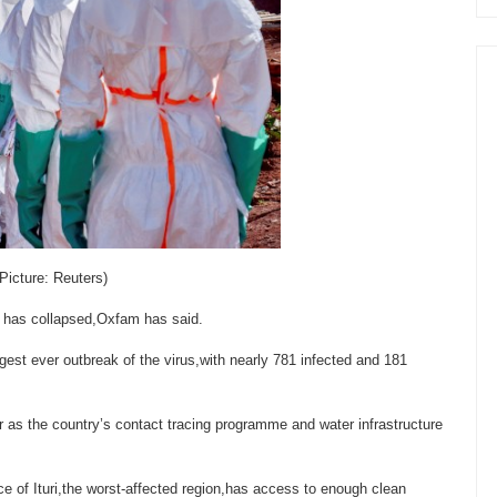
Picture: Reuters)
ola has collapsed,Oxfam has said.
gest ever outbreak of the virus,with nearly 781 infected and 181
er as the country’s contact tracing programme and water infrastructure
nce of Ituri,the worst-affected region,has access to enough clean