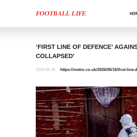
HO
‘FIRST LINE OF DEFENCE’ AGAI
COLLAPSED’
2026-06-16
https://metro.co.uk/2026/06/16/first-lin