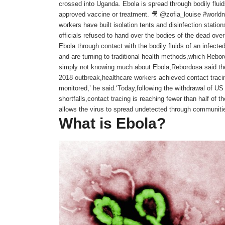
crossed into Uganda. Ebola is spread through bodily fluid
approved vaccine or treatment. 🎥 @zofia_louise #world
workers have built isolation tents and disinfection station
officials refused to hand over the bodies of the dead ove
Ebola through contact with the bodily fluids of an infect
and are turning to traditional health methods,which Re
simply not knowing much about Ebola,Rebordosa said the
2018 outbreak,healthcare workers achieved contact traci
monitored,’ he said.‘Today,following the withdrawal of US
shortfalls,contact tracing is reaching fewer than half of the
allows the virus to spread undetected through communitie
What is Ebola?