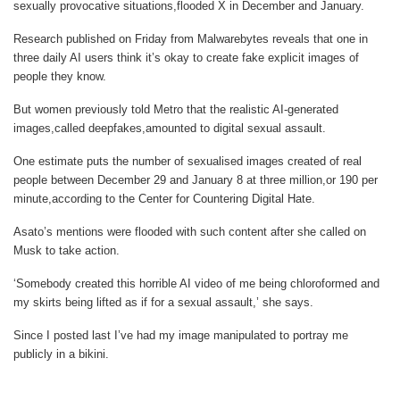
sexually provocative situations,flooded X in December and January.
Research published on Friday from Malwarebytes reveals that one in
three daily AI users think it’s okay to create fake explicit images of
people they know.
But women previously told
Metro
that the realistic AI-generated
images,called deepfakes,amounted to digital sexual assault.
One estimate puts the number of sexualised images created of real
people between December 29 and January 8 at three million,or 190 per
minute,according to the Center for Countering Digital Hate.
Asato’s mentions were flooded with such content after she called on
Musk to take action.
‘Somebody created this horrible AI video of me being chloroformed and
my skirts being lifted as if for a sexual assault,’ she says.
Since I posted last I’ve had my image manipulated to portray me
publicly in a bikini.