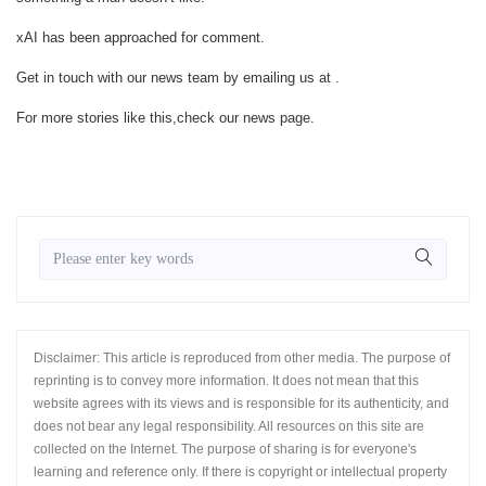
xAI has been approached for comment.
Get in touch with our news team by emailing us at .
For more stories like this,
check our news page
.
Disclaimer: This article is reproduced from other media. The purpose of
reprinting is to convey more information. It does not mean that this
website agrees with its views and is responsible for its authenticity, and
does not bear any legal responsibility. All resources on this site are
collected on the Internet. The purpose of sharing is for everyone's
learning and reference only. If there is copyright or intellectual property