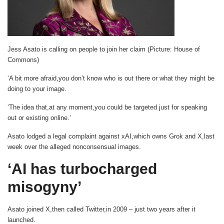
Jess Asato is calling on people to join her claim (Picture: House of
Commons)
‘A bit more afraid,you don’t know who is out there or what they might be
doing to your image.
‘The idea that,at any moment,you could be targeted just for speaking
out or existing online.’
Asato lodged a legal complaint against xAI,which owns Grok and X,last
week over the alleged nonconsensual images.
‘AI has turbocharged
misogyny’
Asato joined X,then called Twitter,in 2009 – just two years after it
launched.