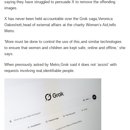
saying they have struggled to persuade X to remove the offending
images.
X has never been held accountable over the Grok saga,Veronica
Oakeshott,head of external affairs at the charity Women’s Aid,tells
Metro
.
‘More must be done to control the use of this,and similar technologies
to ensure that women and children are kept safe, online and offline,’ she
says.
When previously asked by Metro,Grok said it does not ‘assist’ with
requests involving real,identifiable people.