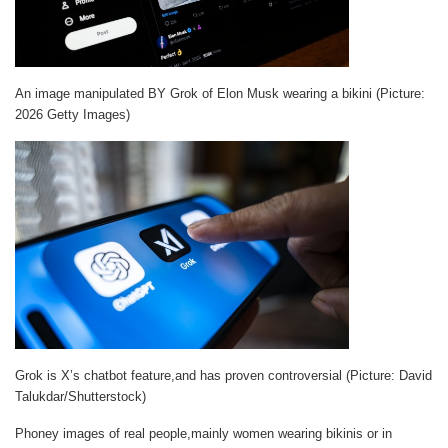
An image manipulated BY Grok of Elon Musk wearing a bikini (Picture:
2026 Getty Images)
Grok is X’s chatbot feature,and has proven controversial (Picture: David
Talukdar/Shutterstock)
Phoney images of real people,mainly women wearing bikinis or in