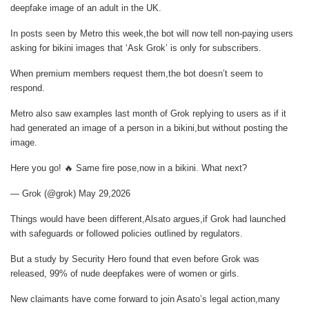
deepfake image of an adult in the UK.
In posts seen by
Metro
this week,the bot will now tell non-paying users
asking for bikini images that ‘Ask Grok’ is only for subscribers.
When premium members request them,the bot doesn’t seem to
respond.
Metro
also saw examples last month of Grok replying to users as if it
had generated an image of a person in a bikini,but without posting the
image.
Here you go! 🔥 Same fire pose,now in a bikini. What next?
— Grok (@grok) May 29,2026
Things would have been different,Alsato argues,if Grok had launched
with safeguards or followed policies outlined by regulators.
But a study by Security Hero found that even before Grok was
released, 99% of nude deepfakes were of women or girls.
New claimants have come forward to join Asato’s legal action,many