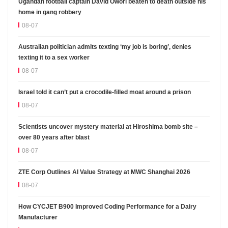
Ugandan football captain David Owori beaten to death outside his
home in gang robbery
08-07
Australian politician admits texting ‘my job is boring’, denies
texting it to a sex worker
08-07
Israel told it can’t put a crocodile-filled moat around a prison
08-07
Scientists uncover mystery material at Hiroshima bomb site –
over 80 years after blast
08-07
ZTE Corp Outlines AI Value Strategy at MWC Shanghai 2026
08-07
How CYCJET B900 Improved Coding Performance for a Dairy
Manufacturer