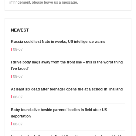
infringement, please leave us a message.
NEWEST
Russia could test Nato in weeks, US intelligence warns
08-07
I drive body bags away from the front line – this is the worst thing
I’ve faced’
08-07
At least six dead after teenager opens fire at a school in Thailand
08-07
Baby found alive beside parents’ bodies in field after US
deportation
08-07