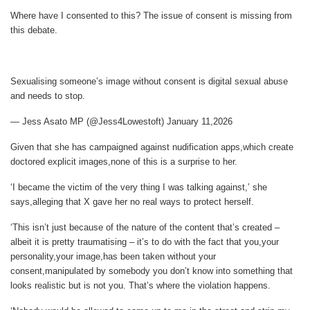
Where have I consented to this? The issue of consent is missing from
this debate.
Sexualising someone’s image without consent is digital sexual abuse
and needs to stop.
— Jess Asato MP (@Jess4Lowestoft) January 11,2026
Given that she has campaigned against nudification apps,which create
doctored explicit images,none of this is a surprise to her.
‘I became the victim of the very thing I was talking against,’ she
says,alleging that X gave her no real ways to protect herself.
‘This isn’t just because of the nature of the content that’s created –
albeit it is pretty traumatising – it’s to do with the fact that you,your
personality,your image,has been taken without your
consent,manipulated by somebody you don’t know into something that
looks realistic but is not you. That’s where the violation happens.