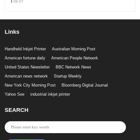
08-07
Links
Handheld Inkjet Printer
Australian Morning Post
American fortune daily
American People Network
United States Newsletter
BBC Network News
American news network
Startup Weekly
New York City Morning Post
Bloomberg Digital Journal
Yahoo See
industrial inkjet printer
SEARCH