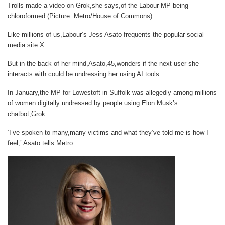
Trolls made a video on Grok,she says,of the Labour MP being
chloroformed (Picture: Metro/House of Commons)
Like millions of us,Labour’s Jess Asato frequents the popular social
media site X.
But in the back of her mind,Asato,45,wonders if the next user she
interacts with could be undressing her using AI tools.
In January,the MP for Lowestoft in Suffolk was allegedly among millions
of women digitally undressed by people using Elon Musk’s
chatbot,Grok.
‘I’ve spoken to many,many victims and what they’ve told me is how I
feel,’ Asato tells
Metro
.