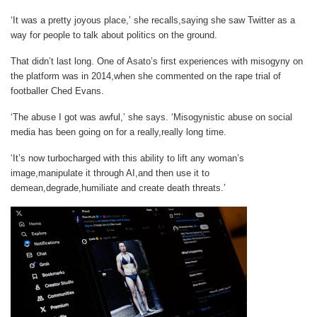
‘It was a pretty joyous place,’ she recalls,saying she saw Twitter as a
way for people to talk about politics on the ground.
That didn’t last long. One of Asato’s first experiences with misogyny on
the platform was in 2014,when she commented on the rape trial of
footballer Ched Evans.
‘The abuse I got was awful,’ she says. ‘Misogynistic abuse on social
media has been going on for a really,really long time.
‘It’s now turbocharged with this ability to lift any woman’s
image,manipulate it through AI,and then use it to
demean,degrade,humiliate and create death threats.’