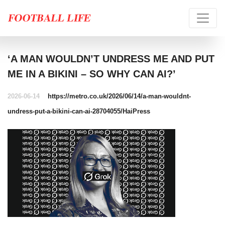
‘A MAN WOULDN’T UNDRESS ME AND PUT
ME IN A BIKINI – SO WHY CAN AI?’
2026-06-14
https://metro.co.uk/2026/06/14/a-man-wouldnt-
undress-put-a-bikini-can-ai-28704055/
HaiPress