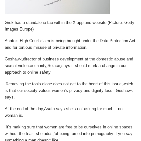
Grok has a standalone tab within the X app and website (Picture: Getty
Images Europe)
Asato’s High Court claim is being brought under the Data Protection Act
and for tortious misuse of private information.
Goshawk,director of business development at the domestic abuse and
sexual violence charity,Solace,says it should mark a change in our
approach to online safety.
‘Removing the tools alone does not get to the heart of this issue,which
is that our society values women’s privacy and dignity less,’ Goshawk
says.
At the end of the day,Asato says she’s not asking for much – no
woman is.
‘It’s making sure that women are free to be ourselves in online spaces
without the fear,’ she adds,‘of being turned into pornography if you say
something a man doesn’t like.’