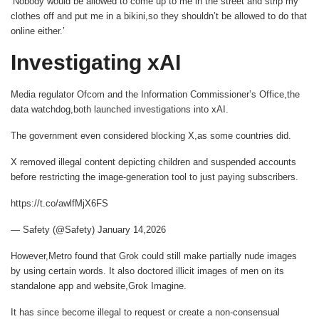
‘Nobody would be allowed to come up to me in the street and strip my
clothes off and put me in a bikini,so they shouldn’t be allowed to do that
online either.’
Investigating xAI
Media regulator Ofcom and the Information Commissioner’s Office,the
data watchdog,both launched investigations into xAI.
The government even considered blocking X,as some countries did.
X removed illegal content depicting children and suspended accounts
before restricting the image-generation tool to just paying subscribers.
https://t.co/awlfMjX6FS
— Safety (@Safety) January 14,2026
However,
Metro
found that Grok could still make partially nude images
by using certain words. It also doctored illicit images of men on its
standalone app and website,Grok Imagine.
It has since become illegal to request or create a non-consensual