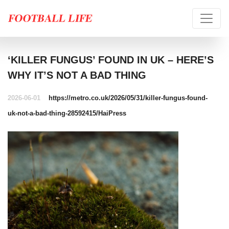
‘KILLER FUNGUS’ FOUND IN UK – HERE’S
WHY IT’S NOT A BAD THING
2026-06-01
https://metro.co.uk/2026/05/31/killer-fungus-found-
uk-not-a-bad-thing-28592415/
HaiPress