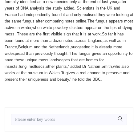
formally identified as a new species only at the end of last year,after
years of DNA analysis,the study added. Scientists in the UK and
France had independently found it and only realised they were looking at
the same fungus after comparing notes online.The fungus appears most
active in winter,when white powdery clusters appear on the tips of dying
moss. These are the first visible sign that it is at work.So far it has
been found at more than a dozen sites across England,as well as in
France,Belgium and the Netherlands,suggesting it is already more
widespread than previously thought.‘This fungus gives an opportunity to
save these unique moss landscapes that are homes for
insects,fungi,molluscs,other plants,’ added Dr Nathan Smith,who also
works at the museum in Wales.‘It gives a real chance to preserve and
present their uniqueness and beauty,’ he told the BBC.