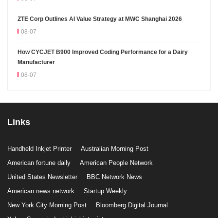
ZTE Corp Outlines AI Value Strategy at MWC Shanghai 2026
08-07
How CYCJET B900 Improved Coding Performance for a Dairy
Manufacturer
08-07
Links
Handheld Inkjet Printer
Australian Morning Post
American fortune daily
American People Network
United States Newsletter
BBC Network News
American news network
Startup Weekly
New York City Morning Post
Bloomberg Digital Journal