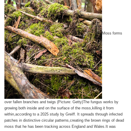
Moss forms
over fallen branches and twigs (Picture: Getty)The fungus works by
growing both inside and on the surface of the moss,killing it from
within,according to a 2025 study by Greiff. It spreads through infected
patches in distinctive circular patterns,creating the brown rings of dead
moss that he has been tracking across England and Wales.It was