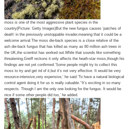
moss is one of the most aggressive plant species in the
country(Picture: Getty Images)But the new fungus causes ‘patches of
death’ in the previously unstoppable invader,meaning that it could be a
welcome arrival.The moss die-back species is a close relative of the
ash die-back fungus that has killed as many as 80 million ash trees in
the UK,the scientist has worked out.While that sounds like something
threatening,Greiff reckons it only affects the heath-star moss,though his
findings are not yet confirmed.‘Some people might try to collect this
moss to try and get rid of it,but it’s not very effective. It would be very
resource-intensive,very expensive,’ he said.‘To have a natural biological
control agent doing it for us is really valuable.’‘It’s exciting in so many
respects. Though I am the only one looking for the fungus. It would be
nice if some other people did too,’ he added.