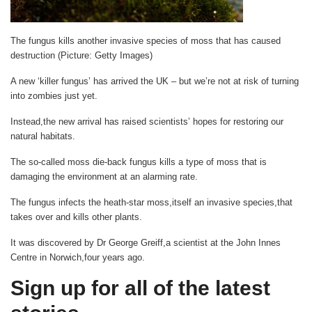
The fungus kills another invasive species of moss that has caused
destruction (Picture: Getty Images)
A new ‘killer fungus’ has arrived the UK – but we’re not at risk of turning
into zombies just yet.
Instead,the new arrival has raised scientists’ hopes for restoring our
natural habitats.
The so-called moss die-back fungus kills a type of moss that is
damaging the environment at an alarming rate.
The fungus infects the heath-star moss,itself an invasive species,that
takes over and kills other plants.
It was discovered by Dr George Greiff,a scientist at the John Innes
Centre in Norwich,four years ago.
Sign up for all of the latest