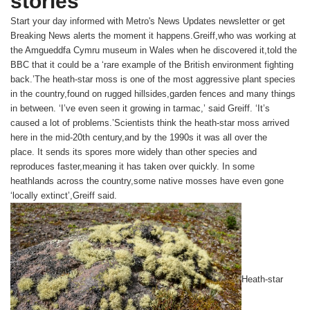
stories
Start your day informed with Metro's
News Updates
newsletter or get
Breaking News
alerts the moment it happens.Greiff,who was working at
the Amgueddfa Cymru museum in Wales when he discovered it,told the
BBC that it could be a ‘rare example of the British environment fighting
back.’The heath-star moss is one of the most aggressive plant species
in the country,found on rugged hillsides,garden fences and many things
in between. ‘I’ve even seen it growing in tarmac,’ said Greiff. ‘It’s
caused a lot of problems.’Scientists think the heath-star moss arrived
here in the mid-20th century,and by the 1990s it was all over the
place. It sends its spores more widely than other species and
reproduces faster,meaning it has taken over quickly. In some
heathlands across the country,some native mosses have even gone
‘locally extinct’,Greiff said.
Heath-star