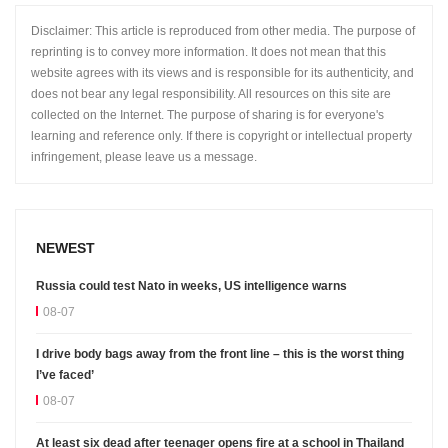
Disclaimer: This article is reproduced from other media. The purpose of
reprinting is to convey more information. It does not mean that this
website agrees with its views and is responsible for its authenticity, and
does not bear any legal responsibility. All resources on this site are
collected on the Internet. The purpose of sharing is for everyone's
learning and reference only. If there is copyright or intellectual property
infringement, please leave us a message.
NEWEST
Russia could test Nato in weeks, US intelligence warns
08-07
I drive body bags away from the front line – this is the worst thing
I’ve faced’
08-07
At least six dead after teenager opens fire at a school in Thailand