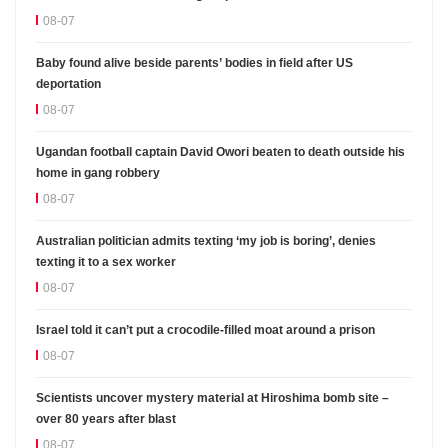
08-07
Baby found alive beside parents’ bodies in field after US
deportation
08-07
Ugandan football captain David Owori beaten to death outside his
home in gang robbery
08-07
Australian politician admits texting ‘my job is boring’, denies
texting it to a sex worker
08-07
Israel told it can’t put a crocodile-filled moat around a prison
08-07
Scientists uncover mystery material at Hiroshima bomb site –
over 80 years after blast
08-07