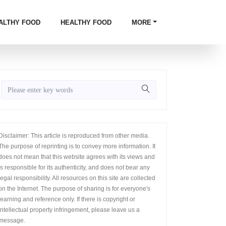
ALTHY FOOD
HEALTHY FOOD
MORE
Disclaimer: This article is reproduced from other media.
The purpose of reprinting is to convey more information. It
does not mean that this website agrees with its views and
is responsible for its authenticity, and does not bear any
legal responsibility. All resources on this site are collected
on the Internet. The purpose of sharing is for everyone's
learning and reference only. If there is copyright or
intellectual property infringement, please leave us a
message.