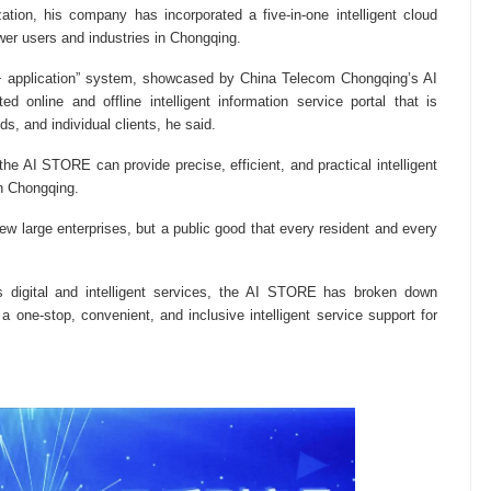
tization, his company has incorporated a five-in-one intelligent cloud
r users and industries in Chongqing.
 application” system, showcased by China Telecom Chongqing’s AI
 online and offline intelligent information service portal that is
, and individual clients, he said.
the AI STORE can provide precise, efficient, and practical intelligent
in Chongqing.
ew large enterprises, but a public good that every resident and every
 digital and intelligent services, the AI STORE has broken down
 a one-stop, convenient, and inclusive intelligent service support for