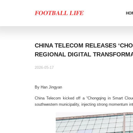
HO
CHINA TELECOM RELEASES ‘CHO
REGIONAL DIGITAL TRANSFORM
2026-05-17
By Han Jingyan
China Telecom kicked off a “Chongqing in Smart Cloud
southwestern municipality, injecting strong momentum into