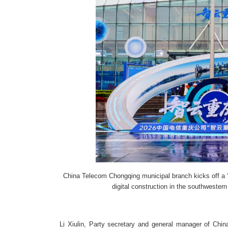
China Telecom Chongqing municipal branch kicks off a
digital construction in the southwestern
Li Xiulin, Party secretary and general manager of Chi