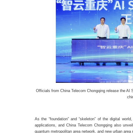
Officials from China Telecom Chongqing release the AI
chi
As the “foundation” and “skeleton” of the digital world,
applications, and China Telecom Chongqing also unveil
quantum metropolitan area network, and new urban area 