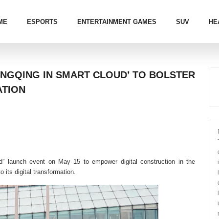
ME
ESPORTS
ENTERTAINMENT GAMES
SUV
HE
NGQING IN SMART CLOUD’ TO BOLSTER
ATION
” launch event on May 15 to empower digital construction in the
 its digital transformation.