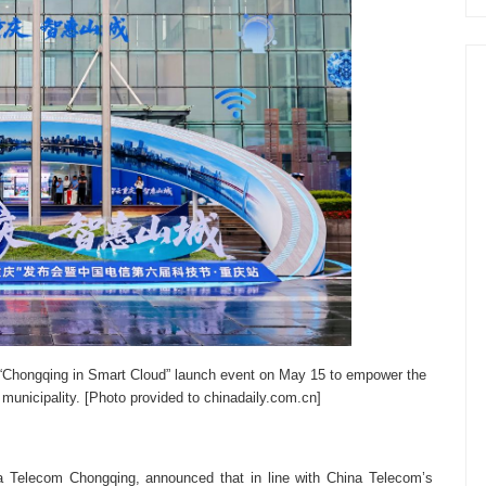
 “Chongqing in Smart Cloud” launch event on May 15 to empower the
 municipality. [Photo provided to chinadaily.com.cn]
na Telecom Chongqing, announced that in line with China Telecom’s