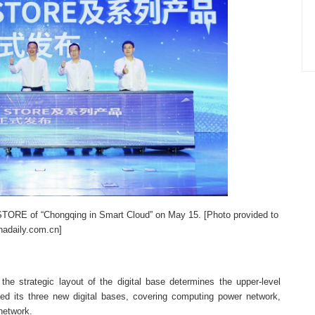
 STORE of “Chongqing in Smart Cloud” on May 15. [Photo provided to
nadaily.com.cn]
 the strategic layout of the digital base determines the upper-level
ed its three new digital bases, covering computing power network,
network.