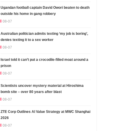
Ugandan football captain David Owori beaten to death
outside his home in gang robbery
08-07
Australian politician admits texting ‘my job is boring’,
denies texting it to a sex worker
08-07
Israel told it can’t put a crocodile-filled moat around a
prison
08-07
Scientists uncover mystery material at Hiroshima
bomb site – over 80 years after blast
08-07
ZTE Corp Outlines AI Value Strategy at MWC Shanghai
2026
08-07