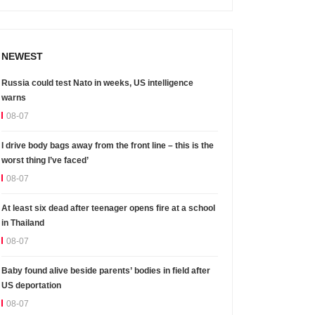
NEWEST
Russia could test Nato in weeks, US intelligence
warns
08-07
I drive body bags away from the front line – this is the
worst thing I’ve faced’
08-07
At least six dead after teenager opens fire at a school
in Thailand
08-07
Baby found alive beside parents’ bodies in field after
US deportation
08-07