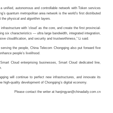
 a unified, autonomous and controllable network with Token services
g’s quantum metropolitan area network is the world’s first distributed
 the physical and algorithm layers.
nfrastructure with ‘cloud’ as the core, and create the first provincial-
g six characteristics — ultra large bandwidth, integrated integration,
sive cloudification, and security and trustworthiness,” Li said.
in serving the people, China Telecom Chongqing also put forward five
 enhance people’s livelihood.
 Smart Cloud enterprising businesses, Smart Cloud dedicated line,
m.
ing will continue to perfect new infrastructures, and innovate its
o the high-quality development of Chongqing’s digital economy.
Please contact the writer at hanjingyan@chinadaily.com.cn