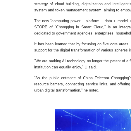
strategy of cloud building, digitalization and intelligen
system and token management system, aiming to empowe
The new “computing power + platform + data + model +
STORE of “Chongqing in Smart Cloud,” is an integrated
dedicated to government agencies, enterprises, households
It has been learned that by focusing on five core areas, 
support for the digital transformation of various spheres 
“We are making AI technology no longer the patent of a f
institution can equally enjoy,” Li said.
“As the public entrance of China Telecom Chongqing’s
resource barriers, connecting service links, and offering
urban digital transformation,” he noted.