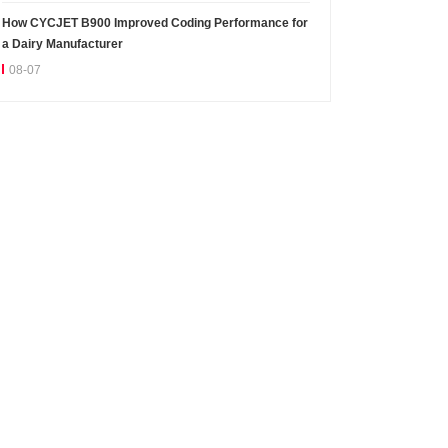
How CYCJET B900 Improved Coding Performance for
a Dairy Manufacturer
08-07