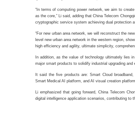
“In terms of computing power network, we aim to create
as the core,” Li said, adding that China Telecom Chongqin
cryptographic service system achieving dual protection at
“For new urban area network, we will reconstruct the new i
level new urban area network in the western region, showin
high efficiency and agility, ultimate simplicity, comprehen
In addition, as the value of technology ultimately lies 
major smart products to solidify industrial upgrading and
It said the five products are: Smart Cloud broadband,
Smart Medical AI platform, and AI visual creation platfor
Li emphasized that going forward, China Telecom Chongq
digital intelligence application scenarios, contributing t