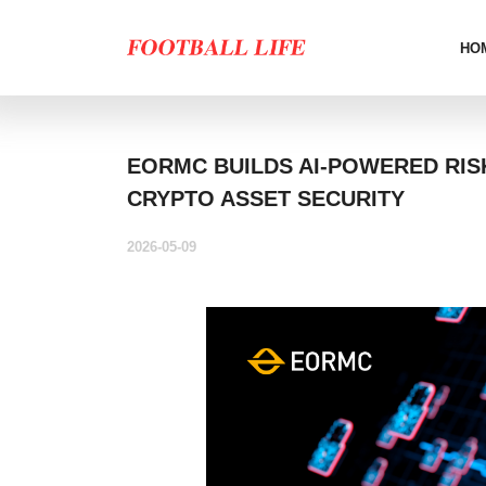
HO
EORMC BUILDS AI-POWERED RIS
CRYPTO ASSET SECURITY
2026-05-09