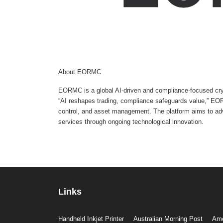
About EORMC
EORMC is a global AI-driven and compliance-focused cryp
“AI reshapes trading, compliance safeguards value,” EORM
control, and asset management. The platform aims to adva
services through ongoing technological innovation.
Links
Handheld Inkjet Printer
Australian Morning Post
Ame