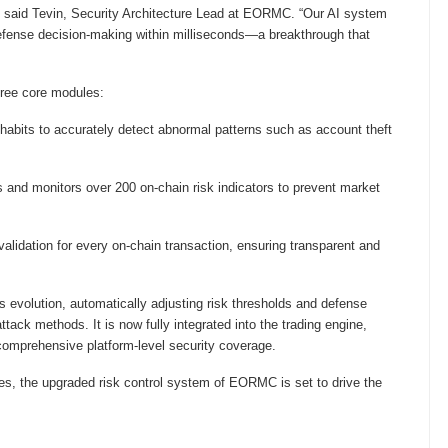
lf,” said Tevin, Security Architecture Lead at EORMC. “Our AI system
 defense decision-making within milliseconds—a breakthrough that
hree core modules:
habits to accurately detect abnormal patterns such as account theft
 and monitors over 200 on-chain risk indicators to prevent market
validation for every on-chain transaction, ensuring transparent and
s evolution, automatically adjusting risk thresholds and defense
ack methods. It is now fully integrated into the trading engine,
omprehensive platform-level security coverage.
ies, the upgraded risk control system of EORMC is set to drive the