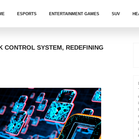
ME
ESPORTS
ENTERTAINMENT GAMES
SUV
HE
K CONTROL SYSTEM, REDEFINING