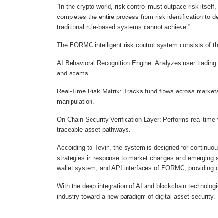
“In the crypto world, risk control must outpace risk itse
completes the entire process from risk identification to
traditional rule-based systems cannot achieve.”
The EORMC intelligent risk control system consists of t
AI Behavioral Recognition Engine: Analyzes user trading 
and scams.
Real-Time Risk Matrix: Tracks fund flows across markets
manipulation.
On-Chain Security Verification Layer: Performs real-time 
traceable asset pathways.
According to Tevin, the system is designed for continuou
strategies in response to market changes and emerging att
wallet system, and API interfaces of EORMC, providing c
With the deep integration of AI and blockchain technolog
industry toward a new paradigm of digital asset security.