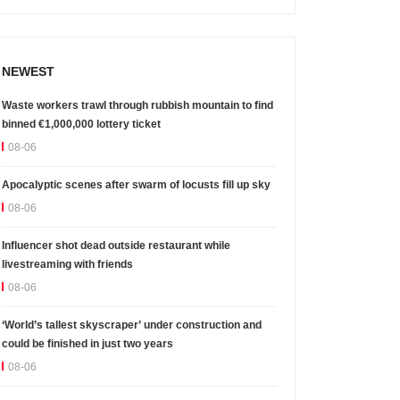
NEWEST
Waste workers trawl through rubbish mountain to find
binned €1,000,000 lottery ticket
08-06
Apocalyptic scenes after swarm of locusts fill up sky
08-06
Influencer shot dead outside restaurant while
livestreaming with friends
08-06
‘World’s tallest skyscraper’ under construction and
could be finished in just two years
08-06