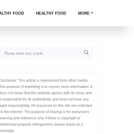
ALTHY FOOD
HEALTHY FOOD
MORE
Disclaimer: This article is reproduced from other media.
The purpose of reprinting is to convey more information. It
does not mean that this website agrees with its views and
is responsible for its authenticity, and does not bear any
legal responsibility. All resources on this site are collected
on the Internet. The purpose of sharing is for everyone's
learning and reference only. If there is copyright or
intellectual property infringement, please leave us a
message.