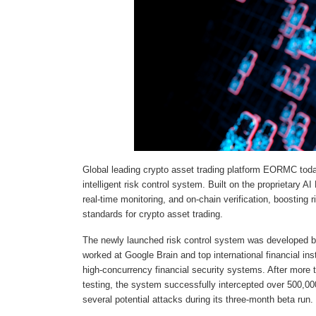
Global leading crypto asset trading platform EORMC toda
intelligent risk control system. Built on the proprietary
real-time monitoring, and on-chain verification, boosting 
standards for crypto asset trading.
The newly launched risk control system was developed 
worked at Google Brain and top international financial in
high-concurrency financial security systems. After more t
testing, the system successfully intercepted over 500,00
several potential attacks during its three-month beta run.