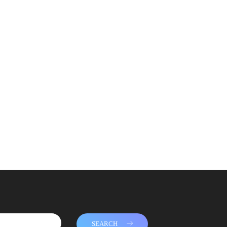
SEARCH