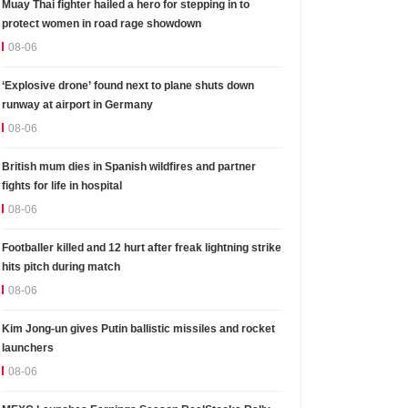
Muay Thai fighter hailed a hero for stepping in to
protect women in road rage showdown
08-06
‘Explosive drone’ found next to plane shuts down
runway at airport in Germany
08-06
British mum dies in Spanish wildfires and partner
fights for life in hospital
08-06
Footballer killed and 12 hurt after freak lightning strike
hits pitch during match
08-06
Kim Jong-un gives Putin ballistic missiles and rocket
launchers
08-06