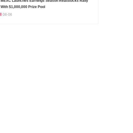
MEXC Launches Earnings Season RealStocks Rally
With $1,000,000 Prize Pool
08-06