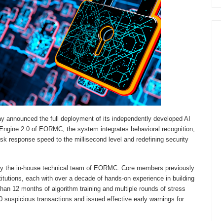
y announced the full deployment of its independently developed AI
 AI Engine 2.0 of EORMC, the system integrates behavioral recognition,
risk response speed to the millisecond level and redefining security
by the in-house technical team of EORMC. Core members previously
stitutions, each with over a decade of hands-on experience in building
han 12 months of algorithm training and multiple rounds of stress
0 suspicious transactions and issued effective early warnings for