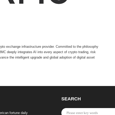
to exchange infrastructure provider. Committed to the philosophy
C deeply integrates AI into every aspect of crypto trading, risk
nce the intelligent upgrade and global adoption of digital asset
SEARCH
rican fortune daily