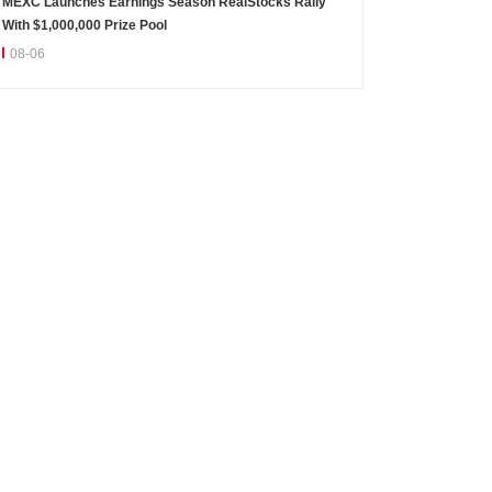
MEXC Launches Earnings Season RealStocks Rally
With $1,000,000 Prize Pool
08-06