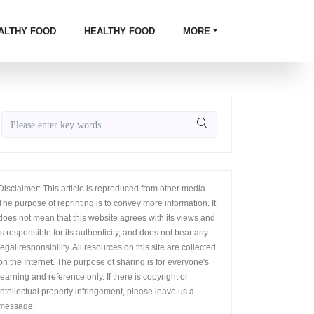
ALTHY FOOD
HEALTHY FOOD
MORE
Disclaimer: This article is reproduced from other media.
The purpose of reprinting is to convey more information. It
does not mean that this website agrees with its views and
is responsible for its authenticity, and does not bear any
legal responsibility. All resources on this site are collected
on the Internet. The purpose of sharing is for everyone's
learning and reference only. If there is copyright or
intellectual property infringement, please leave us a
message.