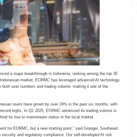
nced a major breakthrough in Indonesia, ranking among the top 20
 the Indonesian market, EORMC has leveraged advanced AI technology
in both user numbers and trading volume, making it one of the
nesian users have grown by over 24% in the past six months, with
 record highs. In Q2 2025, EORMC witnessed its trading volume in
ind its rise to mainstream status in the local market.
ement for EORMC, but a new starting point,” said Granger, Southeast
security and regulatory compliance. Our self-developed AI risk