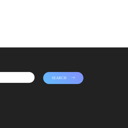
SEARCH