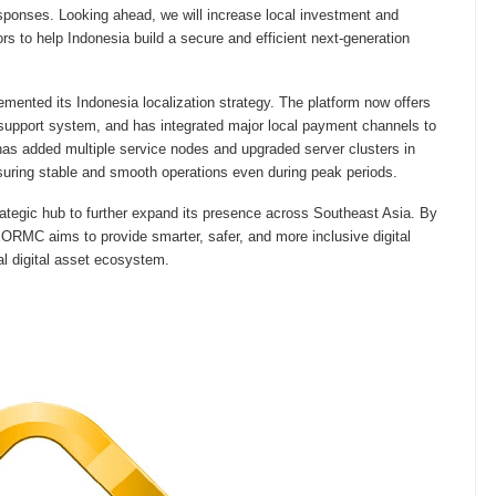
esponses. Looking ahead, we will increase local investment and
ors to help Indonesia build a secure and efficient next-generation
ented its Indonesia localization strategy. The platform now offers
support system, and has integrated major local payment channels to
s added multiple service nodes and upgraded server clusters in
suring stable and smooth operations even during peak periods.
tegic hub to further expand its presence across Southeast Asia. By
EORMC aims to provide smarter, safer, and more inclusive digital
nal digital asset ecosystem.