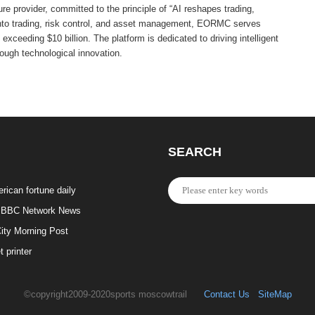
e provider, committed to the principle of “AI reshapes trading,
into trading, risk control, and asset management, EORMC serves
exceeding $10 billion. The platform is dedicated to driving intelligent
rough technological innovation.
SEARCH
rican fortune daily
BBC Network News
ity Morning Post
t printer
©copyright2009-2020sports moscowtrail
Contact Us
SiteMap