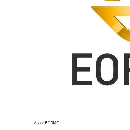
About EORMC