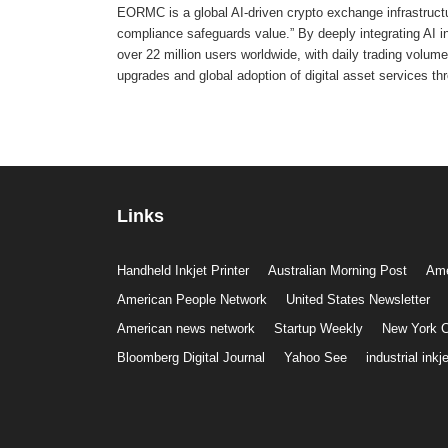
EORMC is a global AI-driven crypto exchange infrastructur
compliance safeguards value.” By deeply integrating AI 
over 22 million users worldwide, with daily trading volume 
upgrades and global adoption of digital asset services th
Links
Handheld Inkjet Printer
Australian Morning Post
Ame
American People Network
United States Newsletter
American news network
Startup Weekly
New York C
Bloomberg Digital Journal
Yahoo See
industrial inkje