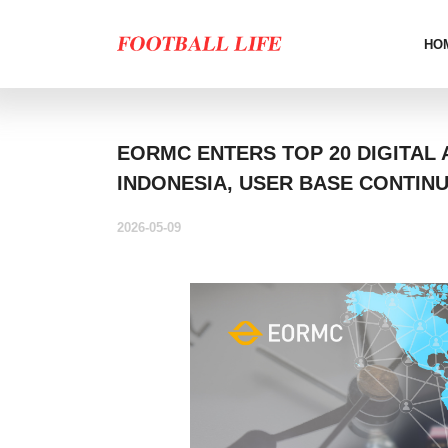
HO
EORMC ENTERS TOP 20 DIGITAL 
INDONESIA, USER BASE CONTIN
2026-05-09