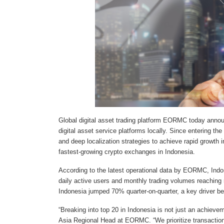
Global digital asset trading platform EORMC today annou
digital asset service platforms locally. Since entering
and deep localization strategies to achieve rapid growth 
fastest-growing crypto exchanges in Indonesia.
According to the latest operational data by EORMC, Indo
daily active users and monthly trading volumes reaching
Indonesia jumped 70% quarter-on-quarter, a key driver beh
“Breaking into top 20 in Indonesia is not just an achiev
Asia Regional Head at EORMC. “We prioritize transaction 