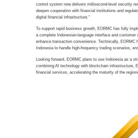
control system now delivers millisecond-level security r
deepen cooperation with financial institutions and regulat
digital financial infrastructure.”
To support rapid business growth, EORMC has fully implem
a complete Indonesian-language interface and customer 
enhance transaction convenience. Technically, EORMC ha
Indonesia to handle high-frequency trading scenarios, en
Looking forward, EORMC plans to use Indonesia as a stra
combining AI technology with blockchain infrastructure, 
financial services, accelerating the maturity of the regio