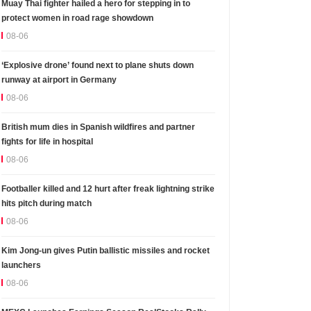
Muay Thai fighter hailed a hero for stepping in to
protect women in road rage showdown
08-06
‘Explosive drone’ found next to plane shuts down
runway at airport in Germany
08-06
British mum dies in Spanish wildfires and partner
fights for life in hospital
08-06
Footballer killed and 12 hurt after freak lightning strike
hits pitch during match
08-06
Kim Jong-un gives Putin ballistic missiles and rocket
launchers
08-06