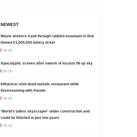
NEWEST
Waste workers trawl through rubbish mountain to find
binned €1,000,000 lottery ticket
08-06
Apocalyptic scenes after swarm of locusts fill up sky
08-06
Influencer shot dead outside restaurant while
livestreaming with friends
08-06
‘World’s tallest skyscraper’ under construction and
could be finished in just two years
08-06