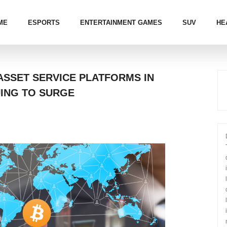
ME
ESPORTS
ENTERTAINMENT GAMES
SUV
HE
ASSET SERVICE PLATFORMS IN
UING TO SURGE