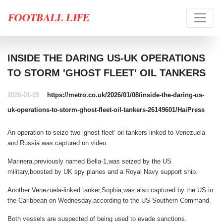
INSIDE THE DARING US-UK OPERATIONS
TO STORM 'GHOST FLEET' OIL TANKERS
2026-01-09
https://metro.co.uk/2026/01/08/inside-the-daring-us-
uk-operations-to-storm-ghost-fleet-oil-tankers-26149601/
HaiPress
An operation to seize two ‘ghost fleet’ oil tankers linked to Venezuela
and Russia was captured on video.
Marinera,previously named Bella-1,was seized by the US
military,boosted by UK spy planes and a Royal Navy support ship.
Another Venezuela-linked tanker,Sophia,was also captured by the US in
the Caribbean on Wednesday,according to the US Southern Command.
Both vessels are suspected of being used to evade sanctions.