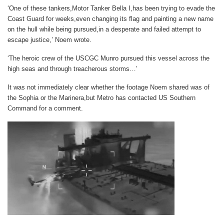
‘One of these tankers,Motor Tanker Bella I,has been trying to evade the
Coast Guard for weeks,even changing its flag and painting a new name
on the hull while being pursued,in a desperate and failed attempt to
escape justice,’ Noem wrote.
‘The heroic crew of the USCGC Munro pursued this vessel across the
high seas and through treacherous storms…’
It was not immediately clear whether the footage Noem shared was of
the Sophia or the Marinera,but
Metro
has contacted US Southern
Command for a comment.