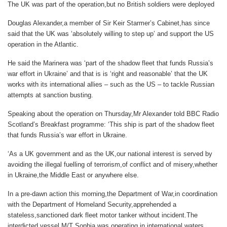
The UK was part of the operation,but no British soldiers were deployed
Douglas Alexander,a member of Sir Keir Starmer’s Cabinet,has since
said that the UK was ‘absolutely willing to step up’ and support the US
operation in the Atlantic.
He said the Marinera was ‘part of the shadow fleet that funds Russia’s
war effort in Ukraine’ and that is is ‘right and reasonable’ that the UK
works with its international allies – such as the US – to tackle Russian
attempts at sanction busting.
Speaking about the operation on Thursday,Mr Alexander told BBC Radio
Scotland’s Breakfast programme: ‘This ship is part of the shadow fleet
that funds Russia’s war effort in Ukraine.
‘As a UK government and as the UK,our national interest is served by
avoiding the illegal fuelling of terrorism,of conflict and of misery,whether
in Ukraine,the Middle East or anywhere else.
In a pre-dawn action this morning,the Department of War,in coordination
with the Department of Homeland Security,apprehended a
stateless,sanctioned dark fleet motor tanker without incident.The
interdicted vessel,M/T Sophia,was operating in international waters