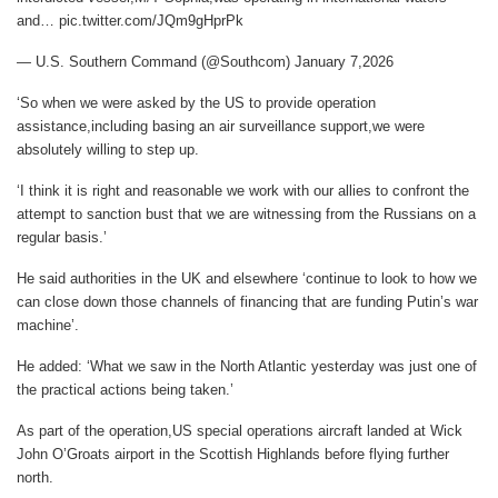
and… pic.twitter.com/JQm9gHprPk
— U.S. Southern Command (@Southcom) January 7,2026
‘So when we were asked by the US to provide operation
assistance,including basing an air surveillance support,we were
absolutely willing to step up.
‘I think it is right and reasonable we work with our allies to confront the
attempt to sanction bust that we are witnessing from the Russians on a
regular basis.’
He said authorities in the UK and elsewhere ‘continue to look to how we
can close down those channels of financing that are funding Putin’s war
machine’.
He added: ‘What we saw in the North Atlantic yesterday was just one of
the practical actions being taken.’
As part of the operation,US special operations aircraft landed at Wick
John O’Groats airport in the Scottish Highlands before flying further
north.