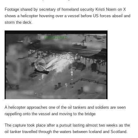
Footage shared by secretary of homeland security Kristi Noem on X
shows a helicopter hovering over a vessel before US forces abseil and
storm the deck.
A helicopter approaches one of the oil tankers and soldiers are seen
rappelling onto the vessel and moving to the bridge
The capture took place after a pursuit lasting almost two weeks as the
oil tanker travelled through the waters between Iceland and Scotland.