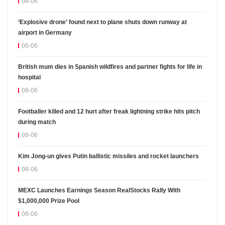
08-06
‘Explosive drone’ found next to plane shuts down runway at
airport in Germany
08-06
British mum dies in Spanish wildfires and partner fights for life in
hospital
08-06
Footballer killed and 12 hurt after freak lightning strike hits pitch
during match
08-06
Kim Jong-un gives Putin ballistic missiles and rocket launchers
08-06
MEXC Launches Earnings Season RealStocks Rally With
$1,000,000 Prize Pool
08-06