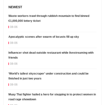
NEWEST
Waste workers trawl through rubbish mountain to find binned
€1,000,000 lottery ticket
08-06
Apocalyptic scenes after swarm of locusts fill up sky
08-06
Influencer shot dead outside restaurant while livestreaming with
friends
08-06
‘World’s tallest skyscraper’ under construction and could be
finished in just two years
08-06
Muay Thai fighter hailed a hero for stepping in to protect women in
road rage showdown