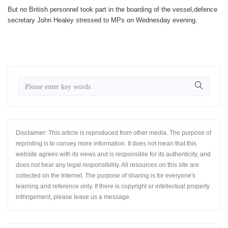
But no British personnel took part in the boarding of the vessel,defence
secretary John Healey stressed to MPs on Wednesday evening.
Disclaimer: This article is reproduced from other media. The purpose of
reprinting is to convey more information. It does not mean that this
website agrees with its views and is responsible for its authenticity, and
does not bear any legal responsibility. All resources on this site are
collected on the Internet. The purpose of sharing is for everyone's
learning and reference only. If there is copyright or intellectual property
infringement, please leave us a message.