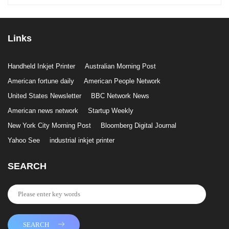
Links
Handheld Inkjet Printer
Australian Morning Post
American fortune daily
American People Network
United States Newsletter
BBC Network News
American news network
Startup Weekly
New York City Morning Post
Bloomberg Digital Journal
Yahoo See
industrial inkjet printer
SEARCH
SEARCH