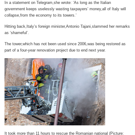
In a statement on Telegram,she wrote: ‘As long as the Italian
government keeps uselessly wasting taxpayers’ money,all of Italy will
collapse,from the economy to its towers.’
Hitting back,Italy’s foreign minister,Antonio Tajani,slammed her remarks
as ‘shameful’.
The tower,which has not been used since 2006,was being restored as
part of a four-year renovation project due to end next year.
It took more than 11 hours to rescue the Romanian national (Picture: