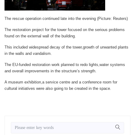
The rescue operation continued late into the evening (Picture: Reuters)
The restoration project for the tower focused on the serious problems
found on the external wall of the building.
This included widespread decay of the tower,growth of unwanted plants
in the walls and vandalism.
The EU-funded restoration work planned to redo lights,water systems
and overall improvements in the structure’s strength.
A museum exhibition,a service centre and a conference room for
cultural initiatives were also going to be created in the space.