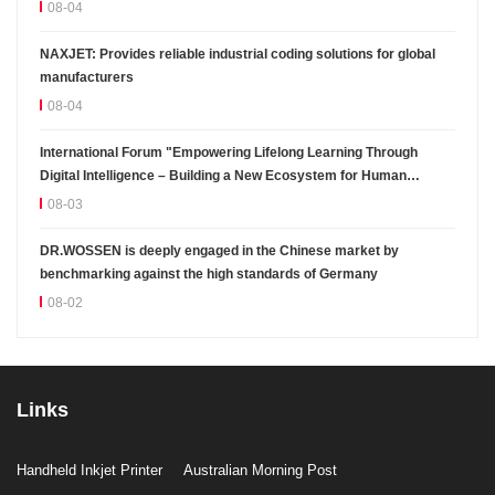
08-04
NAXJET: Provides reliable industrial coding solutions for global
manufacturers
08-04
International Forum "Empowering Lifelong Learning Through
Digital Intelligence – Building a New Ecosystem for Human
Lifelong Learning" Convenes
08-03
DR.WOSSEN is deeply engaged in the Chinese market by
benchmarking against the high standards of Germany
08-02
Links
Handheld Inkjet Printer
Australian Morning Post