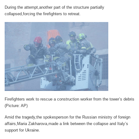
During the attempt,another part of the structure partially
collapsed,forcing the firefighters to retreat.
Firefighters work to rescue a construction worker from the tower’s debris
(Picture: AP)
Amid the tragedy,the spokesperson for the Russian ministry of foreign
affairs,Maria Zakharova,made a link between the collapse and Italy’s
support for Ukraine.