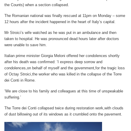
the Counts) when a section collapsed.
The Romanian national was finally rescued at 11pm on Monday – some
12 hours after the incident happened in the heart of Italy’s capital.
Mr Stroici’s wife watched as he was put in an ambulance and then
taken to hospital. He was pronounced dead hours later after doctors
were unable to save him.
Italian prime minister Giorgia Meloni offered her condolences shortly
after his death was confirmed: ‘I express deep sorrow and
condolences,on behalf of myself and the government,for the tragic loss
of Octay Stroici,the worker who was killed in the collapse of the Torre
dei Conti in Rome.
‘We are close to his family and colleagues at this time of unspeakable
suffering.’
The Torre dei Conti collapsed twice during restoration work,with clouds
of dust billowing out of its windows as it crumbled onto the pavement.