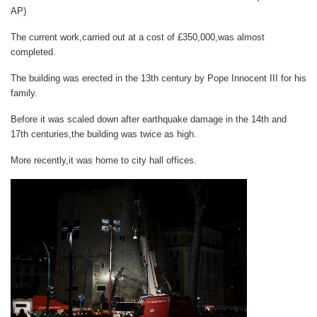
AP)
The current work,carried out at a cost of £350,000,was almost
completed.
The building was erected in the 13th century by Pope Innocent III for his
family.
Before it was scaled down after earthquake damage in the 14th and
17th centuries,the building was twice as high.
More recently,it was home to city hall offices.