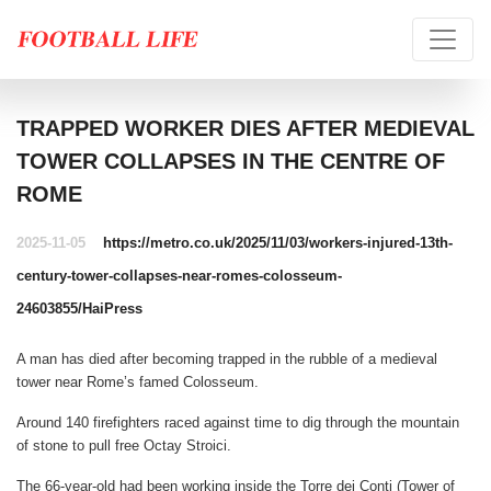
TRAPPED WORKER DIES AFTER MEDIEVAL
TOWER COLLAPSES IN THE CENTRE OF
ROME
2025-11-05
https://metro.co.uk/2025/11/03/workers-injured-13th-
century-tower-collapses-near-romes-colosseum-
24603855/
HaiPress
A man has died after becoming trapped in the rubble of a medieval
tower near Rome’s famed Colosseum.
Around 140 firefighters raced against time to dig through the mountain
of stone to pull free Octay Stroici.
The 66-year-old had been working inside the Torre dei Conti (Tower of