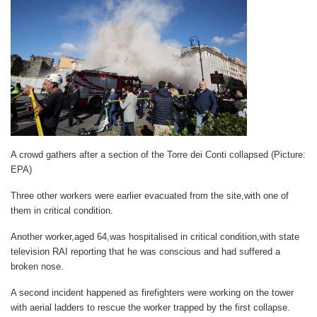
A crowd gathers after a section of the Torre dei Conti collapsed (Picture:
EPA)
Three other workers were earlier evacuated from the site,with one of
them in critical condition.
Another worker,aged 64,was hospitalised in critical condition,with state
television RAI reporting that he was conscious and had suffered a
broken nose.
A second incident happened as firefighters were working on the tower
with aerial ladders to rescue the worker trapped by the first collapse.