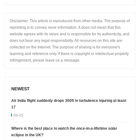
Disclaimer: This article is reproduced from other media. The purpose of
reprinting is to convey more information. It does not mean that this
website agrees with its views and is responsible for its authenticity, and
does not bear any legal responsibility. All resources on this site are
collected on the Internet. The purpose of sharing is for everyone's
learning and reference only. If there is copyright or intellectual property
infringement, please leave us a message.
NEWEST
Air India flight suddenly drops 300ft in turbulence injuring at least
17
08-05
Where is the best place to watch the once-in-a-lifetime solar
eclipse in the UK?