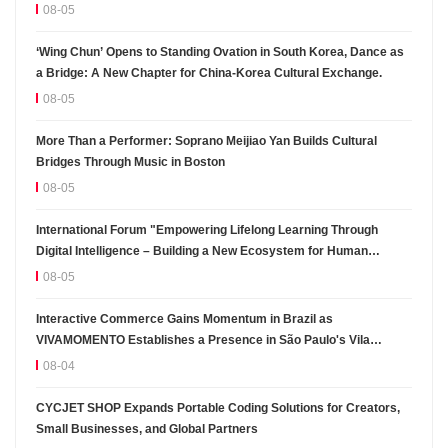
08-05
‘Wing Chun’ Opens to Standing Ovation in South Korea, Dance as
a Bridge: A New Chapter for China-Korea Cultural Exchange.
08-05
More Than a Performer: Soprano Meijiao Yan Builds Cultural
Bridges Through Music in Boston
08-05
International Forum "Empowering Lifelong Learning Through
Digital Intelligence – Building a New Ecosystem for Human
Lifelong Learning" Convenes
08-05
Interactive Commerce Gains Momentum in Brazil as
VIVAMOMENTO Establishes a Presence in São Paulo's Vila
Olímpia Business District
08-04
CYCJET SHOP Expands Portable Coding Solutions for Creators,
Small Businesses, and Global Partners