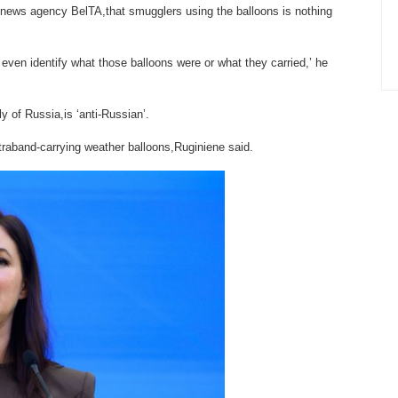
n news agency BelTA,that smugglers using the balloons is nothing
even identify what those balloons were or what they carried,’ he
y of Russia,is ‘anti-Russian’.
ntraband-carrying weather balloons,Ruginiene said.