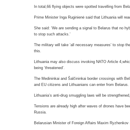
In total,66 flying objects were spotted travelling from Bel
Prime Minister Inga Ruginienė said that Lithuania will reac
She said: ‘We are sending a signal to Belarus that no hyb
to stop such attacks.’
The military will take ‘all necessary measures’ to stop t
this.
Lithuania may also discuss invoking NATO Article 4,which
being ‘threatened’.
The Medininkai and Šalčininkai border crossings with Bel
and EU citizens and Lithuanians can enter from Belarus.
Lithuania’s anti-drug smuggling laws will be strengthened
Tensions are already high after waves of drones have be
Russia.
Belarusian Minister of Foreign Affairs Maxim Ryzhenkov sa