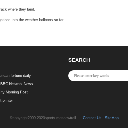
rack where they land.
ations into the weather balloons so far.
SEARCH
rican fortune daily
BBC Network News
ity Morning Post
t printer
©copyright2009-2020sports moscowtrail
Contact Us
SiteMap