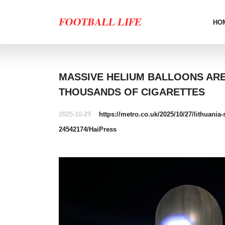
HO
MASSIVE HELIUM BALLOONS AR
THOUSANDS OF CIGARETTES
2025-10-29
https://metro.co.uk/2025/10/27/lithuani
24542174/
HaiPress