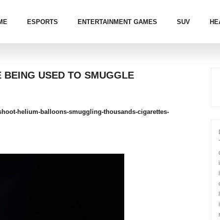
ME
ESPORTS
ENTERTAINMENT GAMES
SUV
HE
E BEING USED TO SMUGGLE
a-shoot-helium-balloons-smuggling-thousands-cigarettes-