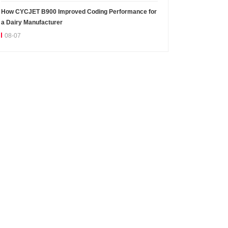
How CYCJET B900 Improved Coding Performance for
a Dairy Manufacturer
08-07