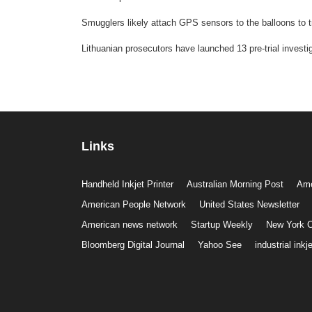
Smugglers likely attach GPS sensors to the balloons to t
Lithuanian prosecutors have launched 13 pre-trial investig
Links
Handheld Inkjet Printer
Australian Morning Post
Ame
American People Network
United States Newsletter
American news network
Startup Weekly
New York C
Bloomberg Digital Journal
Yahoo See
industrial inkje