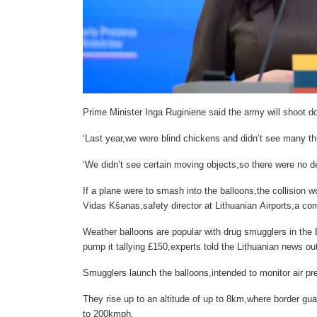
Prime Minister Inga Ruginiene said the army will shoot d
‘Last year,we were blind chickens and didn’t see many t
‘We didn’t see certain moving objects,so there were no de
If a plane were to smash into the balloons,the collision 
Vidas Kšanas,safety director at Lithuanian Airports,a 
Weather balloons are popular with drug smugglers in the B
pump it tallying £150,experts told the Lithuanian news outl
Smugglers launch the balloons,intended to monitor air pr
They rise up to an altitude of up to 8km,where border gua
to 200kmph.