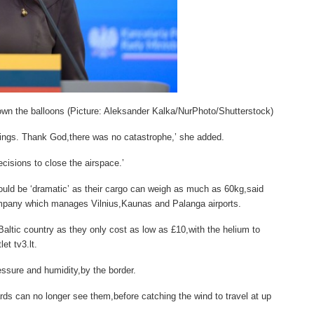
own the balloons (Picture: Aleksander Kalka/NurPhoto/Shutterstock)
hings. Thank God,there was no catastrophe,’ she added.
cisions to close the airspace.’
would be ‘dramatic’ as their cargo can weigh as much as 60kg,said
company which manages Vilnius,Kaunas and Palanga airports.
altic country as they only cost as low as £10,with the helium to
et tv3.lt.
essure and humidity,by the border.
rds can no longer see them,before catching the wind to travel at up