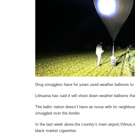
Drug smugglers have for years used weather balloons to ge
Lithuania has said it will shoot down weather balloons tha
The baltic nation doesn’t have an issue with its neighbour
smuggled over the border.
In the last week alone,the country’s main airport,Vilinus
black market cigarettes.