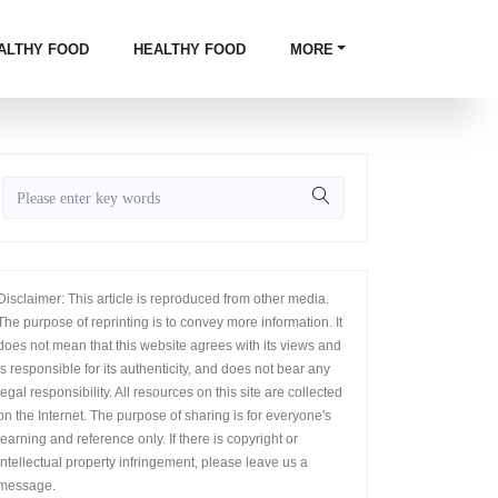
ALTHY FOOD
HEALTHY FOOD
MORE
Disclaimer: This article is reproduced from other media.
The purpose of reprinting is to convey more information. It
does not mean that this website agrees with its views and
is responsible for its authenticity, and does not bear any
legal responsibility. All resources on this site are collected
on the Internet. The purpose of sharing is for everyone's
learning and reference only. If there is copyright or
intellectual property infringement, please leave us a
message.