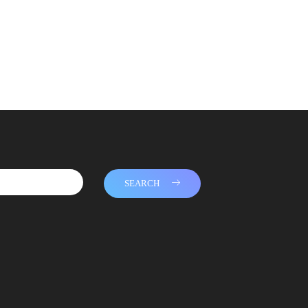
SEARCH