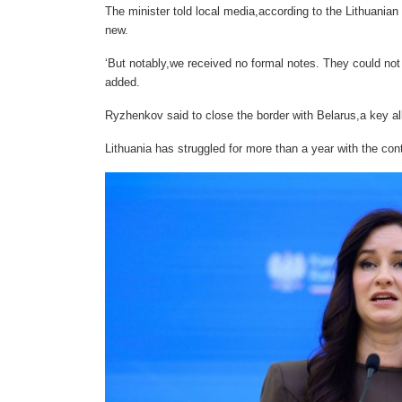
The minister told local media,according to the Lithuania
new.
‘But notably,we received no formal notes. They could not 
added.
Ryzhenkov said to close the border with Belarus,a key all
Lithuania has struggled for more than a year with the co