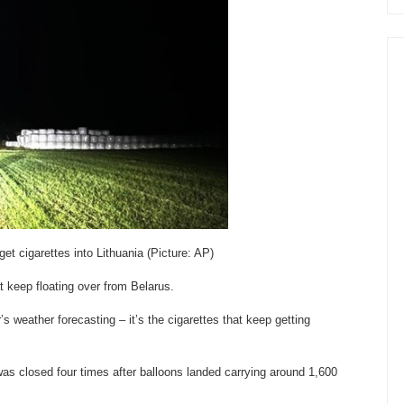
t cigarettes into Lithuania (Picture: AP)
t keep floating over from Belarus.
’s weather forecasting – it’s the cigarettes that keep getting
,was closed four times after balloons landed carrying around 1,600