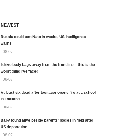
NEWEST
Russia could test Nato in weeks, US intelligence
warns
08-07
I drive body bags away from the front line – this is the
worst thing I’ve faced’
08-07
At least six dead after teenager opens fire at a school
in Thailand
08-07
Baby found alive beside parents’ bodies in field after
US deportation
08-07