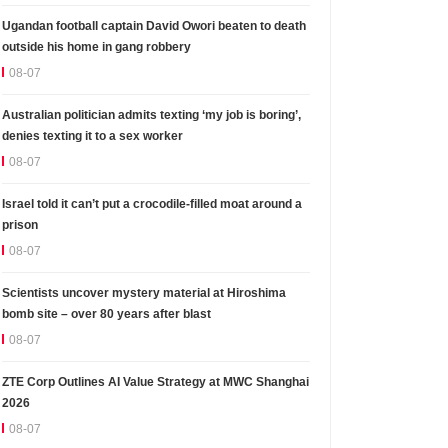
Ugandan football captain David Owori beaten to death
outside his home in gang robbery
08-07
Australian politician admits texting ‘my job is boring’,
denies texting it to a sex worker
08-07
Israel told it can’t put a crocodile-filled moat around a
prison
08-07
Scientists uncover mystery material at Hiroshima
bomb site – over 80 years after blast
08-07
ZTE Corp Outlines AI Value Strategy at MWC Shanghai
2026
08-07