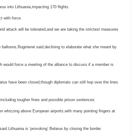
arus into Lithuania,impacting 170 flights.
t with force.
rid attack will be tolerated,and we are taking the strictest measures
he balloons,Ruginienė said,declining to elaborate what she meant by
 would force a meeting of the alliance to discuss if a member is
arus have been closed,though diplomats can still hop over the lines
,including tougher fines and possible prison sentences.
en whizzing above European airports,with many pointing fingers at
id Lithuania is ‘provoking’ Belarus by closing the border.