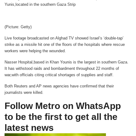
Yunis,located in the southern Gaza Strip
(Picture: Getty)
Live footage broadcasted on Alghad TV showed Israel’s ‘double-tap’
strike as a missile hit one of the floors of the hospitals where rescue
workers were helping the wounded.
Nasser Hospital,based in Khan Younis is the largest in southern Gaza.
It has withstood raids and bombardment throughout 22 months of
war,with officials citing critical shortages of supplies and staff.
Both Reuters and AP news agencies have confirmed that their
journalists were killed.
Follow Metro on WhatsApp
to be the first to get all the
latest news