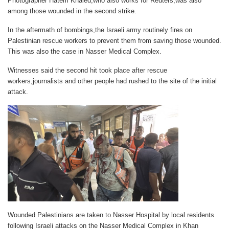
Photographer Hatem Khaled,who also works for Reuters,was also
among those wounded in the second strike.
In the aftermath of bombings,the Israeli army routinely fires on
Palestinian rescue workers to prevent them from saving those wounded.
This was also the case in Nasser Medical Complex.
Witnesses said the second hit took place after rescue
workers,journalists and other people had rushed to the site of the initial
attack.
Wounded Palestinians are taken to Nasser Hospital by local residents
following Israeli attacks on the Nasser Medical Complex in Khan