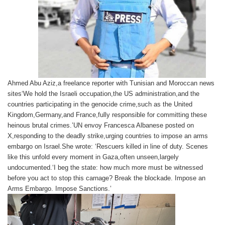
Ahmed Abu Aziz,a freelance reporter with Tunisian and Moroccan news
sites‘We hold the Israeli occupation,the US administration,and the
countries participating in the genocide crime,such as the United
Kingdom,Germany,and France,fully responsible for committing these
heinous brutal crimes.’UN envoy Francesca Albanese posted on
X,responding to the deadly strike,urging countries to impose an arms
embargo on Israel.She wrote: ‘Rescuers killed in line of duty. Scenes
like this unfold every moment in Gaza,often unseen,largely
undocumented.‘I beg the state: how much more must be witnessed
before you act to stop this carnage? Break the blockade. Impose an
Arms Embargo. Impose Sanctions.’