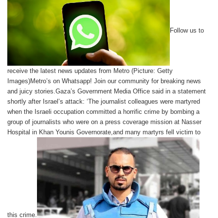
Follow us to
receive the latest news updates from Metro (Picture: Getty
Images)Metro’s on Whatsapp! Join our community for breaking news
and juicy stories.Gaza’s Government Media Office said in a statement
shortly after Israel’s attack: ‘The journalist colleagues were martyred
when the Israeli occupation committed a horrific crime by bombing a
group of journalists who were on a press coverage mission at Nasser
Hospital in Khan Younis Governorate,and many martyrs fell victim to
this crime.