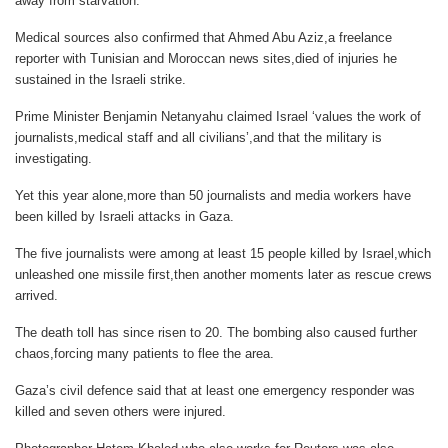
away from starvation.
Medical sources also confirmed that Ahmed Abu Aziz,a freelance
reporter with Tunisian and Moroccan news sites,died of injuries he
sustained in the Israeli strike.
Prime Minister Benjamin Netanyahu claimed Israel ‘values the work of
journalists,medical staff and all civilians’,and that the military is
investigating.
Yet this year alone,more than 50 journalists and media workers have
been killed by Israeli attacks in Gaza.
The five journalists were among at least 15 people killed by Israel,which
unleashed one missile first,then another moments later as rescue crews
arrived.
The death toll has since risen to 20. The bombing also caused further
chaos,forcing many patients to flee the area.
Gaza’s civil defence said that at least one emergency responder was
killed and seven others were injured.