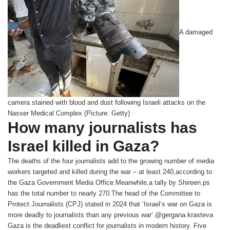
A damaged
camera stained with blood and dust following Israeli attacks on the
Nasser Medical Complex (Picture: Getty)
How many journalists has
Israel killed in Gaza?
The deaths of the four journalists add to the growing number of media
workers targeted and killed during the war – at least 240,according to
the Gaza Government Media Office.Meanwhile,a tally by Shireen.ps
has the total number to nearly 270.The head of the Committee to
Protect Journalists (CPJ) stated in 2024 that ‘Israel’s war on Gaza is
more deadly to journalists than any previous war’.@gergana.krasteva
Gaza is the deadliest conflict for journalists in modern history. Five