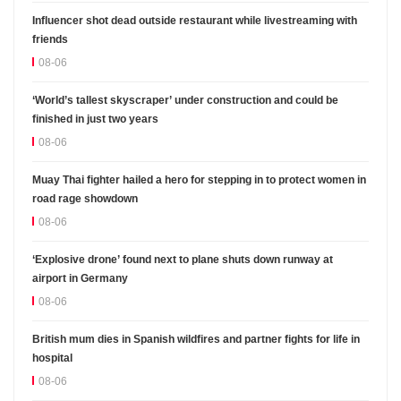
Influencer shot dead outside restaurant while livestreaming with
friends
08-06
‘World’s tallest skyscraper’ under construction and could be
finished in just two years
08-06
Muay Thai fighter hailed a hero for stepping in to protect women in
road rage showdown
08-06
‘Explosive drone’ found next to plane shuts down runway at
airport in Germany
08-06
British mum dies in Spanish wildfires and partner fights for life in
hospital
08-06