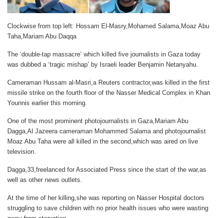
Clockwise from top left: Hossam El-Masry,Mohamed Salama,Moaz Abu
Taha,Mariam Abu Daqqa
The ‘double-tap massacre’ which killed five journalists in Gaza today
was dubbed a ‘tragic mishap’ by Israeli leader Benjamin Netanyahu.
Cameraman Hussam al-Masri,a Reuters contractor,was killed in the first
missile strike on the fourth floor of the Nasser Medical Complex in Khan
Younnis earlier this morning.
One of the most prominent photojournalists in Gaza,Mariam Abu
Dagga,Al Jazeera cameraman Mohammed Salama and photojournalist
Moaz Abu Taha were all killed in the second,which was aired on live
television.
Dagga,33,freelanced for Associated Press since the start of the war,as
well as other news outlets.
At the time of her killing,she was reporting on Nasser Hospital doctors
struggling to save children with no prior health issues who were wasting