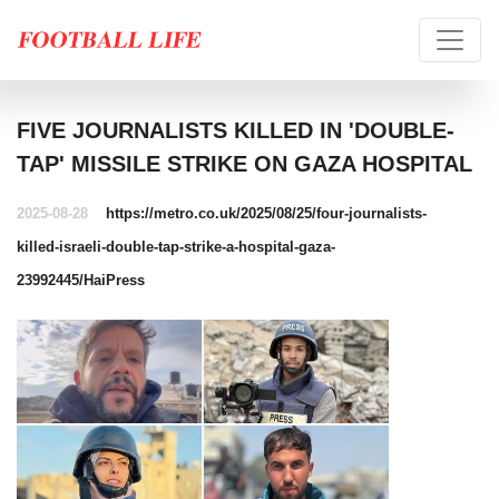
FIVE JOURNALISTS KILLED IN 'DOUBLE-
TAP' MISSILE STRIKE ON GAZA HOSPITAL
2025-08-28
https://metro.co.uk/2025/08/25/four-journalists-
killed-israeli-double-tap-strike-a-hospital-gaza-
23992445/
HaiPress