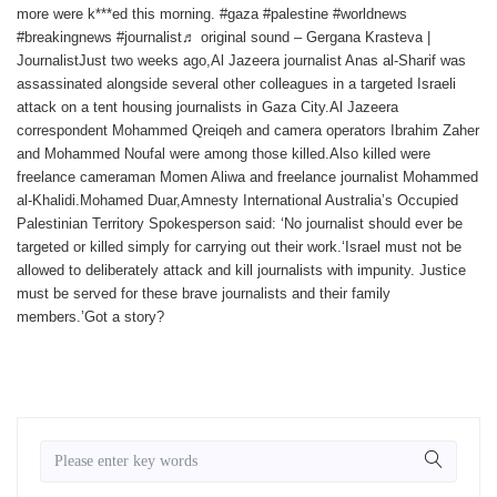
more were k***ed this morning. #gaza #palestine #worldnews
#breakingnews #journalist♬ original sound – Gergana Krasteva |
JournalistJust two weeks ago,Al Jazeera journalist Anas al-Sharif was
assassinated alongside several other colleagues in a targeted Israeli
attack on a tent housing journalists in Gaza City.Al Jazeera
correspondent Mohammed Qreiqeh and camera operators Ibrahim Zaher
and Mohammed Noufal were among those killed.Also killed were
freelance cameraman Momen Aliwa and freelance journalist Mohammed
al-Khalidi.Mohamed Duar,Amnesty International Australia’s Occupied
Palestinian Territory Spokesperson said: ‘No journalist should ever be
targeted or killed simply for carrying out their work.‘Israel must not be
allowed to deliberately attack and kill journalists with impunity. Justice
must be served for these brave journalists and their family
members.’Got a story?