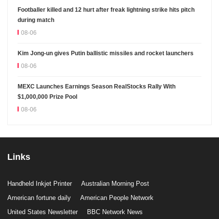
Footballer killed and 12 hurt after freak lightning strike hits pitch
during match
08-06
Kim Jong-un gives Putin ballistic missiles and rocket launchers
08-06
MEXC Launches Earnings Season RealStocks Rally With
$1,000,000 Prize Pool
08-06
Links
Handheld Inkjet Printer
Australian Morning Post
American fortune daily
American People Network
United States Newsletter
BBC Network News