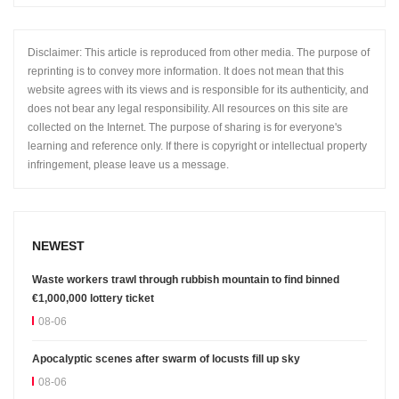
Disclaimer: This article is reproduced from other media. The purpose of
reprinting is to convey more information. It does not mean that this
website agrees with its views and is responsible for its authenticity, and
does not bear any legal responsibility. All resources on this site are
collected on the Internet. The purpose of sharing is for everyone's
learning and reference only. If there is copyright or intellectual property
infringement, please leave us a message.
NEWEST
Waste workers trawl through rubbish mountain to find binned
€1,000,000 lottery ticket
08-06
Apocalyptic scenes after swarm of locusts fill up sky
08-06