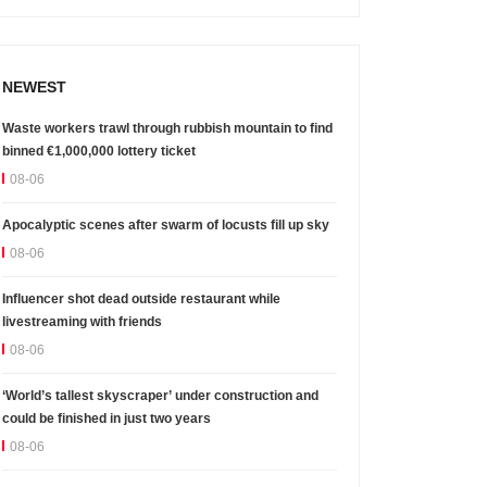
NEWEST
Waste workers trawl through rubbish mountain to find
binned €1,000,000 lottery ticket
08-06
Apocalyptic scenes after swarm of locusts fill up sky
08-06
Influencer shot dead outside restaurant while
livestreaming with friends
08-06
‘World’s tallest skyscraper’ under construction and
could be finished in just two years
08-06