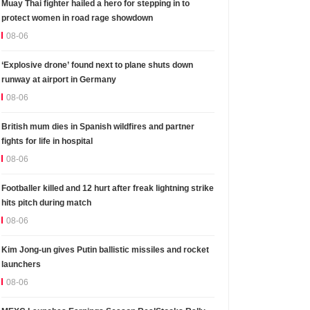
Muay Thai fighter hailed a hero for stepping in to
protect women in road rage showdown
08-06
‘Explosive drone’ found next to plane shuts down
runway at airport in Germany
08-06
British mum dies in Spanish wildfires and partner
fights for life in hospital
08-06
Footballer killed and 12 hurt after freak lightning strike
hits pitch during match
08-06
Kim Jong-un gives Putin ballistic missiles and rocket
launchers
08-06