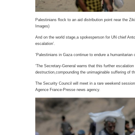
Palestinians flock to an aid distribution point near the 
Images)
And on the world stage,a spokesperson for UN chief Anto
escalation’.
‘Palestinians in Gaza continue to endure a humanitarian c
‘The Secretary-General warns that this further escalation 
destruction,compounding the unimaginable suffering of th
The Security Council will meet in a rare weekend session
Agence France-Presse news agency.