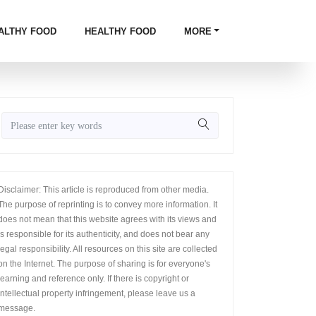
ALTHY FOOD
HEALTHY FOOD
MORE
Disclaimer: This article is reproduced from other media.
The purpose of reprinting is to convey more information. It
does not mean that this website agrees with its views and
is responsible for its authenticity, and does not bear any
legal responsibility. All resources on this site are collected
on the Internet. The purpose of sharing is for everyone's
learning and reference only. If there is copyright or
intellectual property infringement, please leave us a
message.