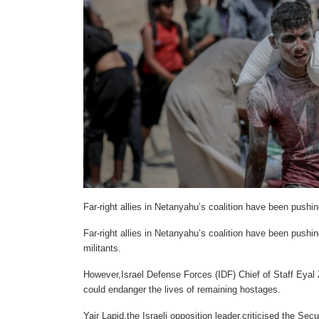
Far-right allies in Netanyahu’s coalition have been pushi
Far-right allies in Netanyahu’s coalition have been pushi
militants.
However,Israel Defense Forces (IDF) Chief of Staff Eyal
could endanger the lives of remaining hostages.
Yair Lapid,the Israeli opposition leader,criticised the Sec