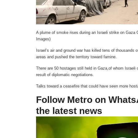
A plume of smoke rises during an Israeli strike on Gaza 
Images)
Israel’s air and ground war has killed tens of thousands 
areas and pushed the territory toward famine.
There are 50 hostages still held in Gaza,of whom Israeli o
result of diplomatic negotiations.
Talks toward a ceasefire that could have seen more hosta
Follow Metro on WhatsAp
the latest news