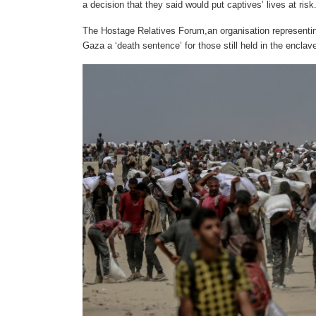
a decision that they said would put captives’ lives at risk
The Hostage Relatives Forum,an organisation representing
Gaza a ‘death sentence’ for those still held in the enclav