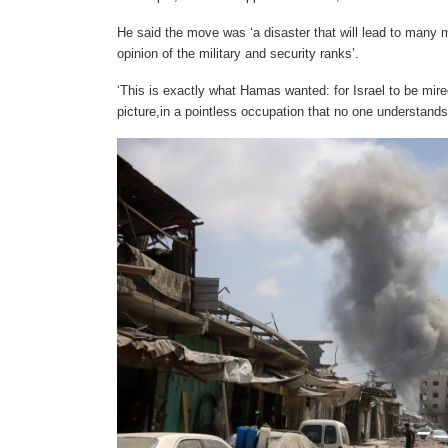
He said the move was ‘a disaster that will lead to many 
opinion of the military and security ranks’.
‘This is exactly what Hamas wanted: for Israel to be mire
picture,in a pointless occupation that no one understands 