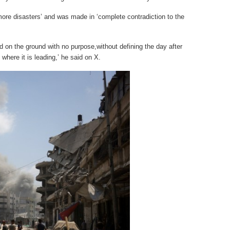
more disasters’ and was made in ‘complete contradiction to the
d on the ground with no purpose,without defining the day after
where it is leading,’ he said on X.