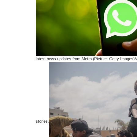
latest news updates from Metro (Picture: Getty Images)
stories.