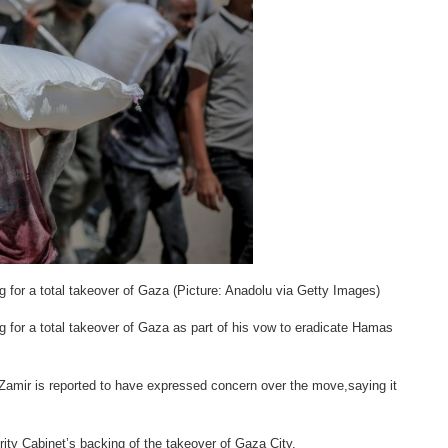
ng for a total takeover of Gaza (Picture: Anadolu via Getty Images)
ng for a total takeover of Gaza as part of his vow to eradicate Hamas
 Zamir is reported to have expressed concern over the move,saying it
urity Cabinet’s backing of the takeover of Gaza City.