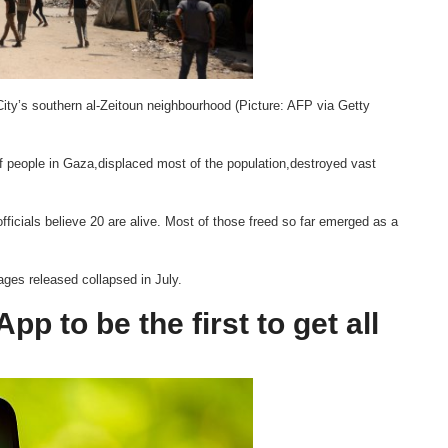
City’s southern al-Zeitoun neighbourhood (Picture: AFP via Getty
of people in Gaza,displaced most of the population,destroyed vast
fficials believe 20 are alive. Most of those freed so far emerged as a
ges released collapsed in July.
p to be the first to get all