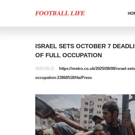
HO
ISRAEL SETS OCTOBER 7 DEADL
OF FULL OCCUPATION
2025-08-11
https://metro.co.uk/2025/08/08/israel-set
occupation-23868518/
HaiPress