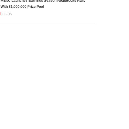
MEXC Launches Earnings Season RealStocks Rally
With $1,000,000 Prize Pool
08-06