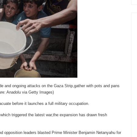
ade and ongoing attacks on the Gaza Strip,gather with pots and pans
ture: Anadolu via Getty Images)
acuate before it launches a full military occupation.
which triggered the latest war,the expansion has drawn fresh
 and opposition leaders blasted Prime Minister Benjamin Netanyahu for