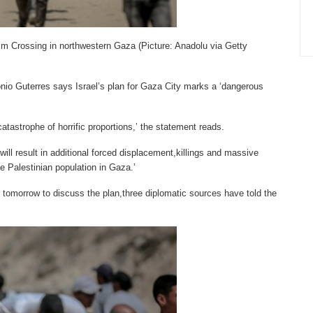
Zikim Crossing in northwestern Gaza (Picture: Anadolu via Getty
nio Guterres says Israel’s plan for Gaza City marks a ‘dangerous
atastrophe of horrific proportions,’ the statement reads.
will result in additional forced displacement,killings and massive
e Palestinian population in Gaza.’
 tomorrow to discuss the plan,three diplomatic sources have told the