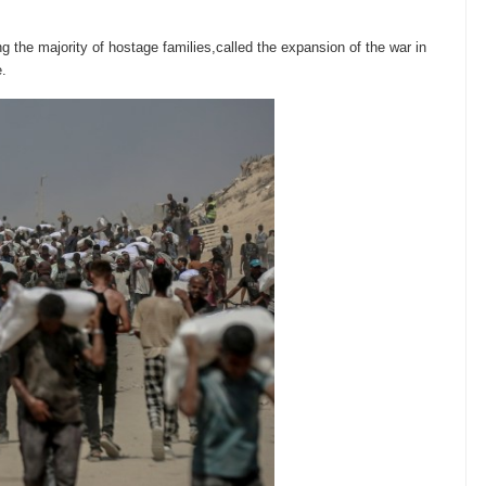
.
 the majority of hostage families,called the expansion of the war in
e.