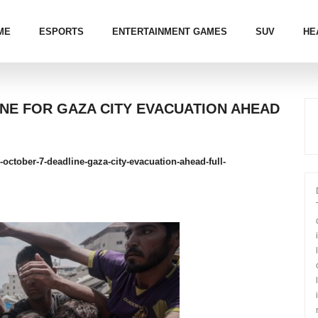
ME
ESPORTS
ENTERTAINMENT GAMES
SUV
HE
INE FOR GAZA CITY EVACUATION AHEAD
s-october-7-deadline-gaza-city-evacuation-ahead-full-