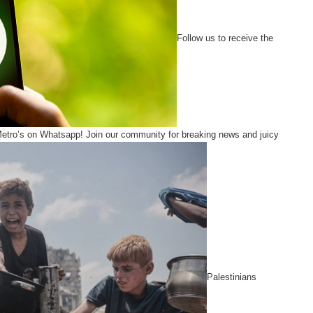
Follow us to receive the
Metro’s on Whatsapp! Join our community for breaking news and juicy
Palestinians