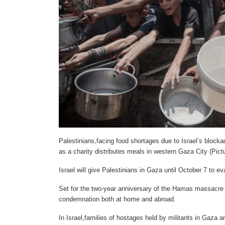
Palestinians,facing food shortages due to Israel’s block
as a charity distributes meals in western Gaza City (Pic
Israel will give Palestinians in Gaza until October 7 to ev
Set for the two-year anniversary of the Hamas massacre 
condemnation both at home and abroad.
In Israel,families of hostages held by militants in Gaza