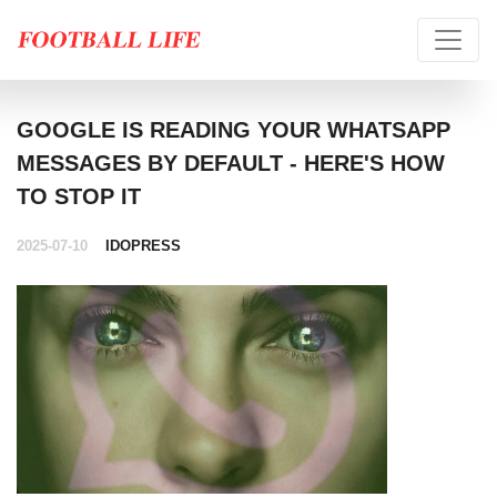
GOOGLE IS READING YOUR WHATSAPP
MESSAGES BY DEFAULT - HERE'S HOW
TO STOP IT
2025-07-10
IDOPRESS