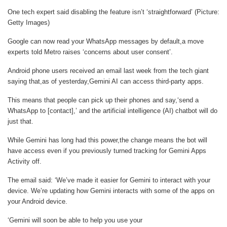
One tech expert said disabling the feature isn’t ‘straightforward’ (Picture:
Getty Images)
Google can now read your WhatsApp messages by default,a move
experts told Metro raises ‘concerns about user consent’.
Android phone users received an email last week from the tech giant
saying that,as of yesterday,Gemini AI can access third-party apps.
This means that people can pick up their phones and say,‘send a
WhatsApp to [contact],’ and the artificial intelligence (AI) chatbot will do
just that.
While Gemini has long had this power,the change means the bot will
have access even if you previously turned tracking for Gemini Apps
Activity off.
The email said: ‘We’ve made it easier for Gemini to interact with your
device. We’re updating how Gemini interacts with some of the apps on
your Android device.
‘Gemini will soon be able to help you use your