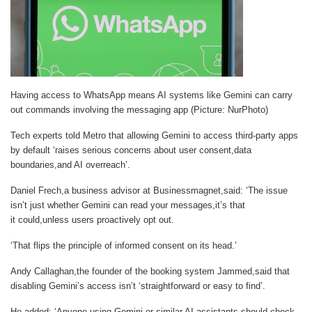
Having access to WhatsApp means AI systems like Gemini can carry
out commands involving the messaging app (Picture: NurPhoto)
Tech experts told
Metro
that allowing Gemini to access third-party apps
by default ‘raises serious concerns about user consent,data
boundaries,and AI overreach’.
Daniel Frech,a business advisor at Businessmagnet,said: ‘The issue
isn’t just whether Gemini can read your messages,it’s that
it could,unless users proactively opt out.
‘That flips the principle of informed consent on its head.’
Andy Callaghan,the founder of the booking system Jammed,said that
disabling Gemini’s access isn’t ‘straightforward or easy to find’.
He added: ‘Anyone using Gemini or similar AI assistants should check