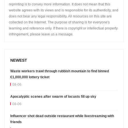
reprinting is to convey more information. It does not mean that this
website agrees with its views and is responsible for its authenticity, and
does not bear any legal responsibility. All resources on this site are
collected on the Internet. The purpose of sharing is for everyone's
learning and reference only. If there is copyright or intellectual property
infringement, please leave us a message.
NEWEST
Waste workers trawl through rubbish mountain to find binned
€1,000,000 lottery ticket
08-06
Apocalyptic scenes after swarm of locusts fill up sky
08-06
Influencer shot dead outside restaurant while livestreaming with
friends