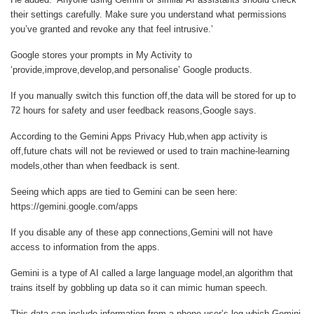
their settings carefully. Make sure you understand what permissions
you’ve granted and revoke any that feel intrusive.’
Google stores your prompts in My Activity to
‘provide,improve,develop,and personalise’ Google products.
If you manually switch this function off,the data will be stored for up to
72 hours for safety and user feedback reasons,Google says.
According to the Gemini Apps Privacy Hub,when app activity is
off,future chats will not be reviewed or used to train machine-learning
models,other than when feedback is sent.
Seeing which apps are tied to Gemini can be seen here:
https://gemini.google.com/apps
If you disable any of these app connections,Gemini will not have
access to information from the apps.
Gemini is a type of AI called a large language model,an algorithm that
trains itself by gobbling up data so it can mimic human speech.
This data can include information from a phone user’s log,which Gemini