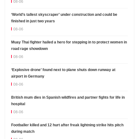
08-06
‘World’s tallest skyscraper’ under construction and could be
finished in just two years
08-06
Muay Thai fighter hailed a hero for stepping in to protect women in
road rage showdown
08-06
‘Explosive drone’ found next to plane shuts down runway at
airport in Germany
08-06
British mum dies in Spanish wildfires and partner fights for life in
hospital
08-06
Footballer killed and 12 hurt after freak lightning strike hits pitch
during match