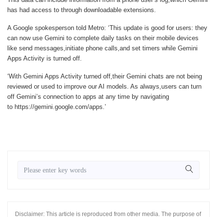
has had access to through downloadable extensions.
A Google spokesperson told
Metro
: ‘This update is good for users: they
can now use Gemini to complete daily tasks on their mobile devices
like send messages,initiate phone calls,and set timers while Gemini
Apps Activity is turned off.
‘With Gemini Apps Activity turned off,their Gemini chats are not being
reviewed or used to improve our AI models. As always,users can turn
off Gemini’s connection to apps at any time by navigating
to https://gemini.google.com/apps.’
Disclaimer: This article is reproduced from other media. The purpose of