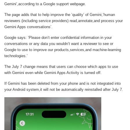
Gemini’,according to a Google support webpage.
The page adds that to help improve the ‘quality’ of Gemini,‘human
reviewers (including service providers) read,annotate,and process your
Gemini Apps conversations’.
Google says: ‘Please don’t enter confidential information in your
conversations or any data you wouldn’t want a reviewer to see or
Google to use to improve our products,services,and machine-learning
technologies.’
The July 7 change means that users can choose which apps to use
with Gemini even while Gemini Apps Activity is turned off.
If Gemini has been deleted from your phone and is not integrated into
your Android system,it will not be automatically reinstalled after July 7.