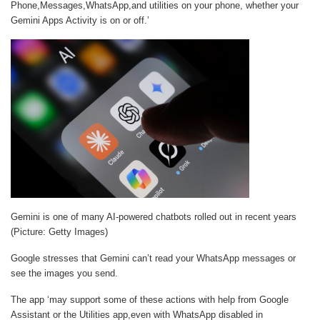
Phone,Messages,WhatsApp,and utilities on your phone, whether your
Gemini Apps Activity is on or off.’
Gemini is one of many AI-powered chatbots rolled out in recent years
(Picture: Getty Images)
Google stresses that Gemini can’t read your WhatsApp messages or
see the images you send.
The app ‘may support some of these actions with help from Google
Assistant or the Utilities app,even with WhatsApp disabled in