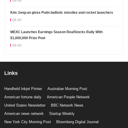
08-06
Kim Jong-un gives Putin ballistic missiles and rocket launchers
08-06
MEXC Launches Earnings Season RealStocks Rally With
$1,000,000 Prize Pool
08-06
Links
Handheld Inkjet Printer
Australian Morning Post
American fortune daily
American People Network
United States Newsletter
BBC Network News
American news network
Startup Weekly
New York City Morning Post
Bloomberg Digital Journal