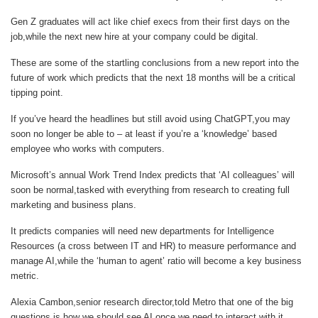
Gen Z graduates will act like chief execs from their first days on the
job,while the next new hire at your company could be digital.
These are some of the startling conclusions from a new report into the
future of work which predicts that the next 18 months will be a critical
tipping point.
If you’ve heard the headlines but still avoid using ChatGPT,you may
soon no longer be able to – at least if you’re a ‘knowledge’ based
employee who works with computers.
Microsoft’s annual Work Trend Index predicts that ‘AI colleagues’ will
soon be normal,tasked with everything from research to creating full
marketing and business plans.
It predicts companies will need new departments for Intelligence
Resources (a cross between IT and HR) to measure performance and
manage AI,while the ‘human to agent’ ratio will become a key business
metric.
Alexia Cambon,senior research director,told
Metro
that one of the big
questions is how we should see AI once we need to interact with it