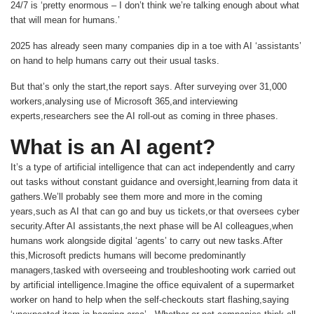
24/7 is ‘pretty enormous – I don’t think we’re talking enough about what
that will mean for humans.’
2025 has already seen many companies dip in a toe with AI ‘assistants’
on hand to help humans carry out their usual tasks.
But that’s only the start,the report says. After surveying over 31,000
workers,analysing use of Microsoft 365,and interviewing
experts,researchers see the AI roll-out as coming in three phases.
What is an AI agent?
It’s a type of artificial intelligence that can act independently and carry
out tasks without constant guidance and oversight,learning from data it
gathers.We’ll probably see them more and more in the coming
years,such as AI that can go and buy us tickets,or that oversees cyber
security.After AI assistants,the next phase will be AI colleagues,when
humans work alongside digital ‘agents’ to carry out new tasks.After
this,Microsoft predicts humans will become predominantly
managers,tasked with overseeing and troubleshooting work carried out
by artificial intelligence.Imagine the office equivalent of a supermarket
worker on hand to help when the self-checkouts start flashing,saying