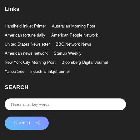
Links
Handheld Inkjet Printer
Australian Morning Post
American fortune daily
American People Network
United States Newsletter
BBC Network News
American news network
Startup Weekly
New York City Morning Post
Bloomberg Digital Journal
Yahoo See
industrial inkjet printer
SEARCH
SEARCH