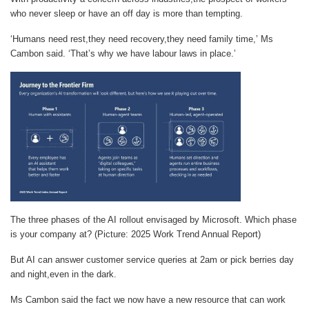
who never sleep or have an off day is more than tempting.
‘Humans need rest,they need recovery,they need family time,’ Ms
Cambon said. ‘That’s why we have labour laws in place.’
The three phases of the AI rollout envisaged by Microsoft. Which phase
is your company at? (Picture: 2025 Work Trend Annual Report)
But AI can answer customer service queries at 2am or pick berries day
and night,even in the dark.
Ms Cambon said the fact we now have a new resource that can work