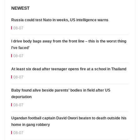
NEWEST
Russia could test Nato in weeks, US intelligence warns
08-07
I drive body bags away from the front line – this is the worst thing
I’ve faced’
08-07
At least six dead after teenager opens fire at a school in Thailand
08-07
Baby found alive beside parents’ bodies in field after US
deportation
08-07
Ugandan football captain David Owori beaten to death outside his
home in gang robbery
08-07