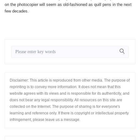
on the photocopier will seem as old-fashioned as quill pens in the next
few decades.
Disclaimer: This article is reproduced from other media. The purpose of
reprinting is to convey more information. It does not mean that this
website agrees with its views and is responsible for its authenticity, and
does not bear any legal responsibility. All resources on this site are
collected on the Internet. The purpose of sharing is for everyone's
learning and reference only. If there is copyright or intellectual property
infringement, please leave us a message.