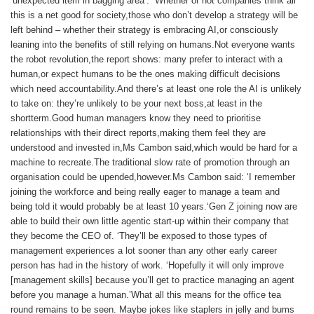
‘unexpected item in bagging area’. Whether or not companies think all
this is a net good for society,those who don’t develop a strategy will be
left behind – whether their strategy is embracing AI,or consciously
leaning into the benefits of still relying on humans.Not everyone wants
the robot revolution,the report shows: many prefer to interact with a
human,or expect humans to be the ones making difficult decisions
which need accountability.And there’s at least one role the AI is unlikely
to take on: they’re unlikely to be your next boss,at least in the
shortterm.Good human managers know they need to prioritise
relationships with their direct reports,making them feel they are
understood and invested in,Ms Cambon said,which would be hard for a
machine to recreate.The traditional slow rate of promotion through an
organisation could be upended,however.Ms Cambon said: ‘I remember
joining the workforce and being really eager to manage a team and
being told it would probably be at least 10 years.‘Gen Z joining now are
able to build their own little agentic start-up within their company that
they become the CEO of. ‘They’ll be exposed to those types of
management experiences a lot sooner than any other early career
person has had in the history of work. ‘Hopefully it will only improve
[management skills] because you’ll get to practice managing an agent
before you manage a human.’What all this means for the office tea
round remains to be seen. Maybe jokes like staplers in jelly and bums