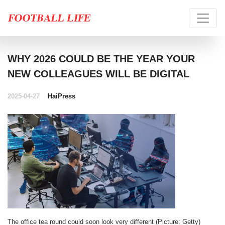
WHY 2026 COULD BE THE YEAR YOUR
NEW COLLEAGUES WILL BE DIGITAL
2025-04-27
HaiPress
The office tea round could soon look very different (Picture: Getty)