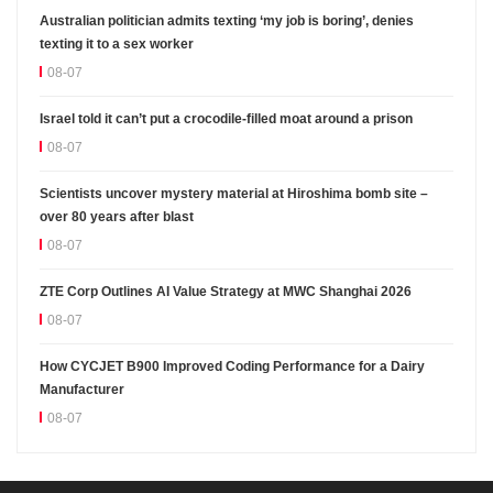
Australian politician admits texting ‘my job is boring’, denies
texting it to a sex worker
08-07
Israel told it can’t put a crocodile-filled moat around a prison
08-07
Scientists uncover mystery material at Hiroshima bomb site –
over 80 years after blast
08-07
ZTE Corp Outlines AI Value Strategy at MWC Shanghai 2026
08-07
How CYCJET B900 Improved Coding Performance for a Dairy
Manufacturer
08-07