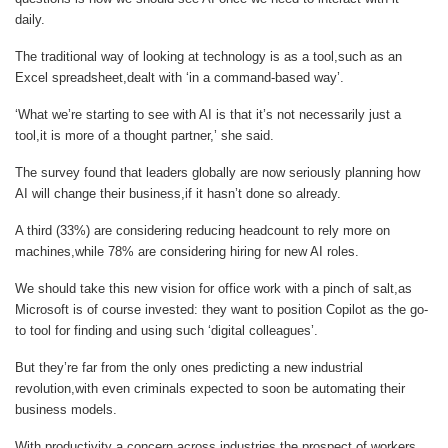
daily.
The traditional way of looking at technology is as a tool,such as an
Excel spreadsheet,dealt with ‘in a command-based way’.
‘What we’re starting to see with AI is that it’s not necessarily just a
tool,it is more of a thought partner,’ she said.
The survey found that leaders globally are now seriously planning how
AI will change their business,if it hasn’t done so already.
A third (33%) are considering reducing headcount to rely more on
machines,while 78% are considering hiring for new AI roles.
We should take this new vision for office work with a pinch of salt,as
Microsoft is of course invested: they want to position Copilot as the go-
to tool for finding and using such ‘digital colleagues’.
But they’re far from the only ones predicting a new industrial
revolution,with even criminals expected to soon be automating their
business models.
With productivity a concern across industries,the prospect of workers