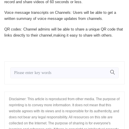
record and share videos of 60 seconds or less.
Voice message transcripts on Channels
: Users will be able to get a
written summary of voice message updates from channels.
QR codes
: Channel admins will be able to share a unique QR code that
links directly to their channel,making it easy to share with others.
Disclaimer: This article is reproduced from other media. The purpose of
reprinting is to convey more information. It does not mean that this
website agrees with its views and is responsible for its authenticity, and
does not bear any legal responsibility. All resources on this site are
collected on the Internet. The purpose of sharing is for everyone's