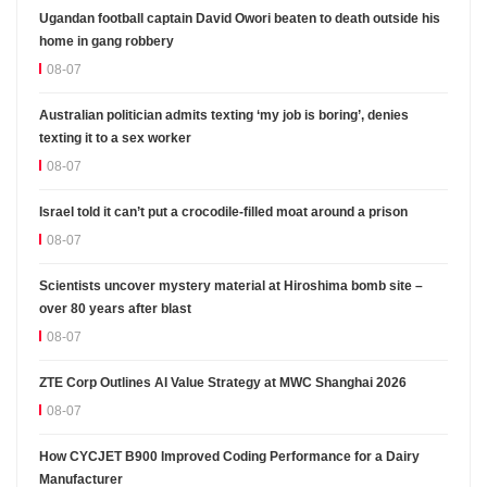
Ugandan football captain David Owori beaten to death outside his
home in gang robbery
08-07
Australian politician admits texting ‘my job is boring’, denies
texting it to a sex worker
08-07
Israel told it can’t put a crocodile-filled moat around a prison
08-07
Scientists uncover mystery material at Hiroshima bomb site –
over 80 years after blast
08-07
ZTE Corp Outlines AI Value Strategy at MWC Shanghai 2026
08-07
How CYCJET B900 Improved Coding Performance for a Dairy
Manufacturer