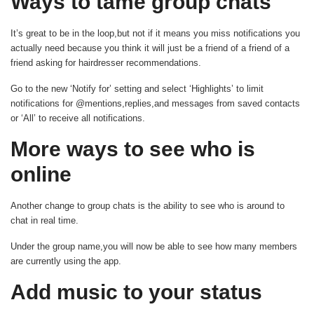
Ways to tame group chats
It’s great to be in the loop,but not if it means you miss notifications you
actually need because you think it will just be a friend of a friend of a
friend asking for hairdresser recommendations.
Go to the new ‘Notify for’ setting and select ‘Highlights’ to limit
notifications for @mentions,replies,and messages from saved contacts
or ‘All’ to receive all notifications.
More ways to see who is
online
Another change to group chats is the ability to see who is around to
chat in real time.
Under the group name,you will now be able to see how many members
are currently using the app.
Add music to your status