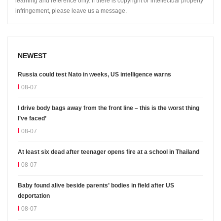
learning and reference only. If there is copyright or intellectual property
infringement, please leave us a message.
NEWEST
Russia could test Nato in weeks, US intelligence warns
08-07
I drive body bags away from the front line – this is the worst thing
I’ve faced’
08-07
At least six dead after teenager opens fire at a school in Thailand
08-07
Baby found alive beside parents’ bodies in field after US
deportation
08-07