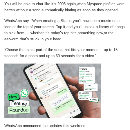
You will be able to chat like it’s 2005 again,when Myspace profiles were
barren without a song automatically blaring as soon as they opened.
WhatsApp say: ‘When creating a Status,you’ll now see a music note
icon at the top of your screen. Tap it,and you’ll unlock a library of songs
to pick from — whether it’s today’s top hits,something new,or the
earworm that’s stuck in your head.
‘Choose the exact part of the song that fits your moment – up to 15
seconds for a photo and up to 60 seconds for a video.’
WhatsApp announced the updates this weekend