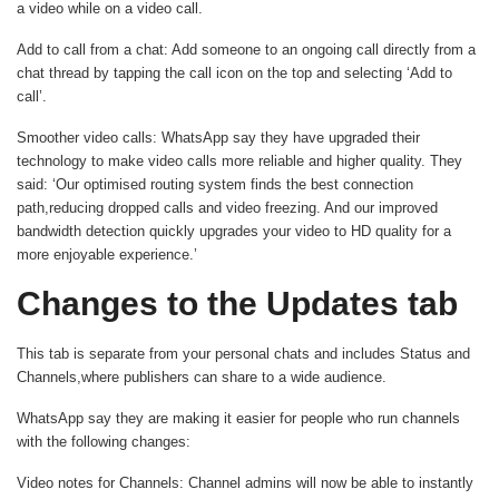
a video while on a video call.
Add to call from a chat
: Add someone to an ongoing call directly from a
chat thread by tapping the call icon on the top and selecting ‘Add to
call’.
Smoother video calls
: WhatsApp say they have upgraded their
technology to make video calls more reliable and higher quality. They
said: ‘Our optimised routing system finds the best connection
path,reducing dropped calls and video freezing. And our improved
bandwidth detection quickly upgrades your video to HD quality for a
more enjoyable experience.’
Changes to the Updates tab
This tab is separate from your personal chats and includes Status and
Channels,where publishers can share to a wide audience.
WhatsApp say they are making it easier for people who run channels
with the following changes:
Video notes for Channels
: Channel admins will now be able to instantly