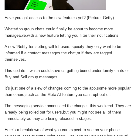
Have you got access to the new features yet? (Picture: Getty)
WhatsApp group chats could finally be about to become more
manageable,with a new feature letting you filter their notifications.
A new ‘Notify for’ setting will let users specify they only want to be
informed if a contact messages the chat,or if they are tagged
themselves.
This update – which could save us getting buried under family chats or
Buy and Sell group messages.
It’s just one of a slew of changes coming to the app,some more popular
than others,such as the Meta AI feature you can’t opt out of.
The messaging service announced the changes this weekend. They are
already being rolled out for users,but you might not see all of them
immediately as they are being released in stages.
Here’s a breakdown of what you can expect to see on your phone