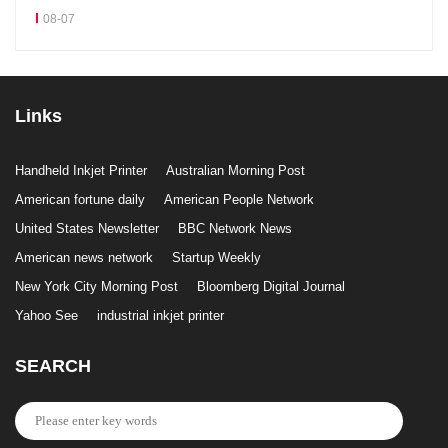
08-07
Links
Handheld Inkjet Printer
Australian Morning Post
American fortune daily
American People Network
United States Newsletter
BBC Network News
American news network
Startup Weekly
New York City Morning Post
Bloomberg Digital Journal
Yahoo See
industrial inkjet printer
SEARCH