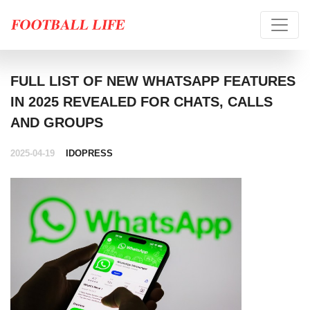
FULL LIST OF NEW WHATSAPP FEATURES
IN 2025 REVEALED FOR CHATS, CALLS
AND GROUPS
2025-04-19
IDOPRESS