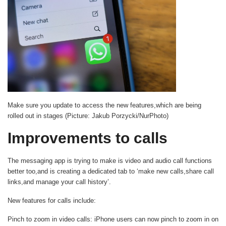
Make sure you update to access the new features,which are being
rolled out in stages (Picture: Jakub Porzycki/NurPhoto)
Improvements to calls
The messaging app is trying to make is video and audio call functions
better too,and is creating a dedicated tab to ‘make new calls,share call
links,and manage your call history’.
New features for calls include:
Pinch to zoom in video calls
: iPhone users can now pinch to zoom in on