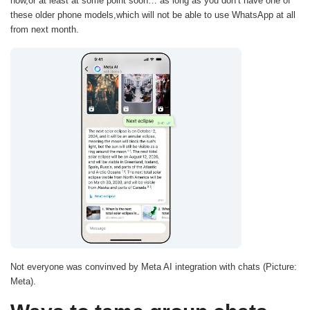
now,or at least at some point soon… as long as you don’t have one of
these older phone models,which will not be able to use WhatsApp at all
from next month.
Not everyone was convinved by Meta AI integration with chats (Picture:
Meta).