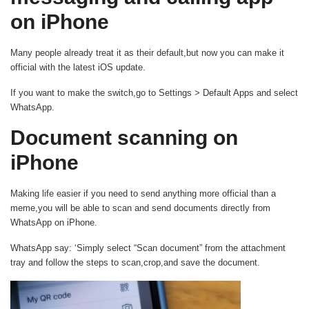
on iPhone
Many people already treat it as their default,but now you can make it
official with the latest iOS update.
If you want to make the switch,go to Settings > Default Apps and select
WhatsApp.
Document scanning on
iPhone
Making life easier if you need to send anything more official than a
meme,you will be able to scan and send documents directly from
WhatsApp on iPhone.
WhatsApp say: ‘Simply select “Scan document” from the attachment
tray and follow the steps to scan,crop,and save the document.