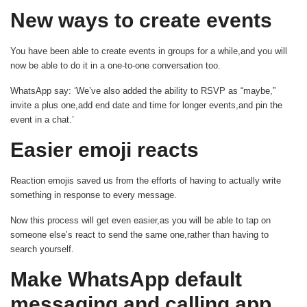
New ways to create events
You have been able to create events in groups for a while,and you will
now be able to do it in a one-to-one conversation too.
WhatsApp say: ‘We’ve also added the ability to RSVP as “maybe,”
invite a plus one,add end date and time for longer events,and pin the
event in a chat.’
Easier emoji reacts
Reaction emojis saved us from the efforts of having to actually write
something in response to every message.
Now this process will get even easier,as you will be able to tap on
someone else’s react to send the same one,rather than having to
search yourself.
Make WhatsApp default
messaging and calling app