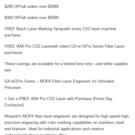
$200 OFF
all orders over $3999
$300 OFF
all orders over $5999
FREE Black Laser Marking Spray
with every CO2 laser machine
purchase
FREE 40W Pro CO2 Laser
with select GA or GPro Series Fiber Laser
purchases
These savings are available for a limited time only—and while supplies
last.
GA &GPro Series – MOPA Fiber Laser Engravers for Unrivaled
Precision
+ Get a FREE 40W Pro CO2 Laser with Purchase (Prime Day
Exclusive!)
Monport's
MOPA fiber laser engravers
are designed for high-speed,high-
precision engraving with color marking capabilities on stainless steel
and titanium. Ideal for industrial applications and creative