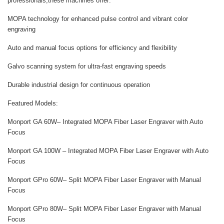
professionals,these machines offer:
MOPA technology for enhanced pulse control and vibrant color
engraving
Auto and manual focus options for efficiency and flexibility
Galvo scanning system for ultra-fast engraving speeds
Durable industrial design for continuous operation
Featured Models:
Monport GA 60W
– Integrated MOPA Fiber Laser Engraver with Auto
Focus
Monport GA 100W
– Integrated MOPA Fiber Laser Engraver with Auto
Focus
Monport GPro 60W
– Split MOPA Fiber Laser Engraver with Manual
Focus
Monport GPro 80W
– Split MOPA Fiber Laser Engraver with Manual
Focus