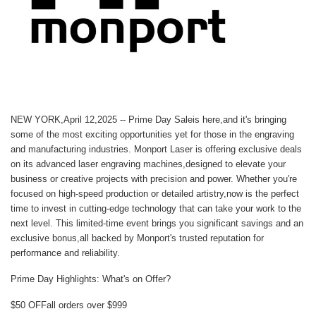
NEW YORK,April 12,2025 --
Prime Day Sale
is here,and it's bringing
some of the most exciting opportunities yet for those in the engraving
and manufacturing industries.
Monport Laser
is offering exclusive deals
on its advanced laser engraving machines,designed to elevate your
business or creative projects with precision and power. Whether you're
focused on high-speed production or detailed artistry,now is the perfect
time to invest in cutting-edge technology that can take your work to the
next level. This limited-time event brings you significant savings and an
exclusive bonus,all backed by Monport's trusted reputation for
performance and reliability.
Prime Day Highlights: What's on Offer?
$50 OFF
all orders over $999