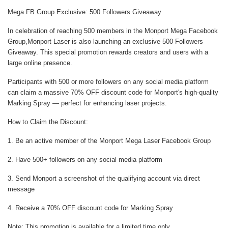
Mega FB Group Exclusive: 500 Followers Giveaway
In celebration of reaching 500 members in the Monport Mega Facebook
Group,Monport Laser is also launching an exclusive 500 Followers
Giveaway. This special promotion rewards creators and users with a
large online presence.
Participants with 500 or more followers on any social media platform
can claim a massive 70% OFF discount code for Monport's high-quality
Marking Spray — perfect for enhancing laser projects.
How to Claim the Discount:
1. Be an active member of the
Monport Mega Laser Facebook Group
2. Have 500+ followers on any social media platform
3. Send Monport a screenshot of the qualifying account via direct
message
4. Receive a 70% OFF discount code for Marking Spray
Note: This promotion is available for a limited time only.