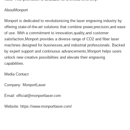
AboutMonport
Monport is dedicated to revolutionizing the laser engraving industry by
offering state-of-the-art solutions that combine power,precision,and ease
of use. With a commitment to innovation,quality,and customer
satisfaction,Monport provides a diverse range of CO2 and fiber laser
machines designed for businesses,and industrial professionals. Backed
by expert support and continuous advancements,Monport helps users
unlock new creative possibilities and elevate their engraving
capabilities.
Media Contact
Company: MonportLaser
Email: official@monportlaser.com
Website: https://www.monportlaser.com/