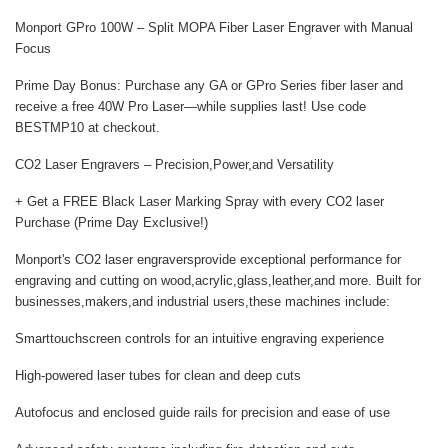
Monport GPro 100W
– Split MOPA Fiber Laser Engraver with Manual
Focus
Prime Day Bonus:
Purchase any GA or GPro Series fiber laser and
receive a
free 40W Pro Laser
—while supplies last! Use code
BESTMP10
at checkout.
CO2 Laser Engravers – Precision,Power,and Versatility
+ Get a FREE Black Laser Marking Spray with every CO2 laser
Purchase (Prime Day Exclusive!)
Monport's CO2 laser engravers
provide exceptional performance for
engraving and cutting on wood,acrylic,glass,leather,and more. Built for
businesses,makers,and industrial users,these machines include:
Smarttouchscreen controls for an intuitive engraving experience
High-powered laser tubes for clean and deep cuts
Autofocus and enclosed guide rails for precision and ease of use