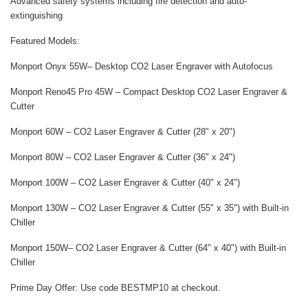
Advanced safety systems including fire detection and auto-
extinguishing
Featured Models:
Monport Onyx 55W
– Desktop CO2 Laser Engraver with Autofocus
Monport Reno45 Pro 45W
– Compact Desktop CO2 Laser Engraver &
Cutter
Monport 60W
– CO2 Laser Engraver & Cutter (28" x 20")
Monport 80W
– CO2 Laser Engraver & Cutter (36" x 24")
Monport 100W
– CO2 Laser Engraver & Cutter (40" x 24")
Monport 130W
– CO2 Laser Engraver & Cutter (55" x 35") with Built-in
Chiller
Monport 150W
– CO2 Laser Engraver & Cutter (64" x 40") with Built-in
Chiller
Prime Day Offer:
Use code
BESTMP10
at checkout.