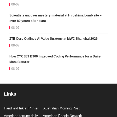
08-07
Scientists uncover mystery material at Hiroshima bomb site –
over 80 years after blast
08-07
ZTE Corp Outlines AI Value Strategy at MWC Shanghai 2026
08-07
How CYCJET B900 Improved Coding Performance for a Dairy
Manufacturer
08-07
Links
Handheld Inkjet Printer
Australian Morning Post
American fortune daily
American People Network