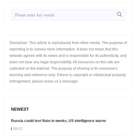
Disclaimer: This article is reproduced from other media. The purpose of
reprinting is to convey more information. It does not mean that this
website agrees with its views and is responsible for its authenticity, and
does not bear any legal responsibility. All resources on this site are
collected on the Internet. The purpose of sharing is for everyone's
learning and reference only. If there is copyright or intellectual property
infringement, please leave us a message.
NEWEST
Russia could test Nato in weeks, US intelligence warns
08-07