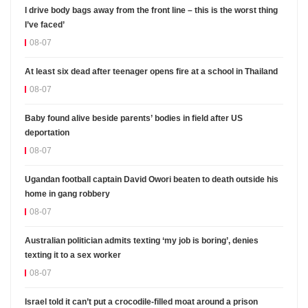
I drive body bags away from the front line – this is the worst thing
I’ve faced’
08-07
At least six dead after teenager opens fire at a school in Thailand
08-07
Baby found alive beside parents’ bodies in field after US
deportation
08-07
Ugandan football captain David Owori beaten to death outside his
home in gang robbery
08-07
Australian politician admits texting ‘my job is boring’, denies
texting it to a sex worker
08-07
Israel told it can’t put a crocodile-filled moat around a prison