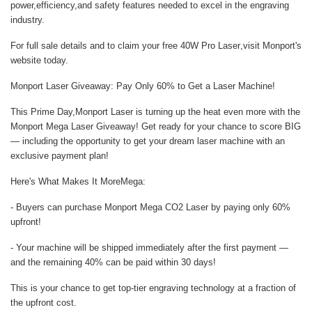
power,efficiency,and safety features needed to excel in the engraving
industry.
For full sale details and to claim your
free 40W Pro Laser
,visit
Monport's
website
today.
Monport Laser Giveaway: Pay Only 60% to Get a Laser Machine!
This Prime Day,Monport Laser is turning up the heat even more with the
Monport Mega Laser Giveaway! Get ready for your chance to score BIG
— including the opportunity to get your dream laser machine with an
exclusive payment plan!
Here's What Makes It MoreMega:
- Buyers can purchase Monport Mega CO2 Laser by paying only 60%
upfront!
- Your machine will be shipped immediately after the first payment —
and the remaining 40% can be paid within 30 days!
This is your chance to get top-tier engraving technology at a fraction of
the upfront cost.