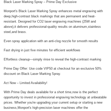
Black Laser Marking Spray – Prime Day Exclusive
Monport's Black Laser Marking Spray enhances metal engraving with
deep,high-contrast black markings that are permanent and heat-
resistant. Designed for CO2 laser engraving machines (25W and
above),it delivers professional-quality results on aluminum,stainless
steel,and brass.
Even spray application
with an anti-clog nozzle for smooth results
Fast drying
in just five minutes for efficient workflows
Effortless cleanup
—simply rinse to reveal the high-contrast marking
Prime Day Offer:
Use code
VIP50
at checkout for an
exclusive 50%
discount
on Black Laser Marking Spray.
Act Now – Limited Availability!
With
Prime Day deals
available for a short time,now is the perfect
opportunity to invest in professional engraving technology at unbeatable
prices. Whether you're upgrading your current setup or starting a new
business,Monport's high-precision laser machines offer the