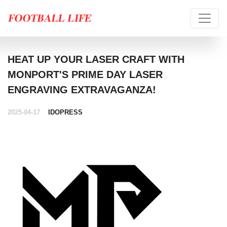
HEAT UP YOUR LASER CRAFT WITH
MONPORT'S PRIME DAY LASER
ENGRAVING EXTRAVAGANZA!
2025-04-17
IDOPRESS