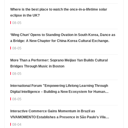
Where is the best place to watch the once-in-a-lifetime solar
eclipse in the UK?
08-05
‘Wing Chun’ Opens to Standing Ovation in South Korea, Dance as
a Bridge: A New Chapter for China-Korea Cultural Exchange.
08-05
More Than a Performer: Soprano Meijiao Yan Builds Cultural
Bridges Through Music in Boston
08-05
International Forum "Empowering Lifelong Learning Through
Digital Intelligence – Building a New Ecosystem for Human
Lifelong Learning" Convenes
08-05
Interactive Commerce Gains Momentum in Brazil as
VIVAMOMENTO Establishes a Presence in São Paulo's Vila
Olímpia Business District
08-04