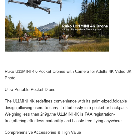
Ruko U11MINI 4K-Pocket Drones with Camera for Adults 4K Video 8K
Photo
Ultra-Portable Pocket Drone
The U11MINI 4K redefines convenience with its palm-sized,foldable
design,allowing users to carry it effortlessly in a pocket or backpack.
Weighing less than 249g,the U11MINI 4K is FAA registration-
free,offering effortless portability and hassle-free flying anywhere.
Comprehensive Accessories & High Value