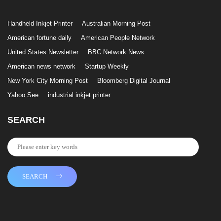
Handheld Inkjet Printer
Australian Morning Post
American fortune daily
American People Network
United States Newsletter
BBC Network News
American news network
Startup Weekly
New York City Morning Post
Bloomberg Digital Journal
Yahoo See
industrial inkjet printer
SEARCH
SEARCH