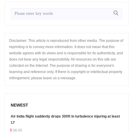
Disclaimer: This article is reproduced from other media. The purpose of
reprinting is to convey more information. It does not mean that this
website agrees with its views and is responsible for its authenticity, and
does not bear any legal responsibility. All resources on this site are
collected on the Internet. The purpose of sharing is for everyone's
learning and reference only. If there is copyright or intellectual property
infringement, please leave us a message.
NEWEST
Air India flight suddenly drops 300ft in turbulence injuring at least
17
08-05