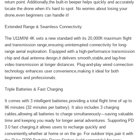
return point. Additionally,the built-in beeper helps quickly and accurately
locate the drone when it's hard to spot. No worries about losing your
drone,even beginners can handle it!
Extended Range & Seamless Connectivity
The U11MINI 4K sets a new standard with its 20,000ft maximum flight
and transmission range,ensuring uninterrupted connectivity for long-
range aerial exploration. Equipped with a high-performance transmission
chip and dual antenna design,it delivers smooth,stable,and lag-free
video transmission at longer distances. Plug-and-play wired connection
technology enhances user convenience,making it ideal for both
beginners and professionals.
Triple Batteries & Fast Charging
It comes with 3 intelligent batteries,providing a total flight time of up to
96 minutes (32 minutes per battery). It also includes 3 charging
cables,allowing all batteries to charge simultaneously—saving valuable
time and keeping you ready for longer aerial adventures. Supporting PD
3.0 fast charging,it allows users to recharge quickly and
conveniently,whether at home or on the go. For outdoor trips,pair it with