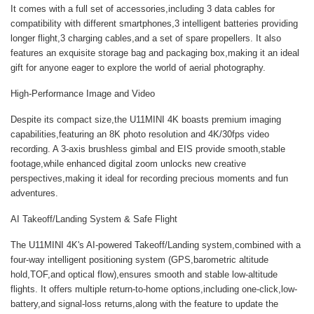
It comes with a full set of accessories,including 3 data cables for
compatibility with different smartphones,3 intelligent batteries providing
longer flight,3 charging cables,and a set of spare propellers. It also
features an exquisite storage bag and packaging box,making it an ideal
gift for anyone eager to explore the world of aerial photography.
High-Performance Image and Video
Despite its compact size,the U11MINI 4K boasts premium imaging
capabilities,featuring an 8K photo resolution and 4K/30fps video
recording. A 3-axis brushless gimbal and EIS provide smooth,stable
footage,while enhanced digital zoom unlocks new creative
perspectives,making it ideal for recording precious moments and fun
adventures.
AI Takeoff/Landing System & Safe Flight
The U11MINI 4K's AI-powered Takeoff/Landing system,combined with a
four-way intelligent positioning system (GPS,barometric altitude
hold,TOF,and optical flow),ensures smooth and stable low-altitude
flights. It offers multiple return-to-home options,including one-click,low-
battery,and signal-loss returns,along with the feature to update the