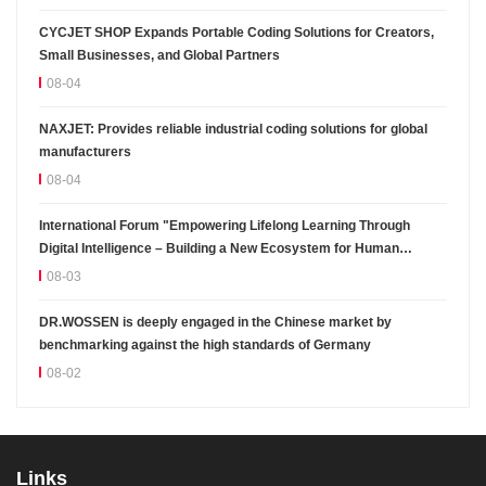
CYCJET SHOP Expands Portable Coding Solutions for Creators,
Small Businesses, and Global Partners
08-04
NAXJET: Provides reliable industrial coding solutions for global
manufacturers
08-04
International Forum "Empowering Lifelong Learning Through
Digital Intelligence – Building a New Ecosystem for Human
Lifelong Learning" Convenes
08-03
DR.WOSSEN is deeply engaged in the Chinese market by
benchmarking against the high standards of Germany
08-02
Links