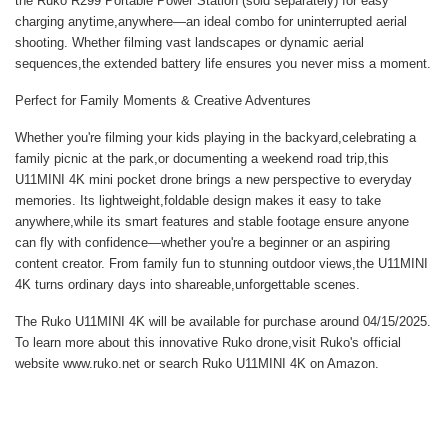
the Ruko R299 Portable Power Station (sold separately) for easy
charging anytime,anywhere—an ideal combo for uninterrupted aerial
shooting. Whether filming vast landscapes or dynamic aerial
sequences,the extended battery life ensures you never miss a moment.
Perfect for Family Moments & Creative Adventures
Whether you're filming your kids playing in the backyard,celebrating a
family picnic at the park,or documenting a weekend road trip,this
U11MINI 4K mini pocket drone
brings a new perspective to everyday
memories. Its lightweight,foldable design makes it easy to take
anywhere,while its smart features and stable footage ensure anyone
can fly with confidence—whether you're a beginner or an aspiring
content creator. From family fun to stunning outdoor views,the U11MINI
4K turns ordinary days into shareable,unforgettable scenes.
The Ruko U11MINI 4K will be available for purchase around 04/15/2025.
To learn more about this innovative Ruko drone,visit Ruko's official
website
www.ruko.net
or search
Ruko U11MINI 4K
on Amazon.