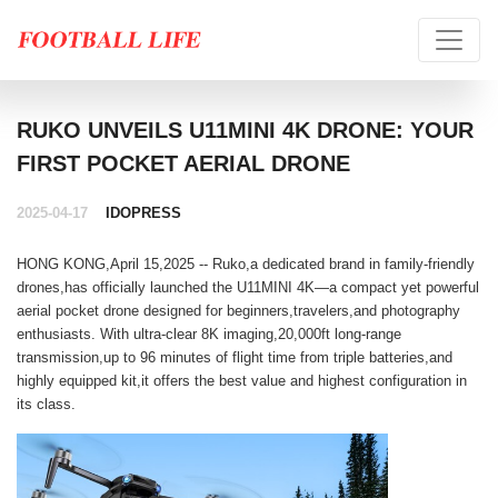
RUKO UNVEILS U11MINI 4K DRONE: YOUR
FIRST POCKET AERIAL DRONE
2025-04-17
IDOPRESS
HONG KONG,April 15,2025 -- Ruko,a dedicated brand in family-friendly
drones,has officially launched the U11MINI 4K—a compact yet powerful
aerial pocket drone designed for beginners,travelers,and photography
enthusiasts. With ultra-clear 8K imaging,20,000ft long-range
transmission,up to 96 minutes of flight time from triple batteries,and
highly equipped kit,it offers the best value and highest configuration in
its class.