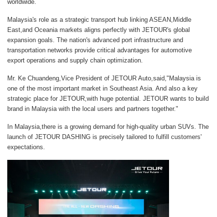
worldwide.
Malaysia's role as a strategic transport hub linking ASEAN,Middle
East,and Oceania markets aligns perfectly with JETOUR's global
expansion goals. The nation's advanced port infrastructure and
transportation networks provide critical advantages for automotive
export operations and supply chain optimization.
Mr. Ke Chuandeng,Vice President of JETOUR Auto,said,"Malaysia is
one of the most important market in Southeast Asia. And also a key
strategic place for JETOUR,with huge potential. JETOUR wants to build
brand in Malaysia with the local users and partners together."
In Malaysia,there is a growing demand for high-quality urban SUVs. The
launch of JETOUR DASHING is precisely tailored to fulfill customers'
expectations.