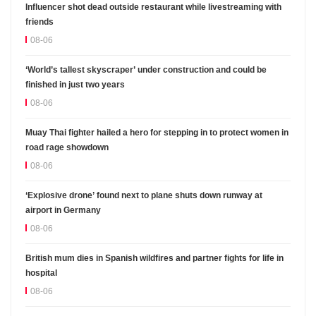
Influencer shot dead outside restaurant while livestreaming with
friends
08-06
‘World’s tallest skyscraper’ under construction and could be
finished in just two years
08-06
Muay Thai fighter hailed a hero for stepping in to protect women in
road rage showdown
08-06
‘Explosive drone’ found next to plane shuts down runway at
airport in Germany
08-06
British mum dies in Spanish wildfires and partner fights for life in
hospital
08-06