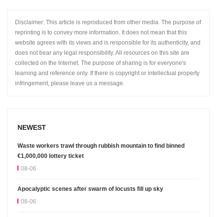
Disclaimer: This article is reproduced from other media. The purpose of
reprinting is to convey more information. It does not mean that this
website agrees with its views and is responsible for its authenticity, and
does not bear any legal responsibility. All resources on this site are
collected on the Internet. The purpose of sharing is for everyone's
learning and reference only. If there is copyright or intellectual property
infringement, please leave us a message.
NEWEST
Waste workers trawl through rubbish mountain to find binned
€1,000,000 lottery ticket
08-06
Apocalyptic scenes after swarm of locusts fill up sky
08-06