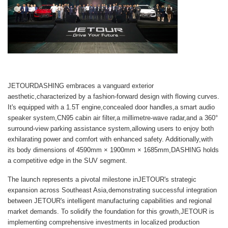
JETOURDASHING embraces a vanguard exterior
aesthetic,characterized by a fashion-forward design with flowing curves.
It's equipped with a 1.5T engine,concealed door handles,a smart audio
speaker system,CN95 cabin air filter,a millimetre-wave radar,and a 360°
surround-view parking assistance system,allowing users to enjoy both
exhilarating power and comfort with enhanced safety. Additionally,with
its body dimensions of 4590mm × 1900mm × 1685mm,DASHING holds
a competitive edge in the SUV segment.
The launch represents a pivotal milestone inJETOUR's strategic
expansion across Southeast Asia,demonstrating successful integration
between JETOUR's intelligent manufacturing capabilities and regional
market demands. To solidify the foundation for this growth,JETOUR is
implementing comprehensive investments in localized production