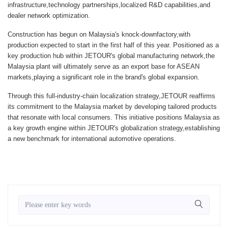
infrastructure,technology partnerships,localized R&D capabilities,and
dealer network optimization.
Construction has begun on Malaysia's knock-downfactory,with
production expected to start in the first half of this year. Positioned as a
key production hub within JETOUR's global manufacturing network,the
Malaysia plant will ultimately serve as an export base for ASEAN
markets,playing a significant role in the brand's global expansion.
Through this full-industry-chain localization strategy,JETOUR reaffirms
its commitment to the Malaysia market by developing tailored products
that resonate with local consumers. This initiative positions Malaysia as
a key growth engine within JETOUR's globalization strategy,establishing
a new benchmark for international automotive operations.