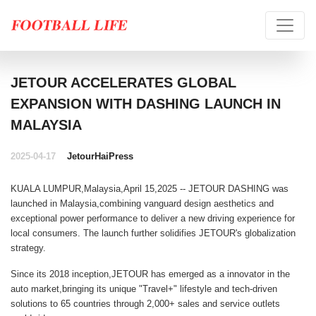
JETOUR ACCELERATES GLOBAL
EXPANSION WITH DASHING LAUNCH IN
MALAYSIA
2025-04-17
Jetour
HaiPress
KUALA LUMPUR,Malaysia,April 15,2025 --
JETOUR DASHING
was
launched in Malaysia,combining vanguard design aesthetics and
exceptional power performance to deliver a new driving experience for
local consumers. The launch further solidifies JETOUR's globalization
strategy.
Since its 2018 inception,JETOUR has emerged as a innovator in the
auto market,bringing its unique "Travel+" lifestyle and tech-driven
solutions to 65 countries through 2,000+ sales and service outlets