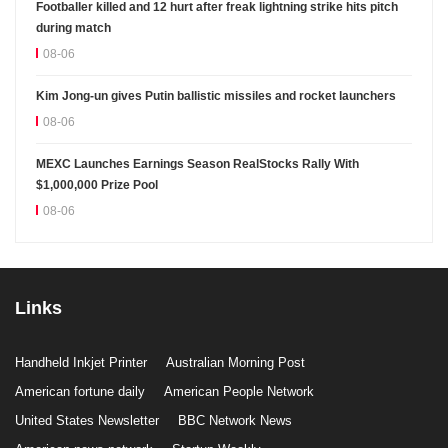
Footballer killed and 12 hurt after freak lightning strike hits pitch
during match
08-06
Kim Jong-un gives Putin ballistic missiles and rocket launchers
08-06
MEXC Launches Earnings Season RealStocks Rally With
$1,000,000 Prize Pool
08-06
Links
Handheld Inkjet Printer
Australian Morning Post
American fortune daily
American People Network
United States Newsletter
BBC Network News