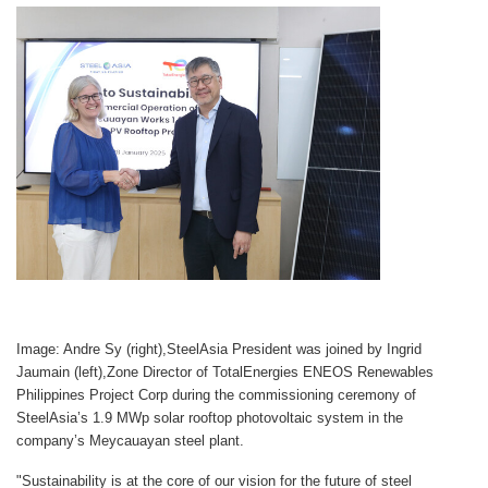
Image: Andre Sy (right),SteelAsia President was joined by Ingrid
Jaumain (left),Zone Director of TotalEnergies ENEOS Renewables
Philippines Project Corp during the commissioning ceremony of
SteelAsia’s 1.9 MWp solar rooftop photovoltaic system in the
company’s Meycauayan steel plant.
"Sustainability is at the core of our vision for the future of steel