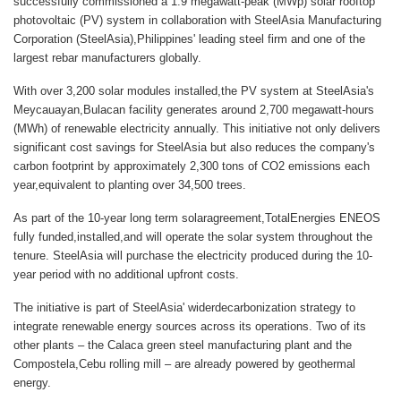
successfully commissioned a 1.9 megawatt-peak (MWp) solar rooftop
photovoltaic (PV) system in collaboration with SteelAsia Manufacturing
Corporation (SteelAsia),Philippines' leading steel firm and one of the
largest rebar manufacturers globally.
With over 3,200 solar modules installed,the PV system at SteelAsia's
Meycauayan,Bulacan facility generates around 2,700 megawatt-hours
(MWh) of renewable electricity annually. This initiative not only delivers
significant cost savings for SteelAsia but also reduces the company's
carbon footprint by approximately 2,300 tons of CO2 emissions each
year,equivalent to planting over 34,500 trees.
As part of the 10-year long term solaragreement,TotalEnergies ENEOS
fully funded,installed,and will operate the solar system throughout the
tenure. SteelAsia will purchase the electricity produced during the 10-
year period with no additional upfront costs.
The initiative is part of SteelAsia' widerdecarbonization strategy to
integrate renewable energy sources across its operations. Two of its
other plants – the Calaca green steel manufacturing plant and the
Compostela,Cebu rolling mill – are already powered by geothermal
energy.