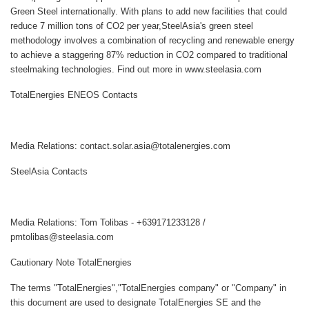
Green Steel internationally. With plans to add new facilities that could
reduce 7 million tons of CO2 per year,SteelAsia's green steel
methodology involves a combination of recycling and renewable energy
to achieve a staggering 87% reduction in CO2 compared to traditional
steelmaking technologies. Find out more in www.steelasia.com
TotalEnergies ENEOS Contacts
Media Relations: contact.solar.asia@totalenergies.com
SteelAsia Contacts
Media Relations: Tom Tolibas - +639171233128 /
pmtolibas@steelasia.com
Cautionary Note TotalEnergies
The terms "TotalEnergies","TotalEnergies company" or "Company" in
this document are used to designate TotalEnergies SE and the