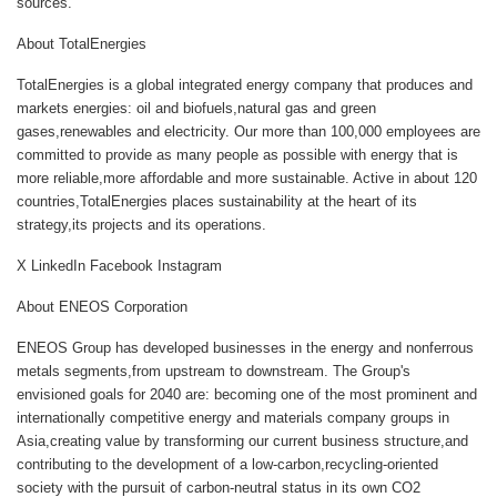
sources.
About TotalEnergies
TotalEnergies is a global integrated energy company that produces and
markets energies: oil and biofuels,natural gas and green
gases,renewables and electricity. Our more than 100,000 employees are
committed to provide as many people as possible with energy that is
more reliable,more affordable and more sustainable. Active in about 120
countries,TotalEnergies places sustainability at the heart of its
strategy,its projects and its operations.
X LinkedIn Facebook Instagram
About ENEOS Corporation
ENEOS Group has developed businesses in the energy and nonferrous
metals segments,from upstream to downstream. The Group's
envisioned goals for 2040 are: becoming one of the most prominent and
internationally competitive energy and materials company groups in
Asia,creating value by transforming our current business structure,and
contributing to the development of a low-carbon,recycling-oriented
society with the pursuit of carbon-neutral status in its own CO2