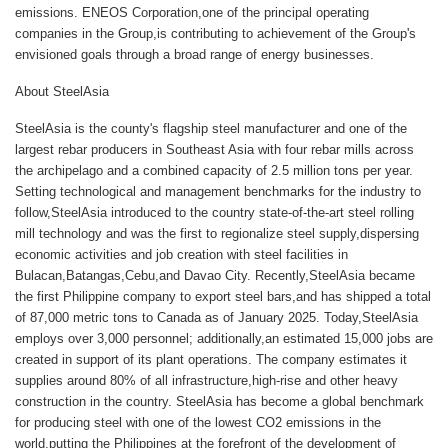
emissions. ENEOS Corporation,one of the principal operating
companies in the Group,is contributing to achievement of the Group's
envisioned goals through a broad range of energy businesses.
About
SteelAsia
SteelAsia is the county's flagship steel manufacturer and one of the
largest rebar producers in Southeast Asia with four rebar mills across
the archipelago and a combined capacity of 2.5 million tons per year.
Setting technological and management benchmarks for the industry to
follow,SteelAsia introduced to the country state-of-the-art steel rolling
mill technology and was the first to regionalize steel supply,dispersing
economic activities and job creation with steel facilities in
Bulacan,Batangas,Cebu,and Davao City. Recently,SteelAsia became
the first Philippine company to export steel bars,and has shipped a total
of 87,000 metric tons to Canada as of January 2025. Today,SteelAsia
employs over 3,000 personnel; additionally,an estimated 15,000 jobs are
created in support of its plant operations. The company estimates it
supplies around 80% of all infrastructure,high-rise and other heavy
construction in the country. SteelAsia has become a global benchmark
for producing steel with one of the lowest CO2 emissions in the
world,putting the Philippines at the forefront of the development of