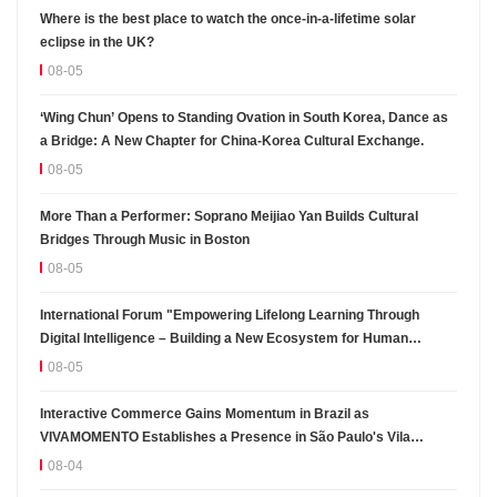
Where is the best place to watch the once-in-a-lifetime solar
eclipse in the UK?
08-05
‘Wing Chun’ Opens to Standing Ovation in South Korea, Dance as
a Bridge: A New Chapter for China-Korea Cultural Exchange.
08-05
More Than a Performer: Soprano Meijiao Yan Builds Cultural
Bridges Through Music in Boston
08-05
International Forum "Empowering Lifelong Learning Through
Digital Intelligence – Building a New Ecosystem for Human
Lifelong Learning" Convenes
08-05
Interactive Commerce Gains Momentum in Brazil as
VIVAMOMENTO Establishes a Presence in São Paulo's Vila
Olímpia Business District
08-04