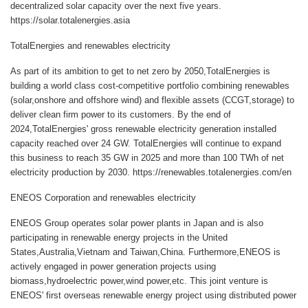
decentralized solar capacity over the next five years.
https://solar.totalenergies.asia
TotalEnergies and renewables electricity
As part of its ambition to get to net zero by 2050,TotalEnergies is
building a world class cost-competitive portfolio combining renewables
(solar,onshore and offshore wind) and flexible assets (CCGT,storage) to
deliver clean firm power to its customers. By the end of
2024,TotalEnergies' gross renewable electricity generation installed
capacity reached over 24 GW. TotalEnergies will continue to expand
this business to reach 35 GW in 2025 and more than 100 TWh of net
electricity production by 2030. https://renewables.totalenergies.com/en
ENEOS Corporation and renewables electricity
ENEOS Group operates solar power plants in Japan and is also
participating in renewable energy projects in the United
States,Australia,Vietnam and Taiwan,China. Furthermore,ENEOS is
actively engaged in power generation projects using
biomass,hydroelectric power,wind power,etc. This joint venture is
ENEOS' first overseas renewable energy project using distributed power