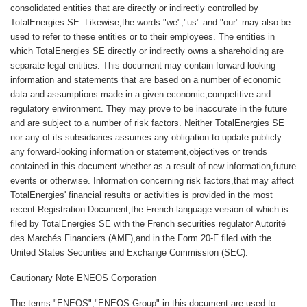
consolidated entities that are directly or indirectly controlled by
TotalEnergies SE. Likewise,the words "we","us" and "our" may also be
used to refer to these entities or to their employees. The entities in
which TotalEnergies SE directly or indirectly owns a shareholding are
separate legal entities. This document may contain forward-looking
information and statements that are based on a number of economic
data and assumptions made in a given economic,competitive and
regulatory environment. They may prove to be inaccurate in the future
and are subject to a number of risk factors. Neither TotalEnergies SE
nor any of its subsidiaries assumes any obligation to update publicly
any forward-looking information or statement,objectives or trends
contained in this document whether as a result of new information,future
events or otherwise. Information concerning risk factors,that may affect
TotalEnergies' financial results or activities is provided in the most
recent Registration Document,the French-language version of which is
filed by TotalEnergies SE with the French securities regulator Autorité
des Marchés Financiers (AMF),and in the Form 20-F filed with the
United States Securities and Exchange Commission (SEC).
Cautionary Note ENEOS Corporation
The terms "ENEOS","ENEOS Group" in this document are used to