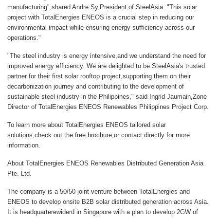
manufacturing",shared
Andre Sy,President of SteelAsia
. "This solar
project with TotalEnergies ENEOS is a crucial step in reducing our
environmental impact while ensuring energy sufficiency across our
operations."
"The steel industry is energy intensive,and we understand the need for
improved energy efficiency. We are delighted to be SteelAsia's trusted
partner for their first solar rooftop project,supporting them on their
decarbonization journey and contributing to the development of
sustainable steel industry in the Philippines," said
Ingrid Jaumain,Zone
Director of TotalEnergies ENEOS Renewables Philippines Project Corp
.
To learn more about TotalEnergies ENEOS tailored solar
solutions,check out the free brochure,or contact directly for more
information.
About TotalEnergies ENEOS Renewables Distributed Generation Asia
Pte. Ltd.
The company is a 50/50 joint venture between TotalEnergies and
ENEOS to develop onsite B2B solar distributed generation across Asia.
It is headquarterewiderd in Singapore with a plan to develop 2GW of