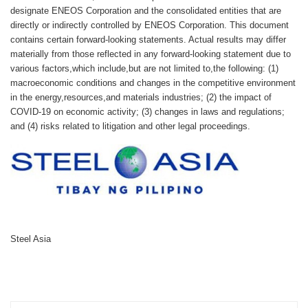
designate ENEOS Corporation and the consolidated entities that are
directly or indirectly controlled by ENEOS Corporation. This document
contains certain forward-looking statements. Actual results may differ
materially from those reflected in any forward-looking statement due to
various factors,which include,but are not limited to,the following: (1)
macroeconomic conditions and changes in the competitive environment
in the energy,resources,and materials industries; (2) the impact of
COVID-19 on economic activity; (3) changes in laws and regulations;
and (4) risks related to litigation and other legal proceedings.
Steel Asia