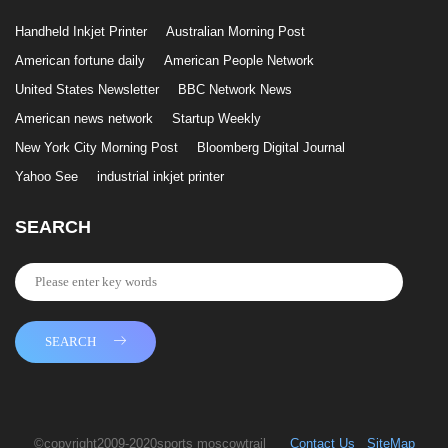
Handheld Inkjet Printer
Australian Morning Post
American fortune daily
American People Network
United States Newsletter
BBC Network News
American news network
Startup Weekly
New York City Morning Post
Bloomberg Digital Journal
Yahoo See
industrial inkjet printer
SEARCH
SEARCH
©copyright2009-2020sports moscowtrail
Contact Us
SiteMap