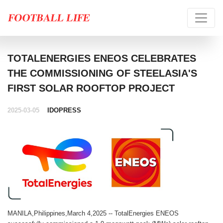
TOTALENERGIES ENEOS CELEBRATES
THE COMMISSIONING OF STEELASIA'S
FIRST SOLAR ROOFTOP PROJECT
2025-03-05
IDOPRESS
MANILA,Philippines,March 4,2025 -- TotalEnergies ENEOS