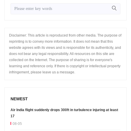
Disclaimer: This article is reproduced from other media. The purpose of
reprinting is to convey more information. It does not mean that this
website agrees with its views and is responsible for its authenticity, and
does not bear any legal responsibility. All resources on this site are
collected on the Internet. The purpose of sharing is for everyone's
learning and reference only. If there is copyright or intellectual property
infringement, please leave us a message.
NEWEST
Air India flight suddenly drops 300ft in turbulence injuring at least
17
08-05