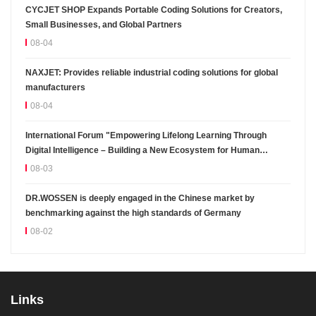
CYCJET SHOP Expands Portable Coding Solutions for Creators,
Small Businesses, and Global Partners
08-04
NAXJET: Provides reliable industrial coding solutions for global
manufacturers
08-04
International Forum "Empowering Lifelong Learning Through
Digital Intelligence – Building a New Ecosystem for Human
Lifelong Learning" Convenes
08-03
DR.WOSSEN is deeply engaged in the Chinese market by
benchmarking against the high standards of Germany
08-02
Links