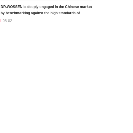
DR.WOSSEN is deeply engaged in the Chinese market
by benchmarking against the high standards of
Germany
08-02