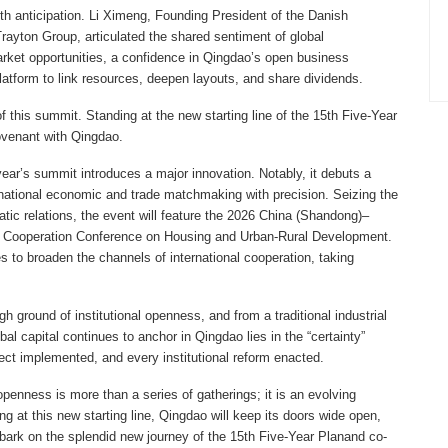
ith anticipation. Li Ximeng, Founding President of the Danish
ton Group, articulated the shared sentiment of global
arket opportunities, a confidence in Qingdao’s open business
atform to link resources, deepen layouts, and share dividends.
 this summit. Standing at the new starting line of the 15th Five-Year
covenant with Qingdao.
ear’s summit introduces a major innovation. Notably, it debuts a
rnational economic and trade matchmaking with precision. Seizing the
tic relations, the event will feature the 2026 China (Shandong)–
Cooperation Conference on Housing and Urban-Rural Development.
to broaden the channels of international cooperation, taking
h ground of institutional openness, and from a traditional industrial
obal capital continues to anchor in Qingdao lies in the “certainty”
ct implemented, and every institutional reform enacted.
enness is more than a series of gatherings; it is an evolving
at this new starting line, Qingdao will keep its doors wide open,
mbark on the splendid new journey of the 15th Five-Year Plan​and co-