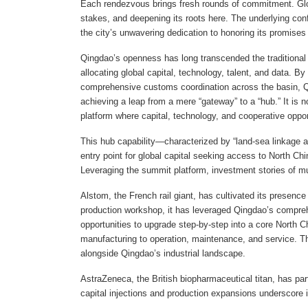
Each rendezvous brings fresh rounds of commitment. Globa
stakes, and deepening its roots here. The underlying co
the city’s unwavering dedication to honoring its promise
Qingdao’s openness has long transcended the traditional defi
allocating global capital, technology, talent, and data. B
comprehensive customs coordination across the basin, Qi
achieving a leap from a mere “gateway” to a “hub.” It is n
platform where capital, technology, and cooperative oppo
This hub capability—characterized by “land-sea linkage 
entry point for global capital seeking access to North Ch
Leveraging the summit platform, investment stories of mul
Alstom, the French rail giant, has cultivated its presence
production workshop, it has leveraged Qingdao’s compreh
opportunities to upgrade step-by-step into a core North
manufacturing to operation, maintenance, and service. Th
alongside Qingdao’s industrial landscape.
AstraZeneca, the British biopharmaceutical titan, has par
capital injections and production expansions underscore 