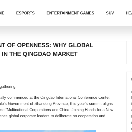
ME
ESPORTS
ENTERTAINMENT GAMES
SUV
HE
NT OF OPENNESS: WHY GLOBAL
 IN THE QINGDAO MARKET
gathering.
ially commenced at the Qingdao International Conference Center.
ple’s Government of Shandong Province, this year’s summit aligns
heme “Multinational Corporations and China: Joining Hands for a New
enes global corporate leaders to deliberate on cooperation and