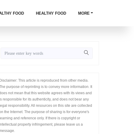
ALTHY FOOD
HEALTHY FOOD
MORE
Disclaimer: This article is reproduced from other media.
The purpose of reprinting is to convey more information. It
does not mean that this website agrees with its views and
is responsible for its authenticity, and does not bear any
legal responsibility. All resources on this site are collected
on the Internet. The purpose of sharing is for everyone's
learning and reference only. If there is copyright or
intellectual property infringement, please leave us a
message.