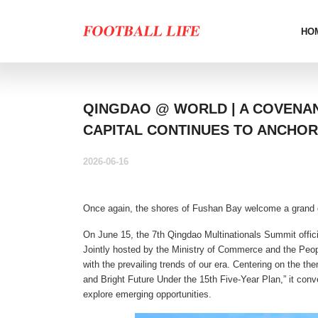
HO
QINGDAO @ WORLD | A COVENA
CAPITAL CONTINUES TO ANCHOR
2026-06-16
Once again, the shores of Fushan Bay welcome a grand 
On June 15, the 7th Qingdao Multinationals Summit offic
Jointly hosted by the Ministry of Commerce and the Peo
with the prevailing trends of our era. Centering on the t
and Bright Future Under the 15th Five-Year Plan,” it conv
explore emerging opportunities.