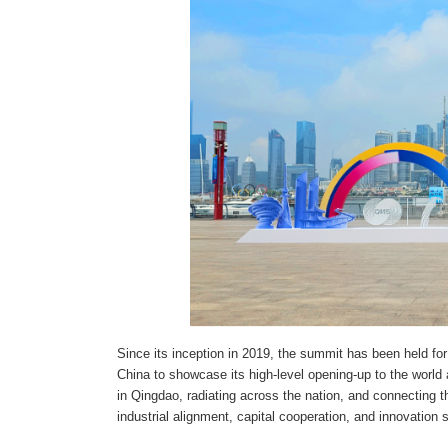
Since its inception in 2019, the summit has been held fo
China to showcase its high-level opening-up to the world 
in Qingdao, radiating across the nation, and connecting 
industrial alignment, capital cooperation, and innovation 