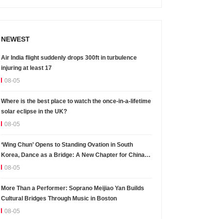
NEWEST
Air India flight suddenly drops 300ft in turbulence
injuring at least 17
08-05
Where is the best place to watch the once-in-a-lifetime
solar eclipse in the UK?
08-05
‘Wing Chun’ Opens to Standing Ovation in South
Korea, Dance as a Bridge: A New Chapter for China-
Korea Cultural Exchange.
08-05
More Than a Performer: Soprano Meijiao Yan Builds
Cultural Bridges Through Music in Boston
08-05