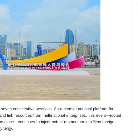
r seven consecutive sessions. As a premier national platform for
and link resources from multinational enterprises, this event—rooted
the globe—continues to inject potent momentum into Sino-foreign
synergy.