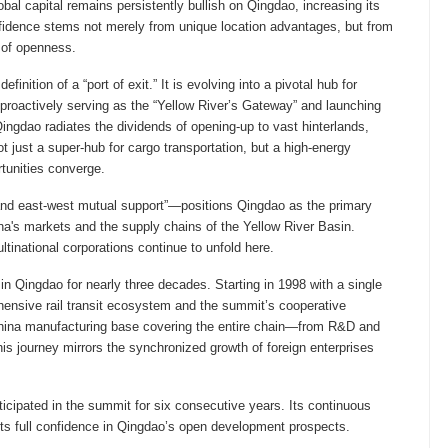
l capital remains persistently bullish on Qingdao, increasing its
nfidence stems not merely from unique location advantages, but from
s of openness.
nition of a “port of exit.” It is evolving into a pivotal hub for
y proactively serving as the “Yellow River’s Gateway” and launching
ngdao radiates the dividends of opening-up to vast hinterlands,
ot just a super-hub for cargo transportation, but a high-energy
rtunities converge.
and east-west mutual support”—positions Qingdao as the primary
ina's markets and the supply chains of the Yellow River Basin.
tinational corporations continue to unfold here.
 in Qingdao for nearly three decades. Starting in 1998 with a single
ensive rail transit ecosystem and the summit’s cooperative
 China manufacturing base covering the entire chain—from R&D and
is journey mirrors the synchronized growth of foreign enterprises
ticipated in the summit for six consecutive years. Its continuous
its full confidence in Qingdao’s open development prospects.