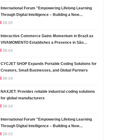
International Forum "Empowering Lifelong Learning
Through Digital Intelligence – Building a New
Ecosystem for Human Lifelong Learning" Convenes
08-05
Interactive Commerce Gains Momentum in Brazil as
VIVAMOMENTO Establishes a Presence in São
Paulo's Vila Olímpia Business District
08-04
CYCJET SHOP Expands Portable Coding Solutions for
Creators, Small Businesses, and Global Partners
08-04
NAXJET: Provides reliable industrial coding solutions
for global manufacturers
08-04
International Forum "Empowering Lifelong Learning
Through Digital Intelligence – Building a New
Ecosystem for Human Lifelong Learning" Convenes
08-03