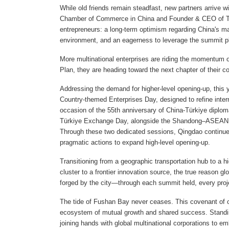
While old friends remain steadfast, new partners arrive w
Chamber of Commerce in China and Founder & CEO of Tray
entrepreneurs: a long-term optimism regarding China's m
environment, and an eagerness to leverage the summit pl
More multinational enterprises are riding the momentum of
Plan, they are heading toward the next chapter of their 
Addressing the demand for higher-level opening-up, this y
Country-themed Enterprises Day, designed to refine inte
occasion of the 55th anniversary of China-Türkiye diploma
Türkiye Exchange Day, alongside the Shandong–ASEAN 
Through these two dedicated sessions, Qingdao continues 
pragmatic actions to expand high-level opening-up.
Transitioning from a geographic transportation hub to a hig
cluster to a frontier innovation source, the true reason gl
forged by the city—through each summit held, every proje
The tide of Fushan Bay never ceases. This covenant of op
ecosystem of mutual growth and shared success. Standing 
joining hands with global multinational corporations to e