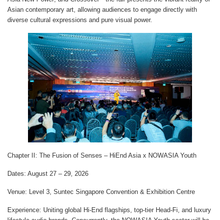
Asian contemporary art, allowing audiences to engage directly with
diverse cultural expressions and pure visual power.
Chapter II: The Fusion of Senses – HiEnd Asia x NOWASIA Youth
Dates
: August 27 – 29, 2026
Venue
: Level 3, Suntec Singapore Convention & Exhibition Centre
Experience
: Uniting global Hi-End flagships, top-tier Head-Fi, and luxury