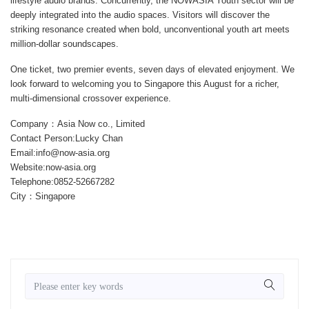
lifestyle audio brands. Concurrently, the
NOWASIA Youth
sector will be
deeply integrated into the audio spaces. Visitors will discover the
striking resonance created when bold, unconventional youth art meets
million-dollar soundscapes.
One ticket, two premier events, seven days of elevated enjoyment. We
look forward to welcoming you to Singapore this August for a richer,
multi-dimensional crossover experience.
Company：Asia Now co., Limited
Contact Person:Lucky Chan
Email:info@now-asia.org
Website:now-asia.org
Telephone:0852-52667282
City：Singapore