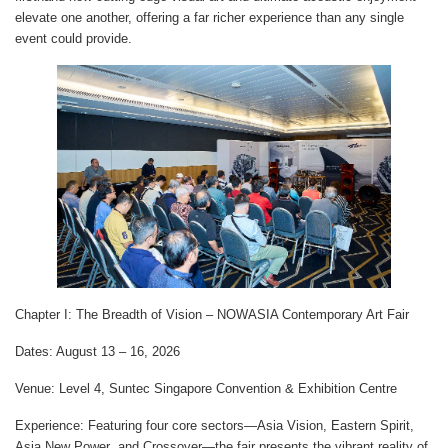
elevate one another, offering a far richer experience than any single
event could provide.
Chapter I: The Breadth of Vision – NOWASIA Contemporary Art Fair
Dates
: August 13 – 16, 2026
Venue
: Level 4, Suntec Singapore Convention & Exhibition Centre
Experience
: Featuring four core sectors—
Asia Vision
,
Eastern Spirit
,
Asia New Power
, and
Crossover
—the fair presents the vibrant reality of