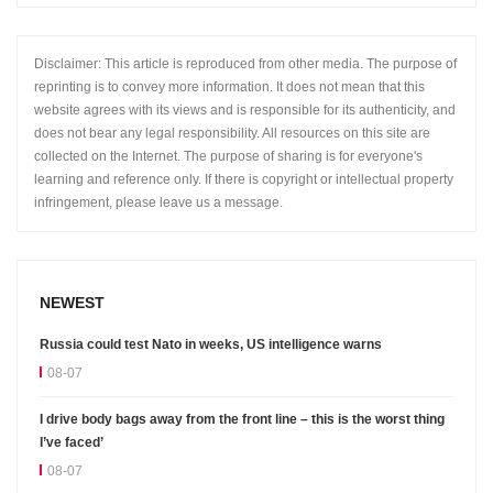
Disclaimer: This article is reproduced from other media. The purpose of
reprinting is to convey more information. It does not mean that this
website agrees with its views and is responsible for its authenticity, and
does not bear any legal responsibility. All resources on this site are
collected on the Internet. The purpose of sharing is for everyone's
learning and reference only. If there is copyright or intellectual property
infringement, please leave us a message.
NEWEST
Russia could test Nato in weeks, US intelligence warns
08-07
I drive body bags away from the front line – this is the worst thing
I’ve faced’
08-07