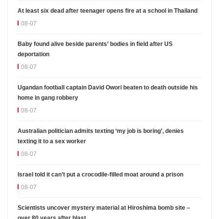
At least six dead after teenager opens fire at a school in Thailand
08-07
Baby found alive beside parents’ bodies in field after US
deportation
08-07
Ugandan football captain David Owori beaten to death outside his
home in gang robbery
08-07
Australian politician admits texting ‘my job is boring’, denies
texting it to a sex worker
08-07
Israel told it can’t put a crocodile-filled moat around a prison
08-07
Scientists uncover mystery material at Hiroshima bomb site –
over 80 years after blast