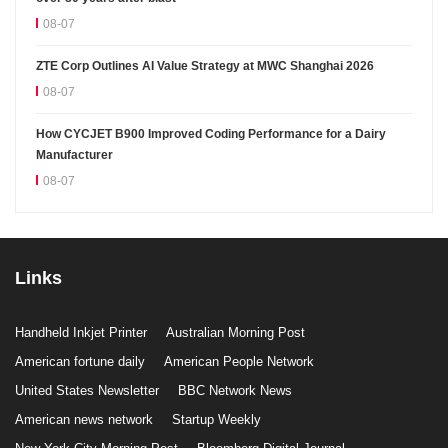
08-07
ZTE Corp Outlines AI Value Strategy at MWC Shanghai 2026
08-07
How CYCJET B900 Improved Coding Performance for a Dairy
Manufacturer
08-07
Links
Handheld Inkjet Printer
Australian Morning Post
American fortune daily
American People Network
United States Newsletter
BBC Network News
American news network
Startup Weekly