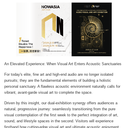
An Elevated Experience: When Visual Art Enters Acoustic Sanctuaries
For today's elite, fine art and high-end audio are no longer isolated
pursuits; they are the fundamental elements of building a holistic
personal sanctuary. A flawless acoustic environment naturally calls for
vibrant, avant-garde visual art to complete the space.
Driven by this insight, our dual-exhibition synergy offers audiences a
natural, progressive journey: seamlessly transitioning from the pure
visual contemplation of the first week to the perfect integration of art,
sound, and lifestyle spaces in the second. Visitors will experience
firsthand how cutting-edge visual art and ultimate acoustic enjoyment