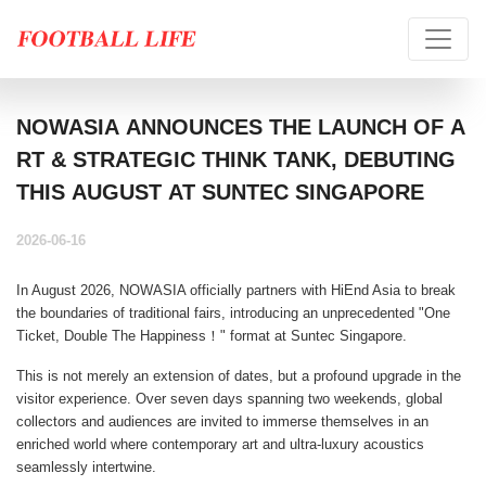
NOWASIA ANNOUNCES THE LAUNCH OF A
RT & STRATEGIC THINK TANK, DEBUTING
THIS AUGUST AT SUNTEC SINGAPORE
2026-06-16
In August 2026, NOWASIA officially partners with HiEnd Asia to break
the boundaries of traditional fairs, introducing an unprecedented "
One
Ticket, Double The Happiness！
" format at Suntec Singapore.
This is not merely an extension of dates, but a profound upgrade in the
visitor experience. Over seven days spanning two weekends, global
collectors and audiences are invited to immerse themselves in an
enriched world where contemporary art and ultra-luxury acoustics
seamlessly intertwine.