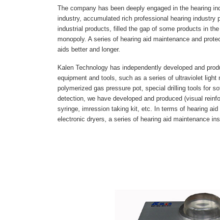
The company has been deeply engaged in the hearing ind
industry, accumulated rich professional hearing industry
industrial products, filled the gap of some products in th
monopoly. A series of hearing aid maintenance and prote
aids better and longer.
Kalen Technology has independently developed and produ
equipment and tools, such as a series of ultraviolet ligh
polymerized gas pressure pot, special drilling tools for so
detection, we have developed and produced (visual rein
syringe, imression taking kit, etc. In terms of hearing 
electronic dryers, a series of hearing aid maintenance in