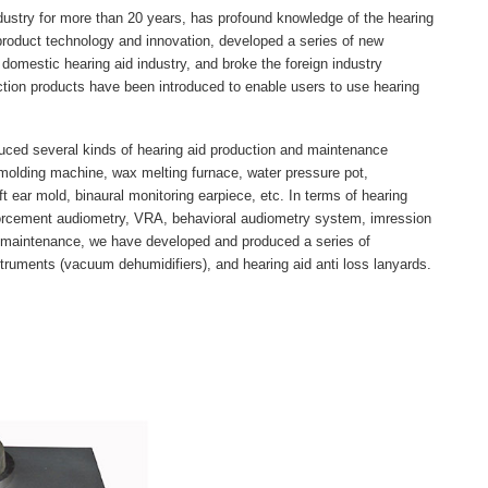
ustry for more than 20 years, has profound knowledge of the hearing
 product technology and innovation, developed a series of new
e domestic hearing aid industry, and broke the foreign industry
ction products have been introduced to enable users to use hearing
ced several kinds of hearing aid production and maintenance
t molding machine, wax melting furnace, water pressure pot,
ft ear mold, binaural monitoring earpiece, etc. In terms of hearing
forcement audiometry, VRA, behavioral audiometry system, imression
aid maintenance, we have developed and produced a series of
struments (vacuum dehumidifiers), and hearing aid anti loss lanyards.