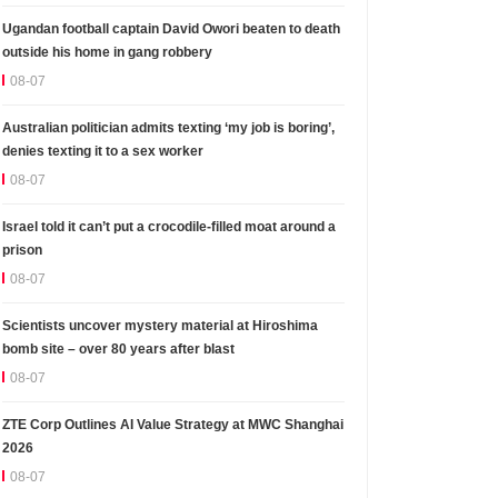
Ugandan football captain David Owori beaten to death
outside his home in gang robbery
08-07
Australian politician admits texting ‘my job is boring’,
denies texting it to a sex worker
08-07
Israel told it can’t put a crocodile-filled moat around a
prison
08-07
Scientists uncover mystery material at Hiroshima
bomb site – over 80 years after blast
08-07
ZTE Corp Outlines AI Value Strategy at MWC Shanghai
2026
08-07