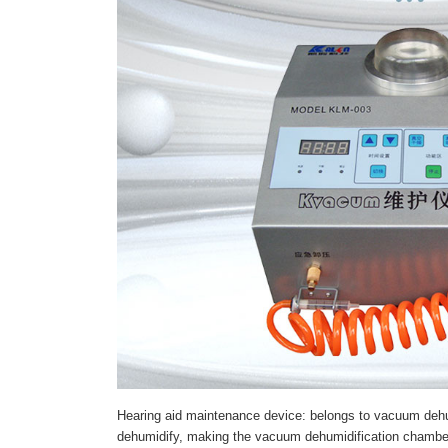
Hearing aid maintenance device: belongs to vacuum dehum
dehumidify, making the vacuum dehumidification chamber