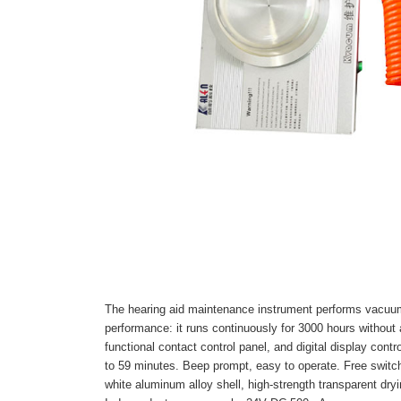
The hearing aid maintenance instrument performs vacuum 
performance: it runs continuously for 3000 hours without a
functional contact control panel, and digital display cont
to 59 minutes. Beep prompt, easy to operate. Free swit
white aluminum alloy shell, high-strength transparent dry