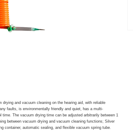
drying and vacuum cleaning on the hearing aid, with reliable
ny faults, is environmentally friendly and quiet, has a multi-
rol time. The vacuum drying time can be adjusted arbitrarily between 1
ching between vacuum drying and vacuum cleaning functions; Silver
ing container, automatic sealing, and flexible vacuum spring tube.