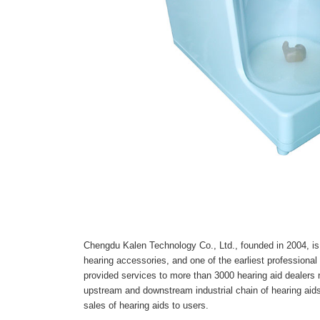
Chengdu Kalen Technology Co., Ltd., founded in 2004, is 
hearing accessories, and one of the earliest professional
provided services to more than 3000 hearing aid dealers
upstream and downstream industrial chain of hearing aids,
sales of hearing aids to users.