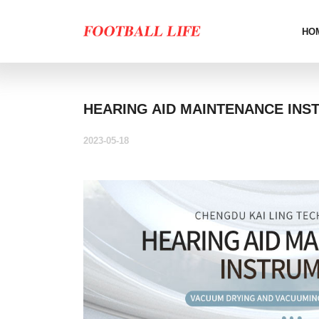
HO
HEARING AID MAINTENANCE INS
2023-05-18