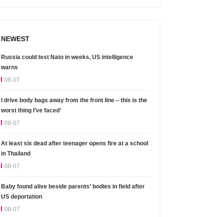
NEWEST
Russia could test Nato in weeks, US intelligence
warns
08-07
I drive body bags away from the front line – this is the
worst thing I’ve faced’
08-07
At least six dead after teenager opens fire at a school
in Thailand
08-07
Baby found alive beside parents’ bodies in field after
US deportation
08-07