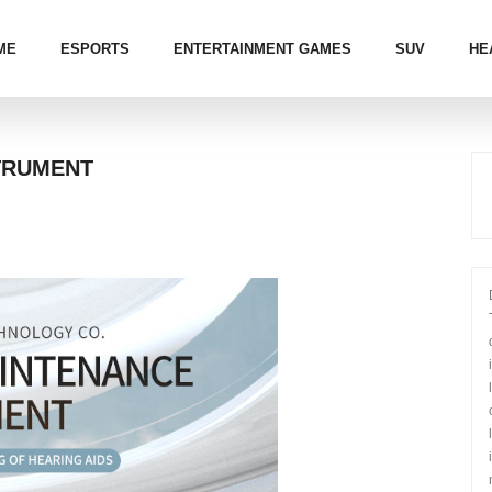
ME
ESPORTS
ENTERTAINMENT GAMES
SUV
HE
TRUMENT