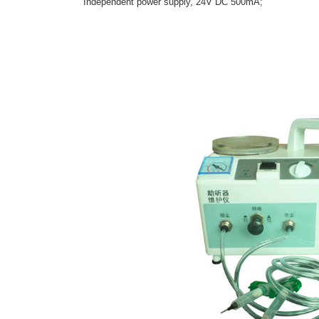
Independent power supply, 24V DC 500mA;