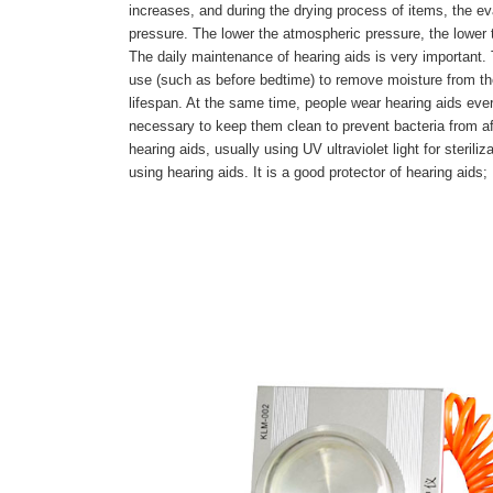
increases, and during the drying process of items, the ev
pressure. The lower the atmospheric pressure, the lower t
The daily maintenance of hearing aids is very important.
use (such as before bedtime) to remove moisture from the 
lifespan. At the same time, people wear hearing aids ever
necessary to keep them clean to prevent bacteria from aff
hearing aids, usually using UV ultraviolet light for steril
using hearing aids. It is a good protector of hearing aids;