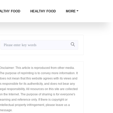
ALTHY FOOD
HEALTHY FOOD
MORE
Disclaimer: This article is reproduced from other media.
The purpose of reprinting is to convey more information. It
does not mean that this website agrees with its views and
is responsible for its authenticity, and does not bear any
legal responsibility. All resources on this site are collected
on the Internet. The purpose of sharing is for everyone's
learning and reference only. If there is copyright or
intellectual property infringement, please leave us a
message.