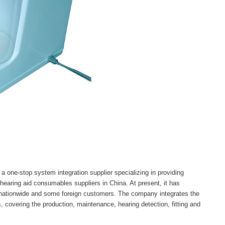
a one-stop system integration supplier specializing in providing
 hearing aid consumables suppliers in China. At present, it has
 nationwide and some foreign customers. The company integrates the
 covering the production, maintenance, hearing detection, fitting and