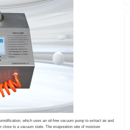
idification, which uses an oil-free vacuum pump to extract air and
 close to a vacuum state. The evaporation rate of moisture