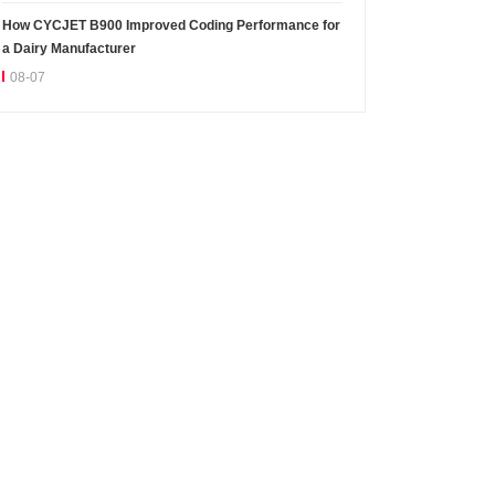
How CYCJET B900 Improved Coding Performance for
a Dairy Manufacturer
08-07