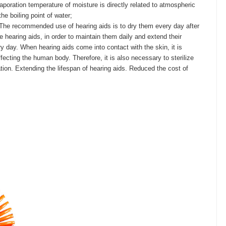
aporation temperature of moisture is directly related to atmospheric
he boiling point of water;
 The recommended use of hearing aids is to dry them every day after
hearing aids, in order to maintain them daily and extend their
y day. When hearing aids come into contact with the skin, it is
ecting the human body. Therefore, it is also necessary to sterilize
ization. Extending the lifespan of hearing aids. Reduced the cost of