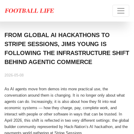
FROM GLOBAL AI HACKATHONS TO
STRIPE SESSIONS, JIMS YOUNG IS
FOLLOWING THE INFRASTRUCTURE SHIFT
BEHIND AGENTIC COMMERCE
2026-05-08
As AI agents move from demos into more practical use, the
conversation around them is changing. It is no longer only about what
agents can do. Increasingly, it is also about how they fit into real
economic systems — how they charge, pay, complete work, and
interact with people or other software in ways that can be trusted. In
April 2026, this shift is reflected in two very different settings: the global
builder community represented by Hack-Nation’s AI hackathon, and the
payments world gathering at Stripe Sessions.