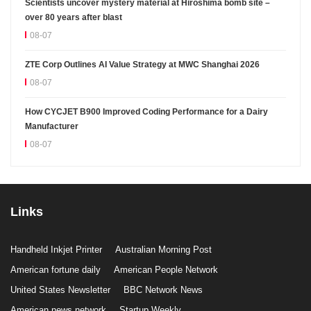
Scientists uncover mystery material at Hiroshima bomb site –
over 80 years after blast
08-07
ZTE Corp Outlines AI Value Strategy at MWC Shanghai 2026
08-07
How CYCJET B900 Improved Coding Performance for a Dairy
Manufacturer
08-07
Links
Handheld Inkjet Printer
Australian Morning Post
American fortune daily
American People Network
United States Newsletter
BBC Network News
American news network
Startup Weekly