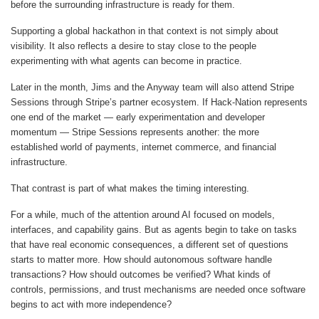
before the surrounding infrastructure is ready for them.
Supporting a global hackathon in that context is not simply about
visibility. It also reflects a desire to stay close to the people
experimenting with what agents can become in practice.
Later in the month, Jims and the Anyway team will also attend Stripe
Sessions through Stripe’s partner ecosystem. If Hack-Nation represents
one end of the market — early experimentation and developer
momentum — Stripe Sessions represents another: the more
established world of payments, internet commerce, and financial
infrastructure.
That contrast is part of what makes the timing interesting.
For a while, much of the attention around AI focused on models,
interfaces, and capability gains. But as agents begin to take on tasks
that have real economic consequences, a different set of questions
starts to matter more. How should autonomous software handle
transactions? How should outcomes be verified? What kinds of
controls, permissions, and trust mechanisms are needed once software
begins to act with more independence?