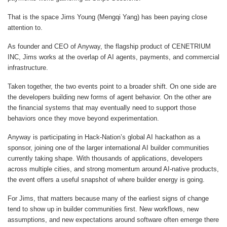
That is the space
Jims Young (Mengqi Yang)
has been paying close
attention to.
As founder and CEO of Anyway, the flagship product of CENETRIUM
INC, Jims works at the overlap of AI agents, payments, and commercial
infrastructure.
Taken together, the two events point to a broader shift. On one side are
the developers building new forms of agent behavior. On the other are
the financial systems that may eventually need to support those
behaviors once they move beyond experimentation.
Anyway is participating in Hack-Nation’s global AI hackathon as a
sponsor, joining one of the larger international AI builder communities
currently taking shape. With thousands of applications, developers
across multiple cities, and strong momentum around AI-native products,
the event offers a useful snapshot of where builder energy is going.
For Jims, that matters because many of the earliest signs of change
tend to show up in builder communities first. New workflows, new
assumptions, and new expectations around software often emerge there