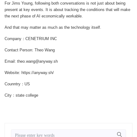
For Jims Young, following both conversations is not just about being
present at key events. It is about tracking the conditions that will make
the next phase of AI economically workable.
And that may matter as much as the technology itself.
Company：CENETRIUM INC
Contact Person: Theo Wang
Email: theo.wang@anyway.sh
Website: https://anyway.sh/
Counntry：US
City：state college