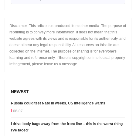
Disclaimer: This article is reproduced from other media. The purpose of
reprinting is to convey more information. It does not mean that this
website agrees with its views and is responsible for its authenticity, and
does not bear any legal responsibility. All resources on this site are
collected on the Internet. The purpose of sharing is for everyone's
learning and reference only. If there is copyright or intellectual property
infringement, please leave us a message.
NEWEST
Russia could test Nato in weeks, US intelligence warns
08-07
I drive body bags away from the front line – this is the worst thing
I’ve faced’