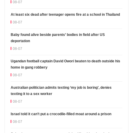
08-07
At least six dead after teenager opens fire at a school in Thailand
08-07
Baby found alive beside parents’ bodies in field after US
deportation
08-07
Ugandan football captain David Owori beaten to death outside his
home in gang robbery
08-07
Australian politician admits texting ‘my job is boring’, denies
texting it to a sex worker
08-07
Israel told it can’t put a crocodile-filled moat around a prison
08-07