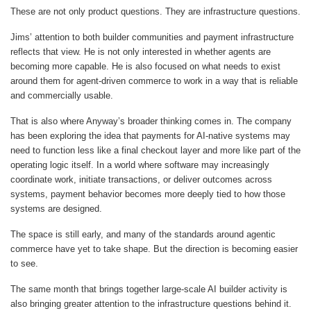
These are not only product questions. They are infrastructure questions.
Jims’ attention to both builder communities and payment infrastructure
reflects that view. He is not only interested in whether agents are
becoming more capable. He is also focused on what needs to exist
around them for agent-driven commerce to work in a way that is reliable
and commercially usable.
That is also where Anyway’s broader thinking comes in. The company
has been exploring the idea that payments for AI-native systems may
need to function less like a final checkout layer and more like part of the
operating logic itself. In a world where software may increasingly
coordinate work, initiate transactions, or deliver outcomes across
systems, payment behavior becomes more deeply tied to how those
systems are designed.
The space is still early, and many of the standards around agentic
commerce have yet to take shape. But the direction is becoming easier
to see.
The same month that brings together large-scale AI builder activity is
also bringing greater attention to the infrastructure questions behind it.