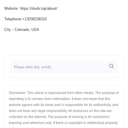
Website: https://duob.top/about/
Telephone:+13038238310
City：Colorado, USA
Disclaimer: This article is reproduced from other media. The purpose of
reprinting is to convey more information. It does not mean that this
website agrees with its views and is responsible for its authenticity, and
does not bear any legal responsibility. All resources on this site are
collected on the Internet. The purpose of sharing is for everyone's
learning and reference only. If there is copyright or intellectual property