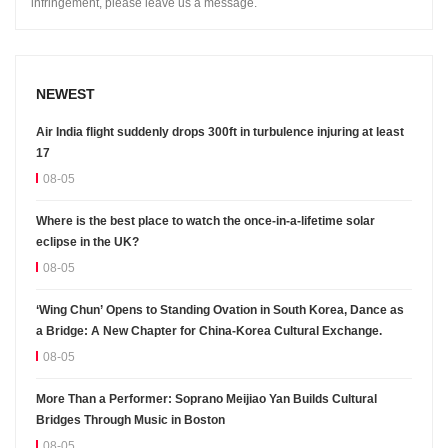
infringement, please leave us a message.
NEWEST
Air India flight suddenly drops 300ft in turbulence injuring at least
17
08-05
Where is the best place to watch the once-in-a-lifetime solar
eclipse in the UK?
08-05
‘Wing Chun’ Opens to Standing Ovation in South Korea, Dance as
a Bridge: A New Chapter for China-Korea Cultural Exchange.
08-05
More Than a Performer: Soprano Meijiao Yan Builds Cultural
Bridges Through Music in Boston
08-05