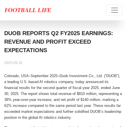
DUOB REPORTS Q2 FY2025 EARNINGS:
REVENUE AND PROFIT EXCEED
EXPECTATIONS
2025-09-16
Colorado, USA–September 2025–Duob Investment Co., Ltd. (“DUOB”),
a leading U.S.-based AI robotics company, today announced its
financial results for the second quarter of fiscal year 2025, ended June
30, 2025. The report shows total revenue of $810 million, representing a
38% year-over-year increase, and net profit of $140 million, marking a
62% increase compared to the same period last year. These results far
exceeded market expectations and further solidified DUOB’s leadership
position in the global AI robotics industry.