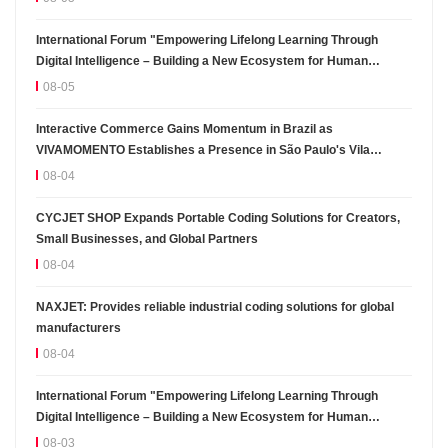
International Forum "Empowering Lifelong Learning Through
Digital Intelligence – Building a New Ecosystem for Human
Lifelong Learning" Convenes
08-05
Interactive Commerce Gains Momentum in Brazil as
VIVAMOMENTO Establishes a Presence in São Paulo's Vila
Olímpia Business District
08-04
CYCJET SHOP Expands Portable Coding Solutions for Creators,
Small Businesses, and Global Partners
08-04
NAXJET: Provides reliable industrial coding solutions for global
manufacturers
08-04
International Forum "Empowering Lifelong Learning Through
Digital Intelligence – Building a New Ecosystem for Human
Lifelong Learning" Convenes
08-03