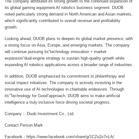
The company attributed its strong growth to the continued expansion of
its global gaming equipment AI robotics business segment. DUOB
noted particularly strong demand in North American and Asian markets,
which significantly contributed to overall revenue and profitability
growth.
Looking ahead, DUOB plans to deepen its global market presence, with
a strong focus on Asia, Europe, and emerging markets. The company
will continue pursuing its“technology innovation + market
expansion”dual-engine strategy to sustain high-quality growth while
expanding AI robotics applications across a broader range of industries.
In addition, DUOB emphasized its commitment to philanthropy and
social impact initiatives. The company is actively investing in the
innovative use of AI technologies in charitable endeavors. Through
its“Technology for Good”approach, DUOB aims to make artificial
intelligence a truly inclusive force driving societal progress.
Company： Duob Investment Co., Ltd.
Contact Person:Mark
Facebook：https://www.facebook.com/share/g/1CZo2v7vLA/