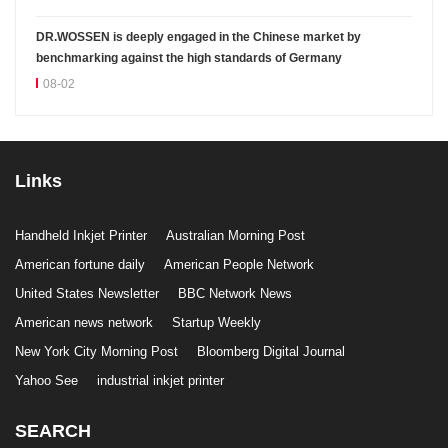
DR.WOSSEN is deeply engaged in the Chinese market by
benchmarking against the high standards of Germany
08-02
Links
Handheld Inkjet Printer
Australian Morning Post
American fortune daily
American People Network
United States Newsletter
BBC Network News
American news network
Startup Weekly
New York City Morning Post
Bloomberg Digital Journal
Yahoo See
industrial inkjet printer
SEARCH