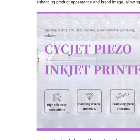
enhancing product appearance and brand image, allowing p