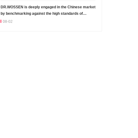
DR.WOSSEN is deeply engaged in the Chinese market
by benchmarking against the high standards of
Germany
08-02