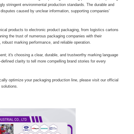
ly stringent environmental production standards. The durable and
disputes caused by unclear information, supporting companies'
cal products to electronic product packaging, from logistics cartons
nning the trust of numerous packaging companies with their
ty, robust marking performance, and reliable operation.
t; it's choosing a clear, durable, and trustworthy marking language
defined clarity to tell more compelling brand stories for every
ally optimize your packaging production line, please visit our official
 solutions.