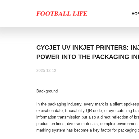
HO
CYCJET UV INKJET PRINTERS: I
POWER INTO THE PACKAGING IN
2025-12-12
Background
In the packaging industry, every mark is a silent spokesp
expiration date, traceability QR code, or eye-catching bran
information transmission but also a direct reflection of 
production lines, diverse materials, complex environments
marking system has become a key factor for packaging 