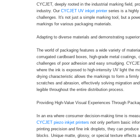
CYCJET, deeply rooted in the industrial marking field, p
industry. Our
CYCJET UV inkjet printer
series is a highl
challenges. It's not just a simple marking tool, but a powe
markings for various packaging materials.
Adapting to diverse materials and demonstrating superio
The world of packaging features a wide variety of materi
corrugated cardboard boxes, high-grade metal coatings, or
challenges of poor adhesion and easy smudging. CYCJET UV
where the ink is exposed to high-intensity UV light the mo
drying characteristic allows the markings to form a firml
scratches and abrasion, effectively solving migration an
legible throughout the entire distribution process.
Providing High-Value Visual Experiences Through Packa
In an era where consumer decision-making time is measure
CYCJET piezo inkjet printers
not only perform basic infor
printing precision and fine ink droplets, they can produce
blocks. Unique matte, glossy, or special texture effects a