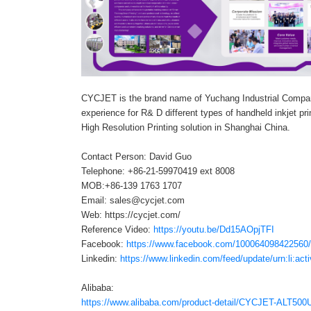
CYCJET is the brand name of Yuchang Industrial Compa
experience for R& D different types of handheld inkjet prin
High Resolution Printing solution in Shanghai China.
Contact Person: David Guo
Telephone: +86-21-59970419 ext 8008
MOB:+86-139 1763 1707
Email: sales@cycjet.com
Web: https://cycjet.com/
Reference Video:
https://youtu.be/Dd15AOpjTFI
Facebook:
https://www.facebook.com/100064098422560
Linkedin:
https://www.linkedin.com/feed/update/urn:li:a
Alibaba:
https://www.alibaba.com/product-detail/CYCJET-ALT500U