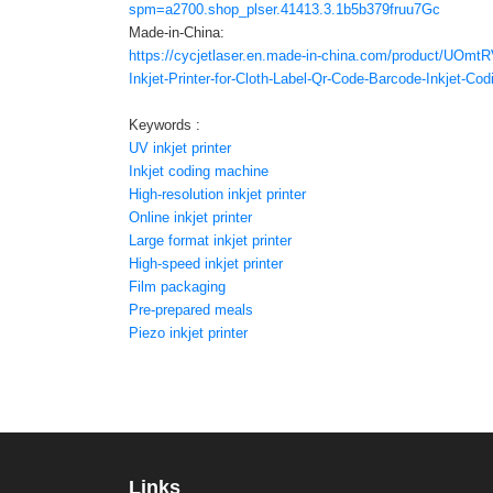
spm=a2700.shop_plser.41413.3.1b5b379fruu7Gc
Made-in-China:
https://cycjetlaser.en.made-in-china.com/product/UOmt
Inkjet-Printer-for-Cloth-Label-Qr-Code-Barcode-Inkjet-Co
Keywords :
UV inkjet printer
Inkjet coding machine
High-resolution inkjet printer
Online inkjet printer
Large format inkjet printer
High-speed inkjet printer
Film packaging
Pre-prepared meals
Piezo inkjet printer
Links