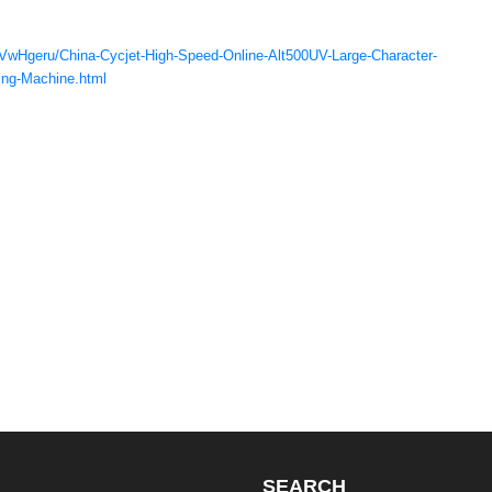
RVwHgeru/China-Cycjet-High-Speed-Online-Alt500UV-Large-Character-
ding-Machine.html
SEARCH