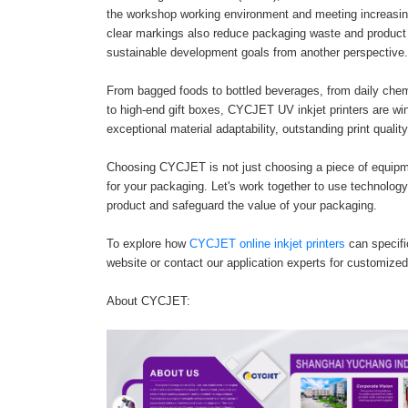
the workshop working environment and meeting increasing
clear markings also reduce packaging waste and product 
sustainable development goals from another perspective.
From bagged foods to bottled beverages, from daily chemi
to high-end gift boxes, CYCJET UV inkjet printers are wi
exceptional material adaptability, outstanding print quali
Choosing CYCJET is not just choosing a piece of equipmen
for your packaging. Let's work together to use technology-
product and safeguard the value of your packaging.
To explore how
CYCJET online inkjet printers
can specific
website or contact our application experts for customized
About CYCJET: