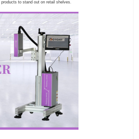
roducts to stand out on retail shelves.