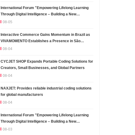
International Forum "Empowering Lifelong Learning
Through Digital Intelligence – Building a New
Ecosystem for Human Lifelong Learning" Convenes
08-05
Interactive Commerce Gains Momentum in Brazil as
VIVAMOMENTO Establishes a Presence in São
Paulo's Vila Olímpia Business District
08-04
CYCJET SHOP Expands Portable Coding Solutions for
Creators, Small Businesses, and Global Partners
08-04
NAXJET: Provides reliable industrial coding solutions
for global manufacturers
08-04
International Forum "Empowering Lifelong Learning
Through Digital Intelligence – Building a New
Ecosystem for Human Lifelong Learning" Convenes
08-03