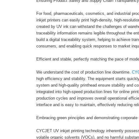
Ensuring Product Safety and Supply Chain Transparency
For food, pharmaceuticals, cosmetics, and industrial pro
inkjet printers can easily print high-density, high-resol
created by UV ink can withstand the challenges of warehou
traceability information remains legible throughout the en
build a digital traceability system, helping to achieve t
consumers, and enabling quick responses to market inqui
Efficient and stable, perfectly matching the pace of mode
We understand the cost of production line downtime.
CYC
high efficiency and stability. The equipment starts quickly
system and high-quality printhead ensure stability and co
integrated into high-speed production lines for online prin
production cycles and improves overall operational effici
interface and is easy to maintain, effectively reducing re
Embracing green principles and demonstrating corporate r
CYCJET UV inkjet printing technology inherently possesse
volatile organic solvents (VOCs), and no harmful substan