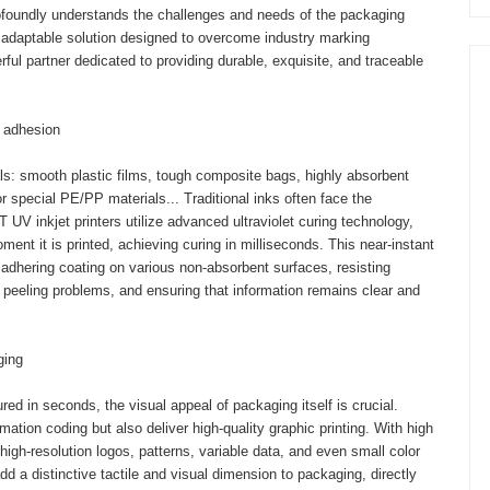
rofoundly understands the challenges and needs of the packaging
y adaptable solution designed to overcome industry marking
rful partner dedicated to providing durable, exquisite, and traceable
r adhesion
als: smooth plastic films, tough composite bags, highly absorbent
 special PE/PP materials... Traditional inks often face the
 inkjet printers utilize advanced ultraviolet curing technology,
ment it is printed, achieving curing in milliseconds. This near-instant
y adhering coating on various non-absorbent surfaces, resisting
d peeling problems, and ensuring that information remains clear and
ging
d in seconds, the visual appeal of packaging itself is crucial.
mation coding but also deliver high-quality graphic printing. With high
 high-resolution logos, patterns, variable data, and even small color
dd a distinctive tactile and visual dimension to packaging, directly