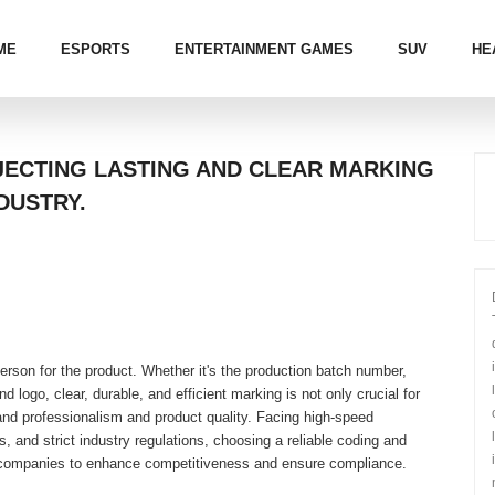
ME
ESPORTS
ENTERTAINMENT GAMES
SUV
HE
NJECTING LASTING AND CLEAR MARKING
DUSTRY.
erson for the product. Whether it's the production batch number,
d logo, clear, durable, and efficient marking is not only crucial for
brand professionalism and product quality. Facing high-speed
, and strict industry regulations, choosing a reliable coding and
companies to enhance competitiveness and ensure compliance.