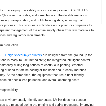
duct packaging, traceability is a critical requirement. CYCJET UV
ution QR codes, barcodes, and variable data. The durable markings
sing, transportation, and cold chain logistics, ensuring that
tire process. This provides a solid data entry point for companies to
ransparent management of the entire supply chain from raw materials to
ries and regulatory requirements.
rn production.
JET high-speed inkjet printers
are designed from the ground up for
 and is ready to use immediately; the integrated intelligent control
nsistency during long periods of continuous printing. Whether
ting or used for offline coding at the back end, it easily matches
ency. At the same time, the equipment features a user-friendly
liance on specialized personnel and overall operating costs.
esponsibility.
s environmentally friendly attributes. UV ink does not contain
ces are released during the printing and curing processes, improving