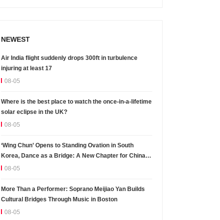
NEWEST
Air India flight suddenly drops 300ft in turbulence
injuring at least 17
08-05
Where is the best place to watch the once-in-a-lifetime
solar eclipse in the UK?
08-05
‘Wing Chun’ Opens to Standing Ovation in South
Korea, Dance as a Bridge: A New Chapter for China-
Korea Cultural Exchange.
08-05
More Than a Performer: Soprano Meijiao Yan Builds
Cultural Bridges Through Music in Boston
08-05