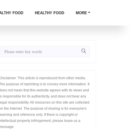
ALTHY FOOD
HEALTHY FOOD
MORE
Disclaimer: This article is reproduced from other media.
The purpose of reprinting is to convey more information. It
does not mean that this website agrees with its views and
is responsible for its authenticity, and does not bear any
legal responsibility. All resources on this site are collected
on the Internet. The purpose of sharing is for everyone's
learning and reference only. If there is copyright or
intellectual property infringement, please leave us a
message.