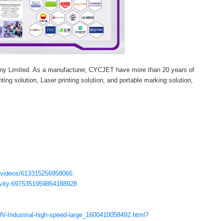
ny Limited. As a manufacturer, CYCJET have more than 20 years of
ting solution, Laser printing solution, and portable marking solution,
/videos/613315256958066
ctivity:6975351959864188928
V-Industrial-high-speed-large_1600410058492.html?