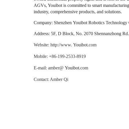
AGVs, Youibot is committed to smart manufacturing, 
industry, comprehensive products, and solutions.
Company: Shenzhen Youibot Robotics Technology C
Address: 5F, D Block, No. 2070 Shennanzhong Rd., 
Website: http://www.
Youibot
.com
Mobile: +86-199-2533-8919
E-mail: amber@
Youibot
.com
Contact: Amber Qi