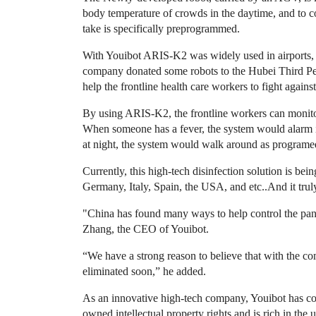
body temperature of crowds in the daytime, and to con
take is specifically preprogrammed.
With Youibot ARIS-K2 was widely used in airports, he
company donated some robots to the Hubei Third Pe
help the frontline health care workers to fight against
By using ARIS-K2, the frontline workers can monito
When someone has a fever, the system would alarm i
at night, the system would walk around as programed 
Currently, this high-tech disinfection solution is bei
Germany, Italy, Spain, the USA, and etc..And it truly 
"China has found many ways to help control the pa
Zhang, the CEO of Youibot.
“We have a strong reason to believe that with the co
eliminated soon,” he added.
As an innovative high-tech company, Youibot has cor
owned intellectual property rights and is rich in th