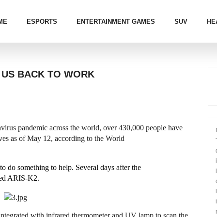
ME
ESPORTS
ENTERTAINMENT GAMES
SUV
HE
 US BACK TO WORK
us pandemic across the world, over 430,000 people have
ives as of May 12, according to the World
 do something to help. Several days after the
med ARIS-K2.
ntegrated with infrared thermometer and UV lamp to scan the