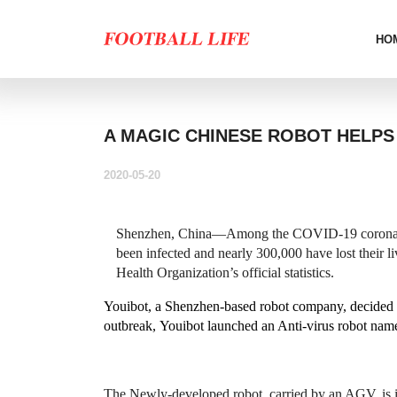
HO
A MAGIC CHINESE ROBOT HELPS
2020-05-20
Shenzhen, China
—Among the COVID-19 coronavir
been infected and nearly 300,000 have lost their l
Health Organization’s official statistics.
Youibot, a Shenzhen-based robot company, decided to
outbreak, Youibot launched an Anti-virus robot na
The Newly-developed robot, carried by an AGV, is i