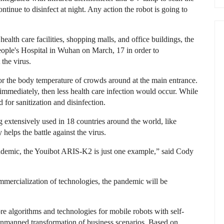
tinue to disinfect at night. Any action the robot is going to
alth care facilities, shopping malls, and office buildings, the
ople's Hospital in Wuhan on March, 17 in order to
 the virus.
r the body temperature of crowds around at the main entrance.
mmediately, then less health care infection would occur. While
for sanitization and disinfection.
ng extensively used in 18 countries around the world, like
helps the battle against the virus.
ndemic, the Youibot ARIS-K2 is just one example,” said Cody
mmercialization of technologies, the pandemic will be
e algorithms and technologies for mobile robots with self-
e unmanned transformation of business scenarios. Based on