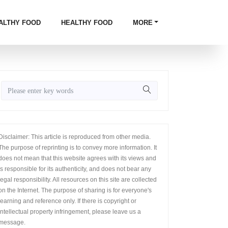
ALTHY FOOD
HEALTHY FOOD
MORE
Disclaimer: This article is reproduced from other media.
The purpose of reprinting is to convey more information. It
does not mean that this website agrees with its views and
is responsible for its authenticity, and does not bear any
legal responsibility. All resources on this site are collected
on the Internet. The purpose of sharing is for everyone's
learning and reference only. If there is copyright or
intellectual property infringement, please leave us a
message.