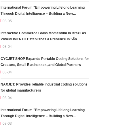
International Forum "Empowering Lifelong Learning
Through Digital Intelligence – Building a New
Ecosystem for Human Lifelong Learning" Convenes
08-05
Interactive Commerce Gains Momentum in Brazil as
VIVAMOMENTO Establishes a Presence in São
Paulo's Vila Olímpia Business District
08-04
CYCJET SHOP Expands Portable Coding Solutions for
Creators, Small Businesses, and Global Partners
08-04
NAXJET: Provides reliable industrial coding solutions
for global manufacturers
08-04
International Forum "Empowering Lifelong Learning
Through Digital Intelligence – Building a New
Ecosystem for Human Lifelong Learning" Convenes
08-03