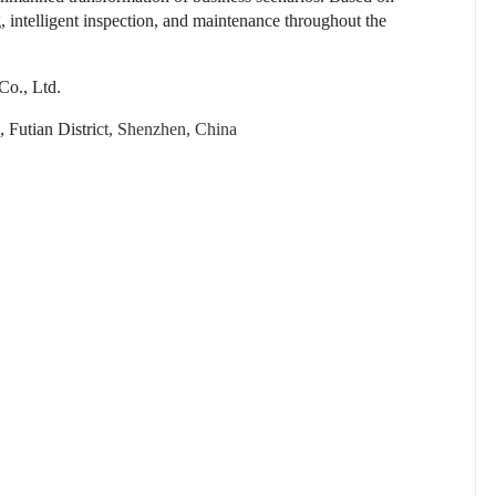
intelligent inspection, and maintenance throughout the
o., Ltd.
Futian Distri
ct, Shenzhen, China