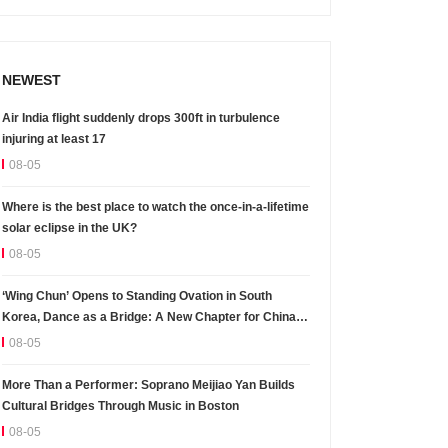
NEWEST
Air India flight suddenly drops 300ft in turbulence
injuring at least 17
08-05
Where is the best place to watch the once-in-a-lifetime
solar eclipse in the UK?
08-05
‘Wing Chun’ Opens to Standing Ovation in South
Korea, Dance as a Bridge: A New Chapter for China-
Korea Cultural Exchange.
08-05
More Than a Performer: Soprano Meijiao Yan Builds
Cultural Bridges Through Music in Boston
08-05